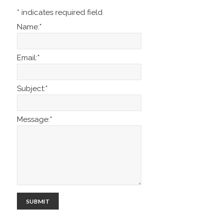
*
indicates required field
Name:
*
Email:
*
Subject:
*
Message:
*