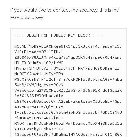
If you would like to contact me securely, this is my
PGP public key:
-----BEGIN PGP PUBLIC KEY BLOCK-----
mQINBFYpBYABEAChKue6fk91pJSxJdkgf4uTepEWYi9J
VUGrEt+4drpQPiLITHzL
Z8o048xV8AzAMrw4kxqYVqYqpO9kN54gYpeG70B4Xwn3
HDoTXJednFAe1CP/IzWO
HNuhxYSP+BT3/ZnrBVLio+v3FrNk1XgcH6s89RgefzZr
MrOQIV2ow+HoUsTyrZPh
PGaXjtQiNSFK1I2cljSj9/oKMQHIa29ew5jsAGZA7nBa
5wM8/CyW/Uggevy+PQvN
VHZW6kap+q2W32CMztRZ2ZZeSrx4SG5y92R+dcTGpwzK
3V5Xt8JSJWDQMbadz0Iy
L53Mqrc5bBgLwdlC7TA2gELvzxgtw8ewCJG5eEbv/Gpu
4JKBRQzW4ITw/Ql+JEY5
IvIrb/xztXcSiuJGJ55tmRjbhDSnUdogub47GKeCSNyU
rlmRu4+ZQNNeWKg2i6uH
RNQKT/mjDFDDeMeRIWozhPw+D5zmxoMboXHjONqgDU2a
YuXQUWxFbyiP8h63cTZU
1GvUsou+U+oz3N/7dMq6mL1HYACGxSFNcjsiFQfQr8GX