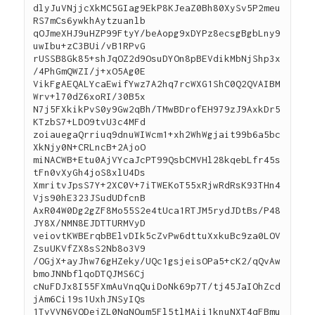
dlyJuVNjjcXkMC5GIag9EkP8KJeaZ0Bh80XySv5P2meu
RS7mCs6ywkhAytzuanlb
qOJmeXHJ9uHZP99FtyY/beAopg9xDYPz8ecsgBgbLny9
uwIbu+zC3BUi/vB1RPvG
rUSSB8Gk85+shJqOZ2d9OsuDYOn8pBEVdikMbNjShp3x
/4PhGmQWZI/j+xO5Ag0E
VikFgAEQALYcaEwifYwz7A2hq7rcWXG1ShC0Q2QVAIBM
Wrv+l70dZ6xoRI/30B5x
N7j5FXkikPvS0y9Gw2qBh/TMwBDrofEH979zJ9AxkDr5
KTzbS7+LDO9tvU3c4MFd
zoiauegaQrriuq9dnuWIWcm1+xh2WhWgjait99b6a5bc
XkNjy0N+CRLncB+2AjoO
miNACWB+Etu0AjVYcaJcPT99QsbCMVHl28kqebLfr45s
tFn0vXyGh4joS8xlU4Ds
XmritvJpsS7Y+2XC0V+7iTWEKoT55xRjwRdRsK93THn4
Vjs90hE323JSudUDfcnB
AxR04W0Dg2gZF8Mo55S2e4tUca1RTJM5rydJDtBs/P48
JY8X/NMN8EJDTTURMVyD
veiovtKWBErqbBElvDIk5cZvPw6dttuXxkuBc9za0LOV
ZsuUKVfZX8sS2Nb8o3V9
/OGjX+ayJhw76gHZeky/UQc1gsjeisOPa5+cK2/qQvAw
bmoJNNbflqoDTQJMS6Cj
cNuFDJx8I55FXmAuVnqQuiDoNk69p7T/tj45JaIOhZcd
jAm6Ci19s1UxhJNSyIQs
1TvVVN6VODejZL0NqNOum5Fl5tlMAii1knuNXT4qFBmu