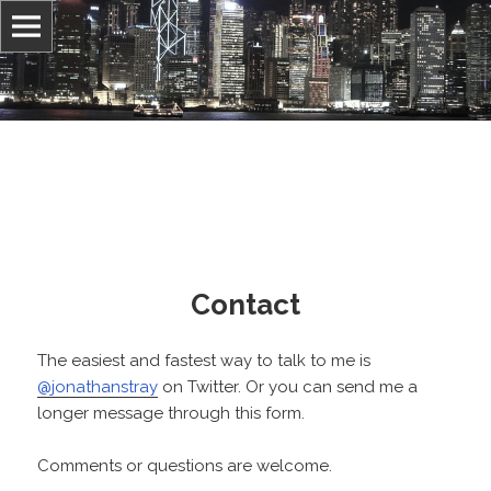
Information, culture, and belief
Jonathan Stray
Contact
The easiest and fastest way to talk to me is
@jonathanstray
on Twitter. Or you can send me a
longer message through this form.
Comments or questions are welcome.