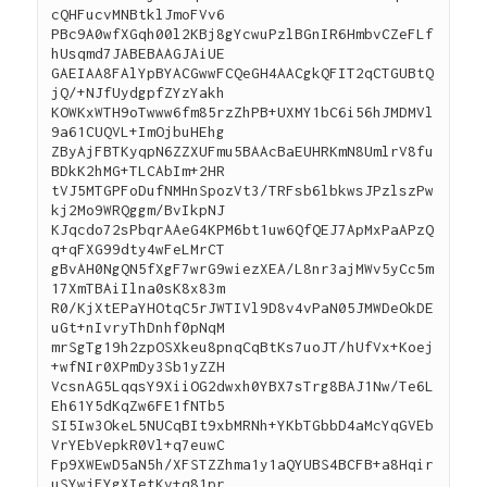
cQHFucvMNBtklJmoFVv6
PBc9A0wfXGqh00l2KBj8gYcwuPzlBGnIR6HmbvCZeFLf
hUsqmd7JABEBAAGJAiUE
GAEIAA8FAlYpBYACGwwFCQeGH4AACgkQFIT2qCTGUBtQ
jQ/+NJfUydgpfZYzYakh
KOWKxWTH9oTwww6fm85rzZhPB+UXMY1bC6i56hJMDMVl
9a61CUQVL+ImOjbuHEhg
ZByAjFBTKyqpN6ZZXUFmu5BAAcBaEUHRKmN8UmlrV8fu
BDkK2hMG+TLCAbIm+2HR
tVJ5MTGPFoDufNMHnSpozVt3/TRFsb6lbkwsJPzlszPw
kj2Mo9WRQggm/BvIkpNJ
KJqcdo72sPbqrAAeG4KPM6bt1uw6QfQEJ7ApMxPaAPzQ
q+qFXG99dty4wFeLMrCT
gBvAH0NgQN5fXgF7wrG9wiezXEA/L8nr3ajMWv5yCc5m
17XmTBAiIlna0sK8x83m
R0/KjXtEPaYHOtqC5rJWTIVl9D8v4vPaN05JMWDeOkDE
uGt+nIvryThDnhf0pNqM
mrSgTg19h2zpOSXkeu8pnqCqBtKs7uoJT/hUfVx+Koej
+wfNIr0XPmDy3Sb1yZZH
VcsnAG5LqqsY9XiiOG2dwxh0YBX7sTrg8BAJ1Nw/Te6L
Eh61Y5dKqZw6FE1fNTb5
SI5Iw3OkeL5NUCqBIt9xbMRNh+YKbTGbbD4aMcYqGVEb
VrYEbVepkR0Vl+q7euwC
Fp9XWEwD5aN5h/XFSTZZhma1y1aQYUBS4BCFB+a8Hqir
uSYwjFYgXIetKv+q81pr