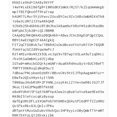
KhkEie9Ad+IAA8y9XYYF
14wYWixEkl86fgR+l0RGdKXSmkh/Mj57/k2lqUm4mngb
mp1TBIfQknOff9Ya7rwp
hAUM77LMxr5YjUYwvcZUxxBYCec9Zv3ABvGmbMlK47h0
1s6w3LUM72J3YwARAQAB
tChKb25hdGhhbiBTdHJheSA8am9uYXRoYW5zdHJheUBn
bWFpbC5jb20+iQI/BBMB
CAApBQJWKQWAAhsDBQkHhh+ABwsJCAcDAgEGFQgCCQoL
BBYCAwECHgECF4AACgkQ
FIT2qCTGUBvk7w/7B6R4IsOsd0ceoYVsYsMJ1O+78QOR
fUnhYajGCZd9VqsHwPcJ
R3T4MIuV0xWXZX5OLvnJqX9v7B7wp1X5LwA9uTzqDWii
/hvOtSaOmbHiydJCj4bp
IGTw0+mWoibO2QrAjmGNFrduaKhR4Hxu8ytr6UCVBeFT
fMPTY99KRxqldWqR9u/I
7dBoa/PWLsbenDzbRY/0BvsCWv9tVIJfhpAwgmAW1ur+
EBwfw2QIsXWyntyI15Hh
T0W0au2HxbRtM+2FVHNLjxzyK4cjZ1VevUwR0i3G27Jf
9kuL1lAG2PNqdBTFkh8E
e8oWYUhH15FSq51kBPVp4Zww2cq8u61uVve8ae9EeA5e
MA9bI51eYcxcqKz0ysup
dwfEgUMiDFLsXXOePnb7HY6MDxQGXutPl6dPFfZZzWRU
QvSFkxRkc83LQnlvJPKu
dRTpnYtMzxUuEubvVHxhQzc3HFWyyicO0yQmkf75+mM7
RWK7hXYoLQ12Xhvkiibk