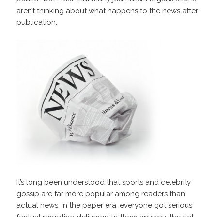
aren’t thinking about what happens to the news after
publication.
It’s long been understood that sports and celebrity
gossip are far more popular among readers than
actual news. In the paper era, everyone got serious