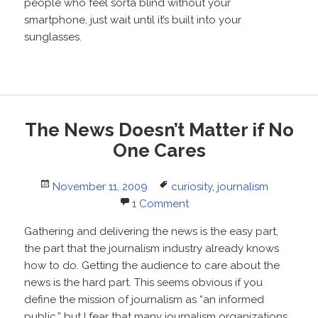
people who feel sorta blind without your
smartphone, just wait until it’s built into your
sunglasses.
The News Doesn’t Matter if No
One Cares
Posted
Tags
November 11, 2009
curiosity
,
journalism
on
1 Comment
Gathering and delivering the news is the easy part,
the part that the journalism industry already knows
how to do. Getting the audience to care about the
news is the hard part. This seems obvious if you
define the mission of journalism as “an informed
public,” but I fear that many journalism organizations