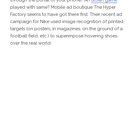
played with same? Mobile ad boutique The Hyper
Factory seems to have got there first. Their recent ad
campaign for Nike used image recognition of printed
targets (on posters, in magazines, on the ground of a
football field, etc.) to superimpose hovering shoes
over the real world.