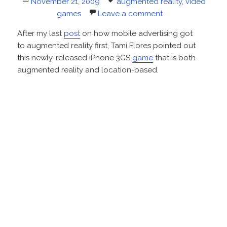
Posted
Tags
November 21, 2009
augmented reality
,
video
on
games
Leave a comment
After my last
post
on how mobile advertising got
to augmented reality first, Tami Flores pointed out
this newly-released iPhone 3GS
game
that is both
augmented reality and location-based.