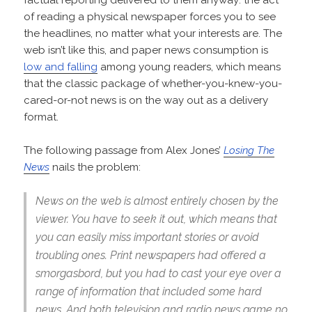
factual reporting delivered to them anyway: the act
of reading a physical newspaper forces you to see
the headlines, no matter what your interests are. The
web isn’t like this, and paper news consumption is
low and falling
among young readers, which means
that the classic package of whether-you-knew-you-
cared-or-not news is on the way out as a delivery
format.
The following passage from Alex Jones’
Losing The
News
nails the problem:
News on the web is almost entirely chosen by the
viewer. You have to seek it out, which means that
you can easily miss important stories or avoid
troubling ones. Print newspapers had offered a
smorgasbord, but you had to cast your eye over a
range of information that included some hard
news. And both television and radio news game no