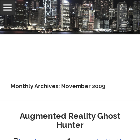
Information, culture, and belief
Jonathan Stray
Monthly Archives: November 2009
Augmented Reality Ghost
Hunter