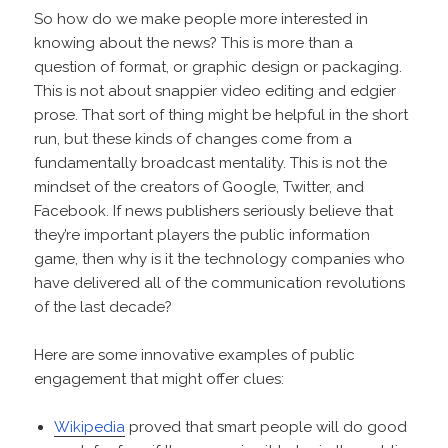
So how do we make people more interested in
knowing about the news? This is more than a
question of format, or graphic design or packaging.
This is not about snappier video editing and edgier
prose. That sort of thing might be helpful in the short
run, but these kinds of changes come from a
fundamentally broadcast mentality. This is not the
mindset of the creators of Google, Twitter, and
Facebook. If news publishers seriously believe that
they’re important players the public information
game, then why is it the technology companies who
have delivered all of the communication revolutions
of the last decade?
Here are some innovative examples of public
engagement that might offer clues:
Wikipedia
proved that smart people will do good