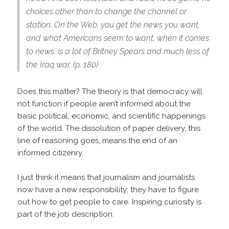
choices other than to change the channel or
station. On the Web, you get the news you want,
and what Americans seem to want, when it comes
to news, is a lot of Britney Spears and much less of
the Iraq war. (p. 180)
Does this matter? The theory is that democracy will
not function if people aren’t informed about the
basic political, economic, and scientific happenings
of the world. The dissolution of paper delivery, this
line of reasoning goes, means the end of an
informed citizenry.
I just think it means that journalism and journalists
now have a new responsibility: they have to figure
out how to get people to care. Inspiring curiosity is
part of the job description.