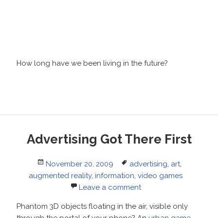
How long have we been living in the future?
Advertising Got There First
Posted
Tags
November 20, 2009
advertising
,
art
,
on
augmented reality
,
information
,
video games
Leave a comment
Phantom 3D objects floating in the air, visible only
through the portal of your phone? An
urban game