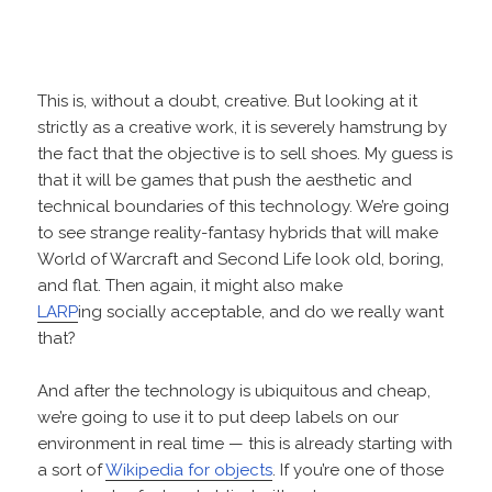
This is, without a doubt, creative. But looking at it
strictly as a creative work, it is severely hamstrung by
the fact that the objective is to sell shoes. My guess is
that it will be games that push the aesthetic and
technical boundaries of this technology. We’re going
to see strange reality-fantasy hybrids that will make
World of Warcraft and Second Life look old, boring,
and flat. Then again, it might also make
LARP
ing socially acceptable, and do we really want
that?
And after the technology is ubiquitous and cheap,
we’re going to use it to put deep labels on our
environment in real time — this is already starting with
a sort of
Wikipedia for objects
. If you’re one of those