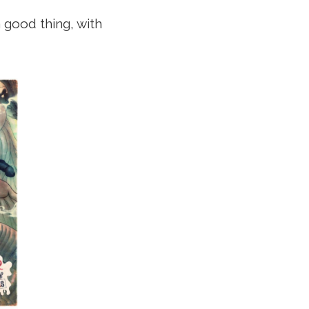
 good thing, with