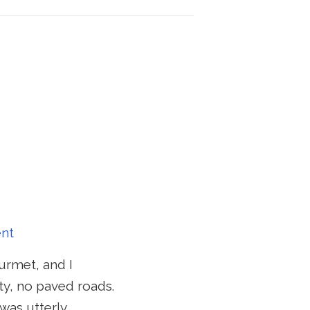
nt
ourmet, and I
ity, no paved roads.
was utterly