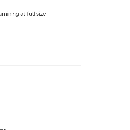
mining at full size