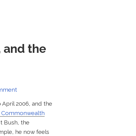
, and the
omment
 April 2006, and the
e Commonwealth
nt Bush, the
ample, he now feels