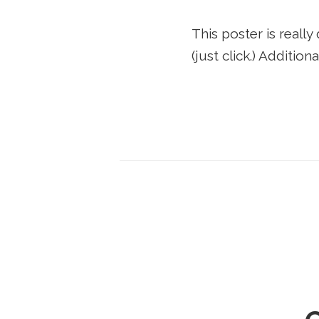
This poster is really
(just click.) Additi