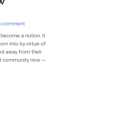
w
a comment
become a notion. It
rn into by virtue of
ved away from their
ant community now —