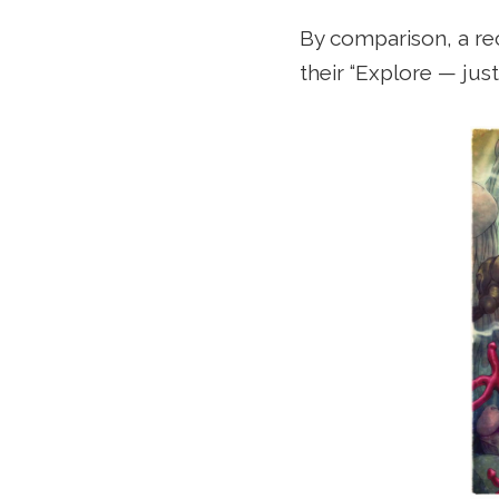
By comparison, a rec
their “Explore — just