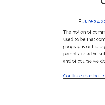
Posted
June 24, 2
on
The notion of commu
used to be that com
geography or biology
parents; now the su
and of course we do
Co
Continue reading