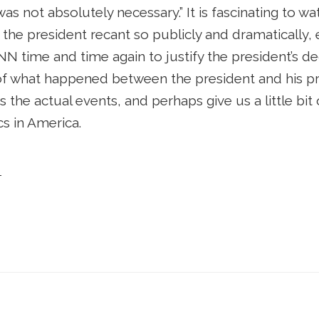
 was not absolutely necessary.” It is fascinating to
 the president recant so publicly and dramatically
 time and time again to justify the president’s de
f what happened between the president and his pre
as the actual events, and perhaps give us a little bit 
cs in America.
ott McClellan, President Bush, and the Permanen