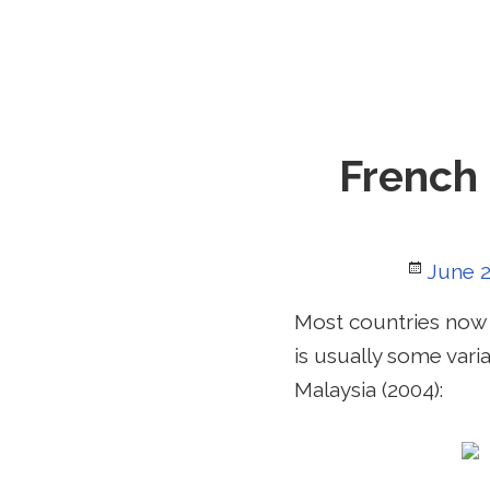
French 
Poste
June 2
on
Most countries now 
is usually some vari
Malaysia (2004):