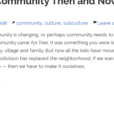
Community Then and No
Tags
008
community
,
culture
,
subculture
Leave 
nity is changing, or perhaps community needs to 
munity came for free. It was something you were bo
, village and family. But now all the kids have mo
bdivision has replaced the neighborhood. If we w
 — then we have to make it ourselves.
mmunity Then and Now