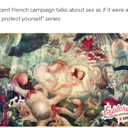
ent French campaign talks about sex as if it were a
 protect yourself” series: