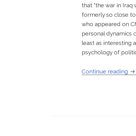
that “the war in Iraq
formerly so close to
who appeared on CNN
personal dynamics o
least as interesting 
psychology of politi
Sc
Continue reading