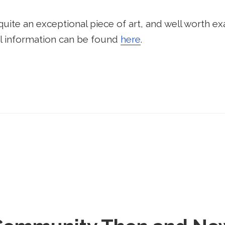
 quite an exceptional piece of art, and well worth exa
onal information can be found
here
.