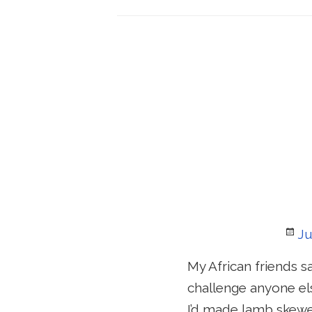
Po
Ju
o
My African friends s
challenge anyone els
I’d made lamb skewe