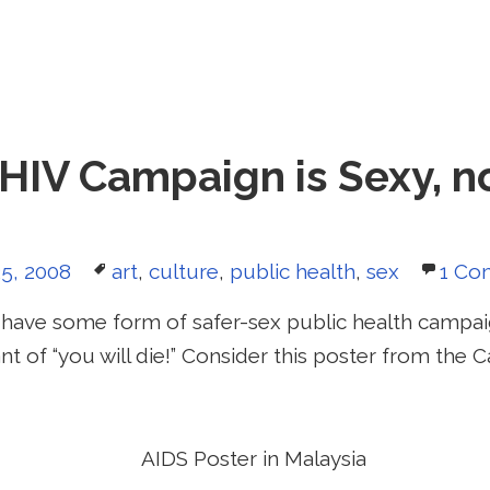
HIV Campaign is Sexy, n
d
Tags
5, 2008
art
,
culture
,
public health
,
sex
1 Co
have some form of safer-sex public health campa
ant of “you will die!” Consider this poster from the