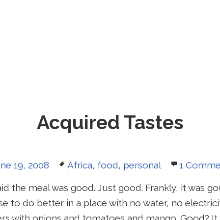
Acquired Tastes
sted
Tags
ne 19, 2008
Africa
,
food
,
personal
1 Comme
n
aid the meal was good. Just good. Frankly, it was g
e to do better in a place with no water, no electric
rs with onions and tomatoes and mango. Good? It 