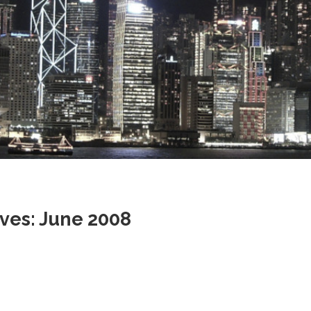
Stray
ves: June 2008