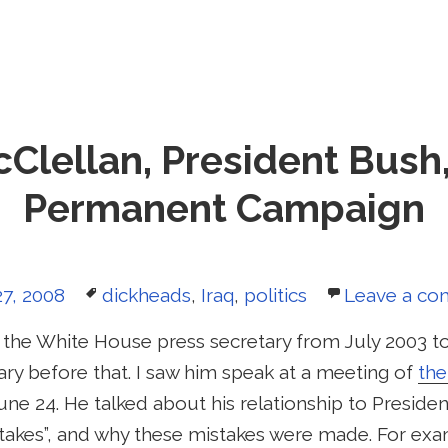
Clellan, President Bush
Permanent Campaign
d
Tags
7, 2008
dickheads
,
Iraq
,
politics
Leave a c
 the White House press secretary from July 2003 to
ry before that. I saw him speak at a meeting of
th
une 24. He talked about his relationship to Preside
istakes”, and why these mistakes were made. For ex