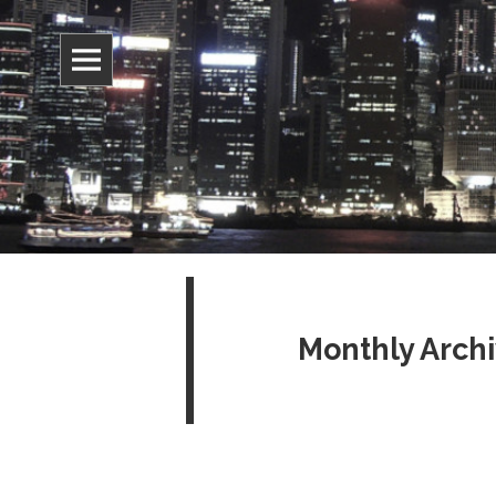
Information, culture, and belief
Jonathan 
Monthly Archi