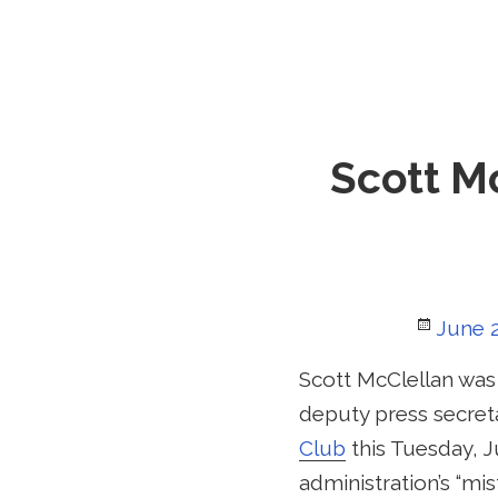
Scott Mc
Poste
June 2
on
Scott McClellan was
deputy press secreta
Club
this Tuesday, J
administration’s “m