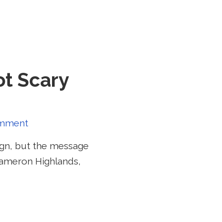
ot Scary
mment
ign, but the message
 Cameron Highlands,