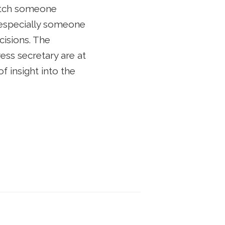
 watch someone
, especially someone
cisions. The
ss secretary are at
of insight into the
t Campaign