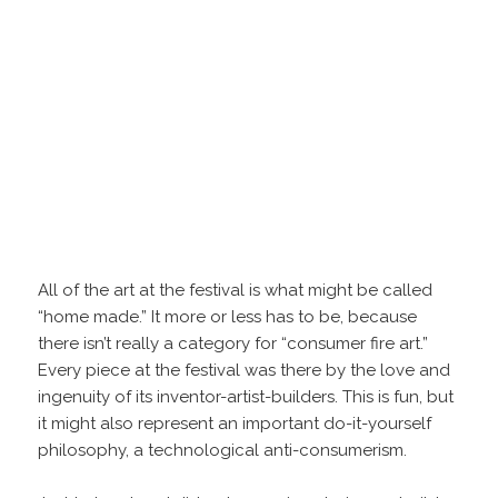
All of the art at the festival is what might be called
“home made.” It more or less has to be, because
there isn’t really a category for “consumer fire art.”
Every piece at the festival was there by the love and
ingenuity of its inventor-artist-builders. This is fun, but
it might also represent an important do-it-yourself
philosophy, a technological anti-consumerism.