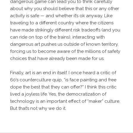
dangerous game can lead you to think carefully
about why you should believe that this or any other
activity is safe — and whether it’s ok anyway. Like
traveling to a different country where the citizens
have made strikingly different risk tradeoffs (and you
can ride on top of the trains), interacting with
dangerous art pushes us outside of known territory,
forcing us to become aware of the millions of safety
choices that have already been made for us.
Finally, art is an end in itself. I once heard a critic of
60’s counterculture quip, “is face painting and free
dope the best that they can offer?” I think this critic
lived a joyless life. Yes, the democratization of
technology is an important effect of “maker” culture.
But that’s not why we do it.