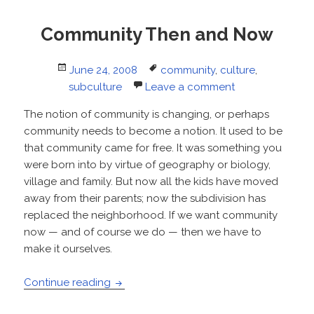
Community Then and Now
Posted
Tags
June 24, 2008
community
,
culture
,
on
subculture
Leave a comment
The notion of community is changing, or perhaps
community needs to become a notion. It used to be
that community came for free. It was something you
were born into by virtue of geography or biology,
village and family. But now all the kids have moved
away from their parents; now the subdivision has
replaced the neighborhood. If we want community
now — and of course we do — then we have to
make it ourselves.
Community Then and Now
Continue reading