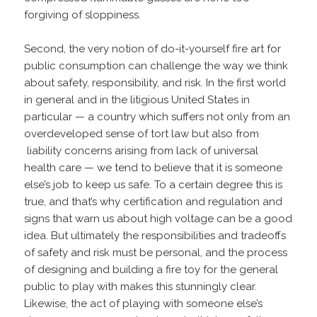
forgiving of sloppiness.
Second, the very notion of do-it-yourself fire art for
public consumption can challenge the way we think
about safety, responsibility, and risk. In the first world
in general and in the litigious United States in
particular — a country which suffers not only from an
overdeveloped sense of tort law but also from
liability concerns arising from lack of universal
health care — we tend to believe that it is someone
else’s job to keep us safe. To a certain degree this is
true, and that’s why certification and regulation and
signs that warn us about high voltage can be a good
idea. But ultimately the responsibilities and tradeoffs
of safety and risk must be personal, and the process
of designing and building a fire toy for the general
public to play with makes this stunningly clear.
Likewise, the act of playing with someone else’s