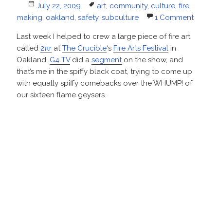
Posted
Tags
July 22, 2009
art
,
community
,
culture
,
fire
,
on
making
,
oakland
,
safety
,
subculture
1 Comment
Last week I helped to crew a large piece of fire art
called
2πr
at
The Crucible
‘s
Fire Arts Festival
in
Oakland.
G4 TV
did a
segment
on the show, and
that’s me in the spiffy black coat, trying to come up
with equally spiffy comebacks over the WHUMP! of
our sixteen flame geysers.