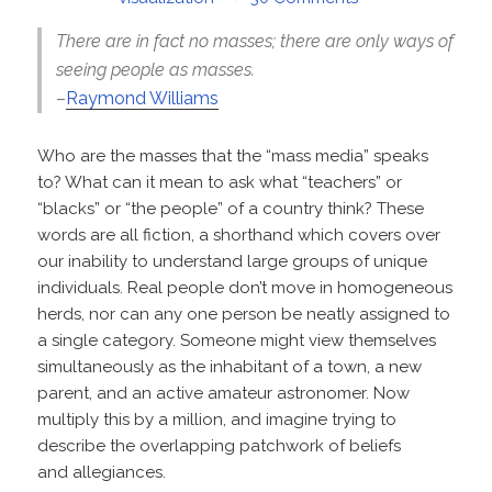
There are in fact no masses; there are only ways of
seeing people as masses.
–
Raymond Williams
Who are the masses that the “mass media” speaks
to? What can it mean to ask what “teachers” or
“blacks” or “the people” of a country think? These
words are all fiction, a shorthand which covers over
our inability to understand large groups of unique
individuals. Real people don’t move in homogeneous
herds, nor can any one person be neatly assigned to
a single category. Someone might view themselves
simultaneously as the inhabitant of a town, a new
parent, and an active amateur astronomer. Now
multiply this by a million, and imagine trying to
describe the overlapping patchwork of beliefs
and allegiances.