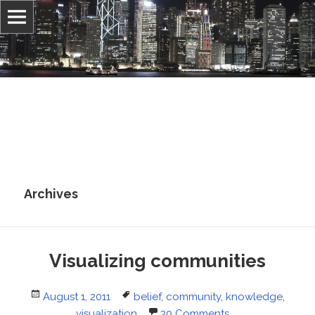
Information, culture, and belief
Jonathan Stray
Archives
Visualizing communities
Posted
Tags
August 1, 2011
belief
,
community
,
knowledge
,
on
visualization
30 Comments