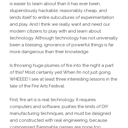
is easier to learn about than it has ever been,
stupendously hackable, reasonably cheap, and
lends itself to entire subcultures of experimentation
and play. And I think we really want and need our
modern citizens to play with and learn about
technology. Although technology has not universally
been a blessing, ignorance of powerful things is far
more dangerous than their knowledge.
Is throwing huge plumes of fire into the night a part
of this? Most certainly yes! When I’m not just going
WHEEEE! I see at least three interesting lessons in the
tale of the Fire Arts Festival:
First, fire art is is real technology. It requires
computers and software, pushes the limits of DIY
manufacturing techniques, and must be designed
and constructed with real engineering, because
compressed flammable gasses are none too