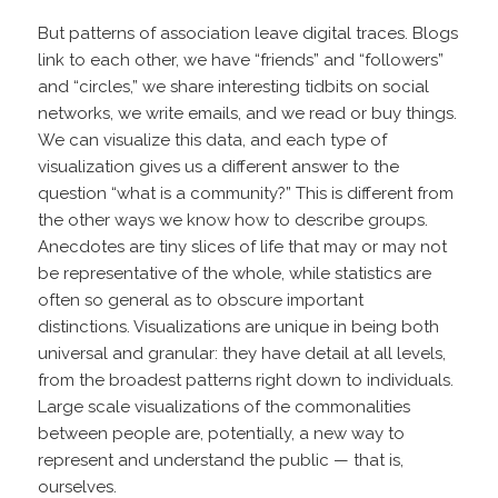
But patterns of association leave digital traces. Blogs
link to each other, we have “friends” and “followers”
and “circles,” we share interesting tidbits on social
networks, we write emails, and we read or buy things.
We can visualize this data, and each type of
visualization gives us a different answer to the
question “what is a community?” This is different from
the other ways we know how to describe groups.
Anecdotes are tiny slices of life that may or may not
be representative of the whole, while statistics are
often so general as to obscure important
distinctions. Visualizations are unique in being both
universal and granular: they have detail at all levels,
from the broadest patterns right down to individuals.
Large scale visualizations of the commonalities
between people are, potentially, a new way to
represent and understand the public — that is,
ourselves.