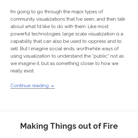
I’m going to go through the major types of
community visualizations that I’ve seen, and then talk
about what I’d like to do with them. Like most
powerful technologies, large scale visualization is a
capability that can also be used to oppress and to
sell. But I imagine social ends, worthwhile ways of
using visualization to understand the “public” not as
we imagine it, but as something closer to how we
really exist.
Visualizing communities
Continue reading
Making Things out of Fire