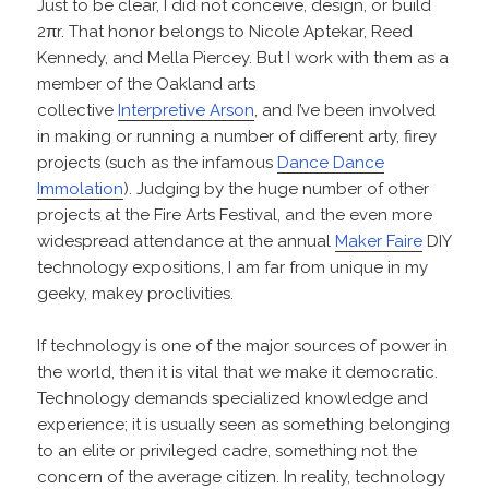
Just to be clear, I did not conceive, design, or build
2πr. That honor belongs to Nicole Aptekar, Reed
Kennedy, and Mella Piercey. But I work with them as a
member of the Oakland arts
collective
Interpretive Arson
, and I’ve been involved
in making or running a number of different arty, firey
projects (such as the infamous
Dance Dance
Immolation
). Judging by the huge number of other
projects at the Fire Arts Festival, and the even more
widespread attendance at the annual
Maker Faire
DIY
technology expositions, I am far from unique in my
geeky, makey proclivities.
If technology is one of the major sources of power in
the world, then it is vital that we make it democratic.
Technology demands specialized knowledge and
experience; it is usually seen as something belonging
to an elite or privileged cadre, something not the
concern of the average citizen. In reality, technology