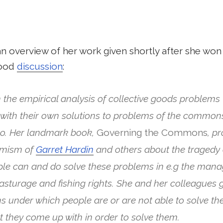
n overview of her work given shortly after she won
good
discussion
:
 the empirical analysis of collective goods problems –
ith their own solutions to problems of the commons 
o. Her landmark book,
Governing the Commons
, p
simism of
Garret Hardin
and others about the tragedy 
e can and do solve these problems in e.g the mana
pasturage and fishing rights. She and her colleagues g
ns under which people are or are not able to solve t
at they come up with in order to solve them.