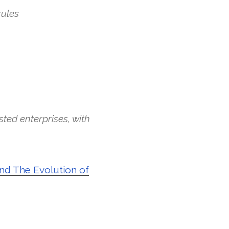
rules
sted enterprises, with
and The Evolution of