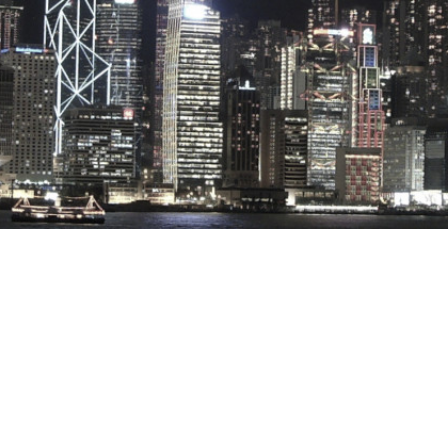
Stray