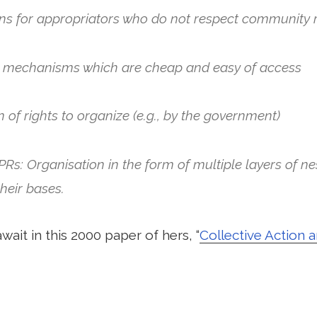
ns for appropriators who do not respect community 
on mechanisms which are cheap and easy of access
n of rights to organize (e.g., by the government)
CPRs: Organisation in the form of multiple layers of ne
their bases.
wait in this 2000 paper of hers, “
Collective Action 