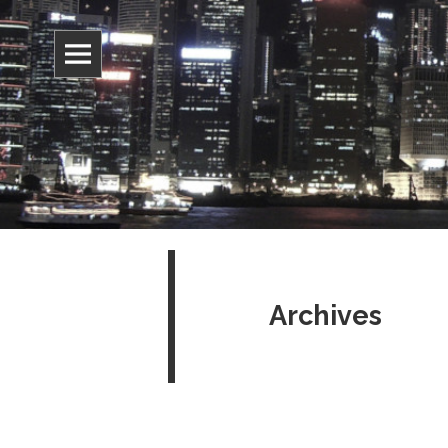
Information, culture, and belief
Jonathan 
Archives