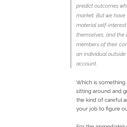
predict outcomes whe
market. But we have
material self-intere
themselves, and the 
members of their comm
an individual outsid
account.
Which is something t
sitting around and g
the kind of careful a
your job to figure o
For the immediately