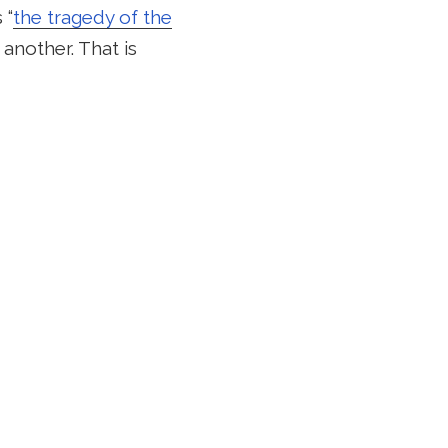
 “
the tragedy of the
 another. That is