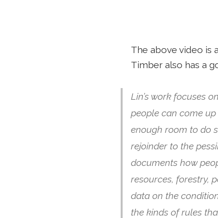
The above video is a
Timber also has a 
Lin’s work focuses on
people can come up w
enough room to do s
rejoinder to the pes
documents how peopl
resources, forestry, 
data on the conditio
the kinds of rules th