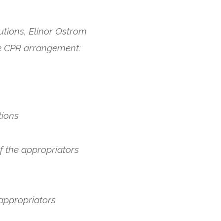
utions, Elinor Ostrom
ble CPR arrangement:
tions
f the appropriators
 appropriators