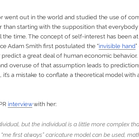
nor went out in the world and studied the use of c
er than starting with the supposition that everybody 
ll the time. The concept of self-interest has been at
ce Adam Smith first postulated the “
invisible hand
”
y predict a great deal of human economic behavior. 
and overuse of that assumption leads to predictions
 it’s a mistake to conflate a theoretical model with
NPR
interview
with her:
ndividual, but the individual is a little more complex t
e “me first always” caricature model can be used, mat