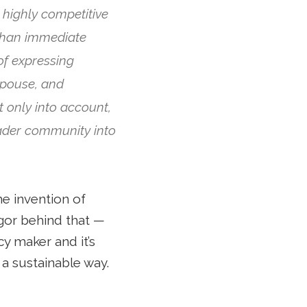
highly competitive
than immediate
of expressing
spouse, and
t only into account,
oader community into
he invention of
igor behind that —
cy maker and it’s
 a sustainable way.