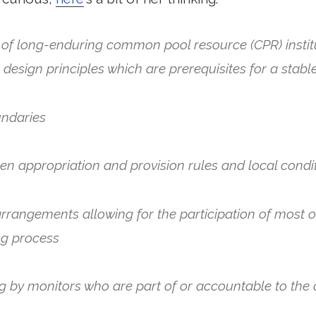
 of long-enduring common pool resource (CPR) instit
ht design principles which are prerequisites for a sta
undaries
n appropriation and provision rules and local condi
arrangements allowing for the participation of most o
ng process
ng by monitors who are part of or accountable to the