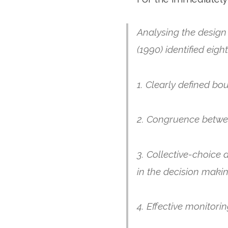
Analysing the design
(1990) identified eig
1. Clearly defined bo
2. Congruence betwee
3. Collective-choice 
in the decision maki
4. Effective monitori