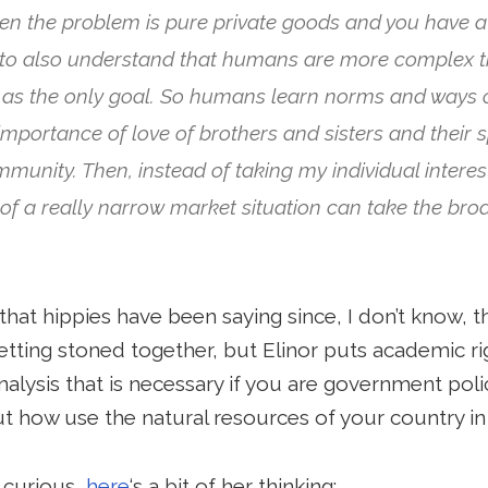
n the problem is pure private goods and you have a 
 to also understand that humans are more complex 
st as the only goal. So humans learn norms and ways 
importance of love of brothers and sisters and their 
unity. Then, instead of taking my individual interes
e of a really narrow market situation can take the br
hat hippies have been saying since, I don’t know, t
etting stoned together, but Elinor puts academic r
nalysis that is necessary if you are government poli
ut how use the natural resources of your country in
 curious,
here
‘s a bit of her thinking: