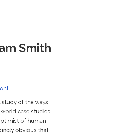
dam Smith
ent
l study of the ways
-world case studies
 optimist of human
dingly obvious that