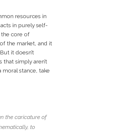
ommon resources in
acts in purely self-
 the core of
 of the market, and it
But it doesn’t
 that simply aren’t
 a moral stance, take
han the caricature of
hematically, to