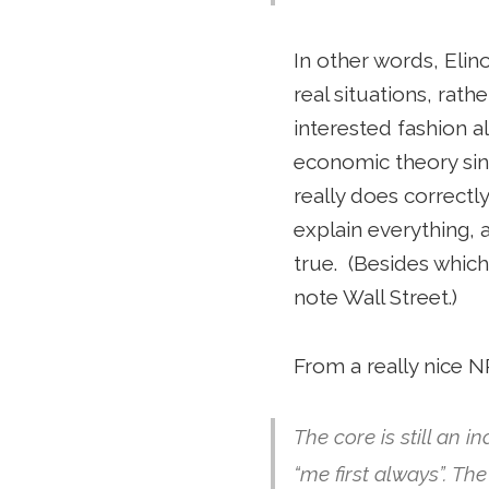
In other words, Eli
real situations, rath
interested fashion a
economic theory sin
really does correctl
explain everything, 
true. (Besides which,
note Wall Street.)
From a really nice 
The core is still an i
“me first always”. Th