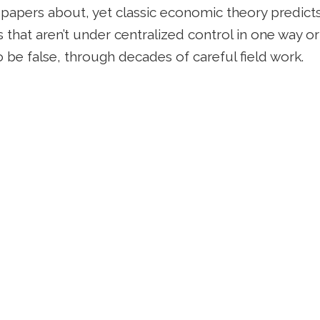
g papers about, yet classic economic theory predicts
gs that aren’t under centralized control in one way or
 be false, through decades of careful field work.