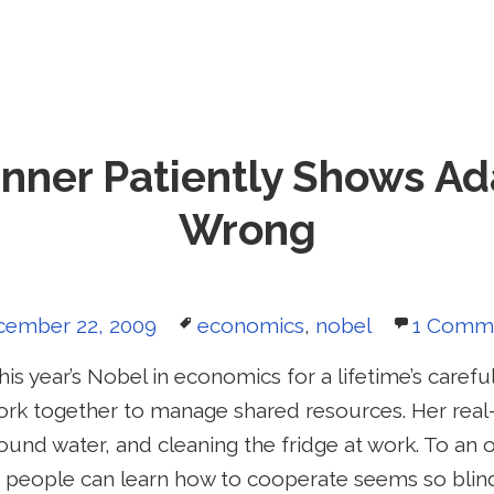
nner Patiently Shows A
Wrong
sted
Tags
cember 22, 2009
economics
,
nobel
1 Comm
is year’s Nobel in economics for a lifetime’s carefu
rk together to manage shared resources. Her real
ound water, and cleaning the fridge at work. To an
at people can learn how to cooperate seems so blin