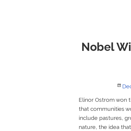
Nobel Wi
Po
De
on
Elinor Ostrom won th
that communities wo
include pastures, gr
nature, the idea th