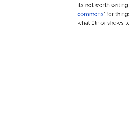
it’s not worth writin
commons
” for thin
what Elinor shows to