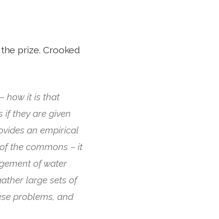
 the prize. Crooked
 how it is that
if they are given
rovides an empirical
of the commons – it
gement of water
ather large sets of
hese problems, and