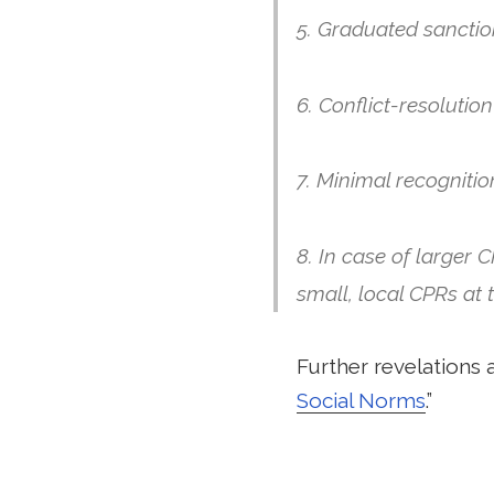
5. Graduated sanctio
6. Conflict-resoluti
7. Minimal recognitio
8. In case of larger 
small, local CPRs at 
Further revelations a
Social Norms
.”