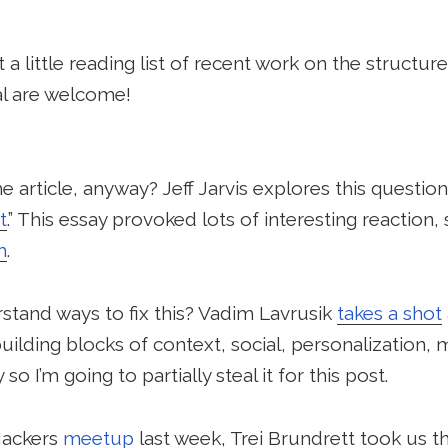
a little reading list of recent work on the structure
al are welcome!
 article, anyway? Jeff Jarvis explores this question 
t
.” This essay provoked lots of interesting reaction,
m
.
tand ways to fix this? Vadim Lavrusik
takes a shot
ilding blocks of context, social, personalization, m
o I’m going to partially steal it for this post.
Hackers
meetup
last week, Trei Brundrett took us t