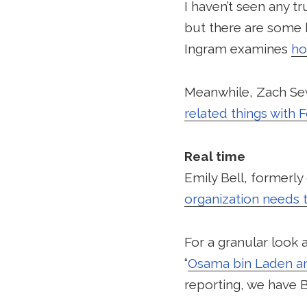
I haven’t seen any 
but there are some b
Ingram examines
ho
Meanwhile, Zach Sew
related things with 
Real time
Emily Bell, formerl
organization needs 
For a granular look
“
Osama bin Laden a
reporting, we have Br