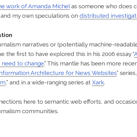
he work of Amanda Michel
as someone who does 
, and my own speculations on
distributed investigat
tion
urnalism narratives or (potentially machine-readable
 the first to have explored this in his 2006 essay “
A
 need to change
.” This mantle has been more recen
Information Architecture for News Websites
” serie
sm
,” and in a wide-ranging series at
Xark
.
nections here to semantic web efforts, and occasi
rnalism communities.