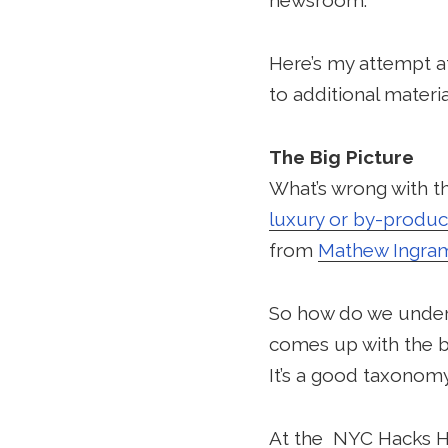
newsroom.
Here’s my attempt at 
to additional materi
The Big Picture
What’s wrong with the
luxury or by-produc
from
Mathew Ingra
So how do we unders
comes up with the bu
It’s a good taxonomy s
At the NYC Hacks 