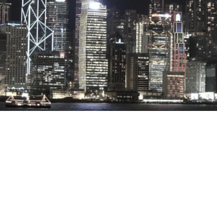
Stray