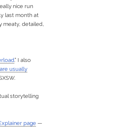
ally nice run
ly last month at
 meaty, detailed,
erload
.” I also
are usually
t SXSW.
ual storytelling
Explainer page
—