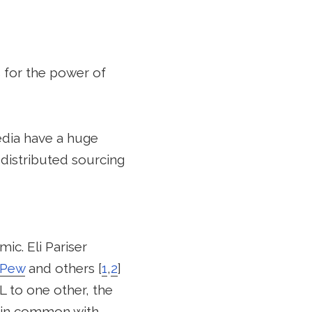
 for the power of
edia have a huge
 distributed sourcing
ic. Eli Pariser
Pew
and others [
1
,
2
]
 to one other, the
s in common with