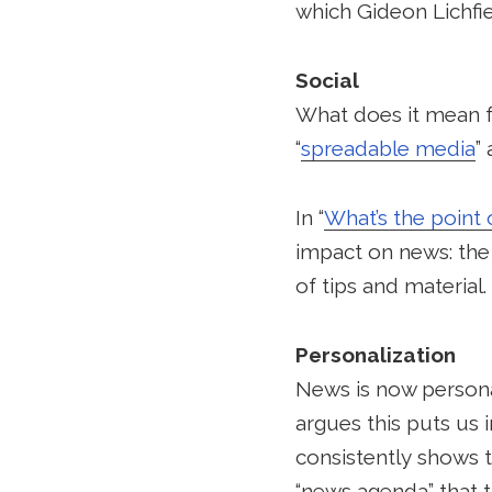
which Gideon Lichfie
Social
What does it mean f
“
spreadable media
”
In “
What’s the point 
impact on news: the 
of tips and material.
Personalization
News is now personali
argues this puts us i
consistently shows 
“news agenda” that 