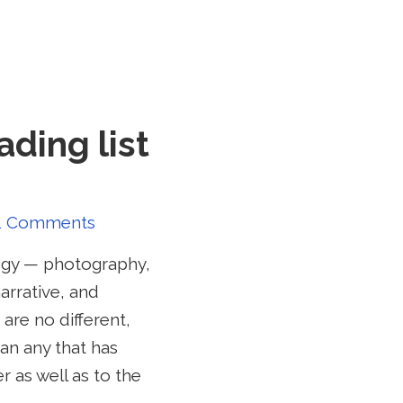
ading list
1 Comments
logy — photography,
arrative, and
 are no different,
an any that has
 as well as to the