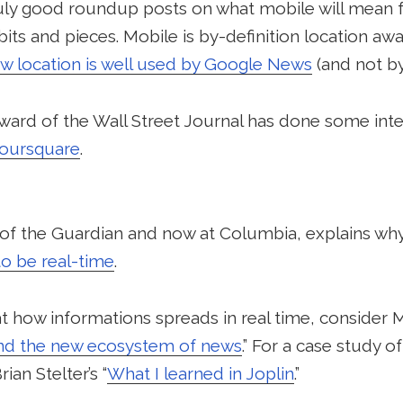
truly good roundup posts on what mobile will mean 
its and pieces. Mobile is by-definition location a
w location is well used by Google News
(and not b
ard of the Wall Street Journal has done some int
Foursquare
.
y of the Guardian and now at Columbia, explains wh
to be real-time
.
 at how informations spreads in real time, conside
nd the new ecosystem of news
.” For a case study o
ian Stelter’s “
What I learned in Joplin
.”