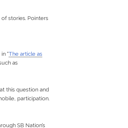
 of stories. Pointers
in “
The article as
 such as
at this question and
obile, participation.
hrough SB Nation’s