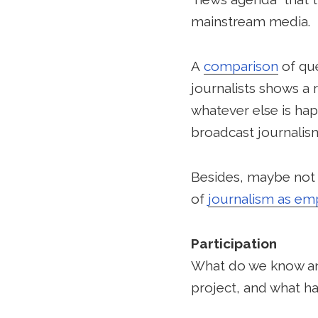
mainstream media.
A
comparison
of que
journalists shows a 
whatever else is hap
broadcast journalis
Besides, maybe not e
of
journalism as e
Participation
What do we know and
project, and what ha