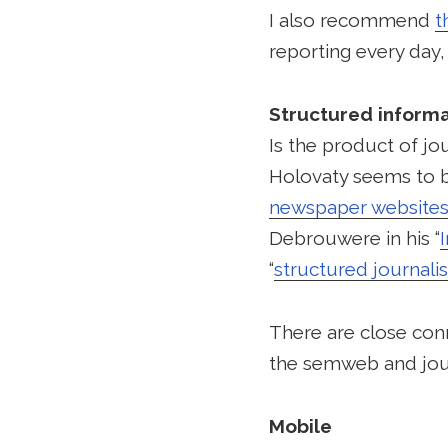
I also recommend
t
reporting every day
Structured informa
Is the product of jo
Holovaty seems to be
newspaper websites
Debrouwere in his “
“
structured journali
There are close con
the semweb and jou
Mobile