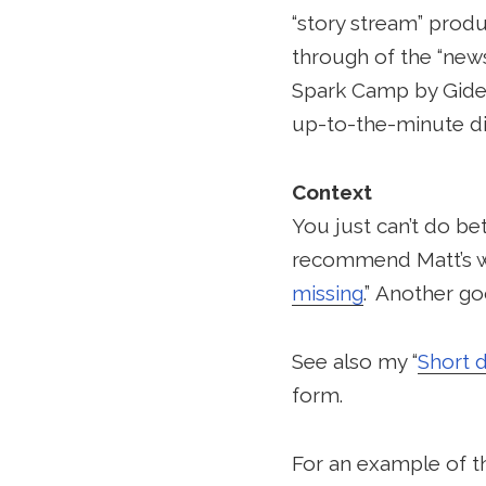
“story stream” produ
through of the “news
Spark Camp by Gideo
up-to-the-minute di
Context
You just can’t do be
recommend Matt’s w
missing
.” Another go
See also my “
Short 
form.
For an example of th