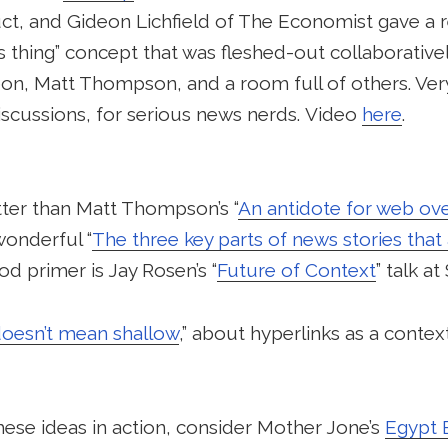
ct, and Gideon Lichfield of The Economist gave a re
 thing” concept that was fleshed-out collaborative
n, Matt Thompson, and a room full of others. Very
scussions, for serious news nerds. Video
here
.
tter than Matt Thompson’s “
An antidote for web ov
onderful “
The three key parts of news stories that 
od primer is Jay Rosen’s “
Future of Context
” talk a
doesn’t mean shallow
,” about hyperlinks as a context
ese ideas in action, consider Mother Jone’s
Egypt 