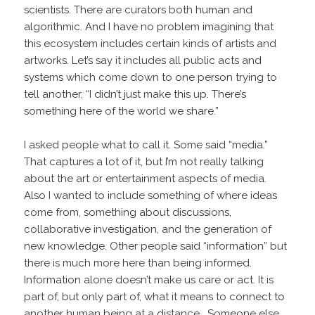
scientists. There are curators both human and
algorithmic. And I have no problem imagining that
this ecosystem includes certain kinds of artists and
artworks. Let’s say it includes all public acts and
systems which come down to one person trying to
tell another, “I didn’t just make this up. There’s
something here of the world we share.”
I asked people what to call it. Some said “media.”
That captures a lot of it, but I’m not really talking
about the art or entertainment aspects of media.
Also I wanted to include something of where ideas
come from, something about discussions,
collaborative investigation, and the generation of
new knowledge. Other people said “information” but
there is much more here than being informed.
Information alone doesn’t make us care or act. It is
part of, but only part of, what it means to connect to
another human being at a distance. Someone else