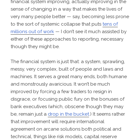
financial system improving, actually improving in the
sense of changing in a way that makes the lives of
very many people better — say, becoming less prone
to the sort of systemic collapse that puts
tens of
millions out of work
— I don’t see it much assisted by
either of these approaches to reporting, necessary
though they might be.
The financial system is just that: a system, sprawling,
messy, very complex, built of people and laws and
machines. It serves a great many ends, both humane
and monstrously avaricious. It won’t be much
improved by forcing a few traders to resign in
disgrace, or focusing public fury on the bonuses of
bank executives (which, obscene though they may
be, remain just a
drop in the bucket
.) It seems rather
that improvement will require international
agreement on arcane solutions both political and
technical, things like risk models, capital reserve