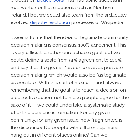
real-world conflict situations such as Northern
Ireland. I bet we could also learn from the arduously
evolved
dispute resolution
processes of Wikipedia.
It seems to me that the ideal of legitimate community
decision making is consensus, 100% agreement. This
is very difficult, another unreachable goal, but we
could define a scale from 51% agreement to 100%,
and say that the goal is “as consensus as possible”
decision making, which would also be “as legitimate
as possible.” With this sort of metric — and always
remembering that the goal is to reach a decision on
a collective action, not to make people agree for the
sake of it — we could undertake a systematic study
of online consensus formation. For any given
community, for any given issue, how fragmented is
the discourse? Do people with different opinions
hang out in different places online? Can we