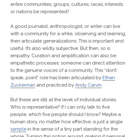
entire communities, groups, cultures, races, interests
or nations be represented?
A good journalist, anthropologist, or writer can live
with a community for a while, observing and learning,
then articulate generalizations. This is important and
useful. It’s also wildly subjective. But then, so is
empathy. Curation and amplification can also be
empathetic processes: someone can direct attention
to the genuine voices of a community. This “don’t
speak, point” role has been articulated by
Ethan
Zuckerman
and practiced by
Andy Carvin
.
But these are still at the level of individual stories.
Who is representative? If I can only talk to five
people, which five people should I know? Maybe a
human story, no matter how effective, is just a single
sample
in the sense of a tiny part standing for the
whole. Turning this notion around, making it personal,