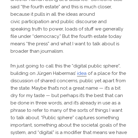
said “the fourth estate” and this is much closer,
because it pulls in all the ideas around
civic participation and public discourse and
speaking truth to power, loads of stuff we generally
file under “democracy.” But the fourth estate today
means “the press” and what I want to talk about is
broader than journalism.
I’m just going to call this the “digital public sphere”,
building on Jürgen Habermas’
idea
of a place for the
discussion of shared concerns, public yet apart from
the state. Maybe that’s not a great name — it’s a bit
dry for my taste — but perhaps it’s the best that can
be done in three words, and it’s already in use as a
phrase to refer to many of the sorts of things I want
to talk about. “Public sphere” captures something
important, something about the societal goals of the
system, and “digital” is a modifier that means we have