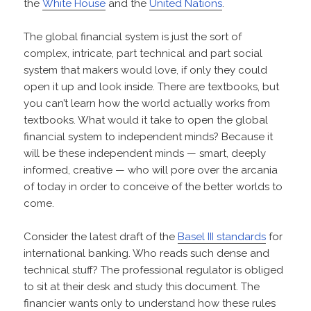
the
White House
and the
United Nations
.
The global financial system is just the sort of
complex, intricate, part technical and part social
system that makers would love, if only they could
open it up and look inside. There are textbooks, but
you can’t learn how the world actually works from
textbooks. What would it take to open the global
financial system to independent minds? Because it
will be these independent minds — smart, deeply
informed, creative — who will pore over the arcania
of today in order to conceive of the better worlds to
come.
Consider the latest draft of the
Basel III standards
for
international banking. Who reads such dense and
technical stuff? The professional regulator is obliged
to sit at their desk and study this document. The
financier wants only to understand how these rules