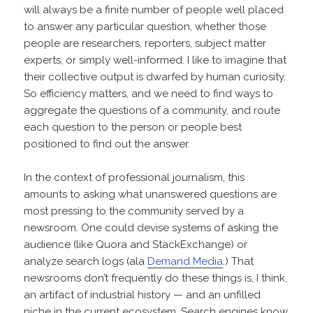
will always be a finite number of people well placed
to answer any particular question, whether those
people are researchers, reporters, subject matter
experts, or simply well-informed. I like to imagine that
their collective output is dwarfed by human curiosity.
So efficiency matters, and we need to find ways to
aggregate the questions of a community, and route
each question to the person or people best
positioned to find out the answer.
In the context of professional journalism, this
amounts to asking what unanswered questions are
most pressing to the community served by a
newsroom. One could devise systems of asking the
audience (like Quora and StackExchange) or
analyze search logs (ala
Demand Media
.) That
newsrooms don’t frequently do these things is, I think,
an artifact of industrial history — and an unfilled
niche in the current ecosystem. Search engines know