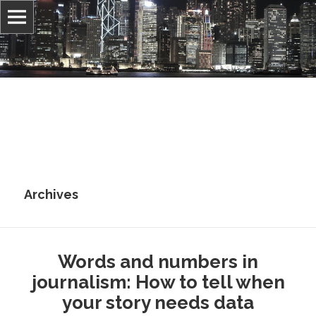
Information, culture, and belief
Jonathan Stray
Archives
Words and numbers in
journalism: How to tell when
your story needs data