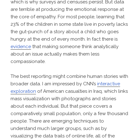
which is why surveys and censuses persist. But data
are terrible at producing the emotional response at
the core of empathy. For most people, learning that
23% of the children in some state live in poverty lacks
the gut-punch of a story about a child who goes
hungry at the end of every month. In fact there is
evidence
that making someone think analytically
about an issue actually makes them less
compassionate.
The best reporting might combine human stories with
broader data. I am impressed by CNN’s
interactive
exploration
of American casualties in Iraq, which links
mass visualization with photographs and stories
about each individual. But that piece covers a
comparatively small population, only a few thousand
people. There are emerging techniques to
understand much larger groups, such as by
visualizing the data trails of online life, all of the