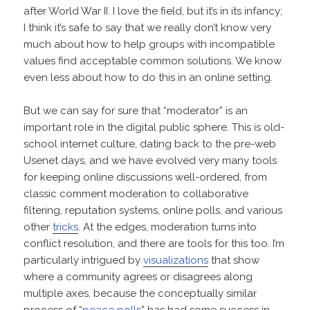
after World War II. I love the field, but it’s in its infancy;
I think it’s safe to say that we really don’t know very
much about how to help groups with incompatible
values find acceptable common solutions. We know
even less about how to do this in an online setting.
But we can say for sure that “moderator” is an
important role in the digital public sphere. This is old-
school internet culture, dating back to the pre-web
Usenet days, and we have evolved very many tools
for keeping online discussions well-ordered, from
classic comment moderation to collaborative
filtering, reputation systems, online polls, and various
other
tricks
. At the edges, moderation turns into
conflict resolution, and there are tools for this too. I’m
particularly intrigued by
visualizations
that show
where a community agrees or disagrees along
multiple axes, because the conceptually similar
process of “
peace polls
” has had some success in