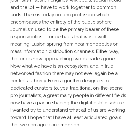
and the lot — have to work together to common
ends. There is today no one profession which
encompasses the entirety of the public sphere.
Journalism used to be the primary bearer of these
responsibilities — or perhaps that was a well-
meaning illusion sprung from near monopolies on
mass information distribution channels. Either way,
that era is now approaching two decades gone.
Now what we have is an ecosystem, and in true
networked fashion there may not ever again be a
central authority. From algorithm designers to
dedicated curators to, yes, traditional on-the-scene
pro journalists, a great many people in different fields
now have a part in shaping the digital public sphere.
I wanted try to understand what all of us are working
toward. I hope that I have at least articulated goals
that we can agree are important.