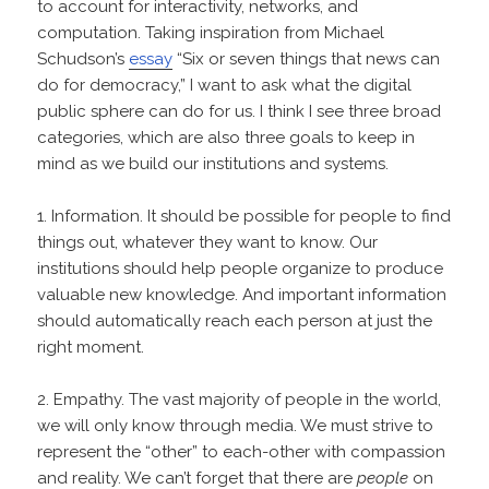
to account for interactivity, networks, and
computation. Taking inspiration from Michael
Schudson’s
essay
“Six or seven things that news can
do for democracy,” I want to ask what the digital
public sphere can do for us. I think I see three broad
categories, which are also three goals to keep in
mind as we build our institutions and systems.
1. Information. It should be possible for people to find
things out, whatever they want to know. Our
institutions should help people organize to produce
valuable new knowledge. And important information
should automatically reach each person at just the
right moment.
2. Empathy. The vast majority of people in the world,
we will only know through media. We must strive to
represent the “other” to each-other with compassion
and reality. We can’t forget that there are
people
on