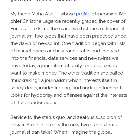
My friend Maha Atal — whose
profile
of incoming IMF
chief Christine Lagarde recently graced the cover of
Forbes — tells me there are two histories of financial
journalism, two types that have been practiced since
the dawn of newsprint. One tradition began with lists
of market prices and insurance rates and evolved
into the financial data services and newswires we
have today, a journalism of utility for people who
want to make money. The other tradition she called
“muckraking,” a journalism which interests itself in
shady deals, insider trading, and undue influence. It
looks for hypocrisy and offenses against the interests
of the broader public.
Service to the status quo, and zealous suspicion of
power. Are these really the only two stands that a
journalist can take? When I imagine the global