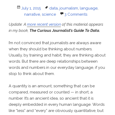
Posted
Tags
July 1, 2015
data
,
journalism
,
language
,
on
narrative
,
science
3 Comments
Update: A
more recent version
of this material appears
in my book,
The Curious Journalist’s Guide To Data.
I’m not convinced that journalists are always aware
when they should be thinking about numbers.
Usually, by training and habit, they are thinking about
words. But there are deep relationships between
words and numbers in our everyday language, if you
stop to think about them.
A quantity is an amount, something that can be
compared, measured or counted — in short, a
number. It’s an ancient idea, so ancient that it is
deeply embedded in every human language. Words
like “less” and “every” are obviously quantitative, but