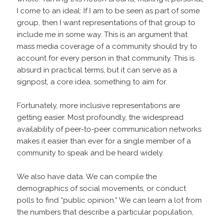
I come to an ideal: If I am to be seen as part of some
group, then I want representations of that group to
include me in some way. This is an argument that
mass media coverage of a community should try to
account for every person in that community. This is
absurd in practical terms, but it can serve as a
signpost, a core idea, something to aim for.
Fortunately, more inclusive representations are
getting easier. Most profoundly, the widespread
availability of peer-to-peer communication networks
makes it easier than ever for a single member of a
community to speak and be heard widely.
We also have data. We can compile the
demographics of social movements, or conduct
polls to find “public opinion.” We can learn a lot from
the numbers that describe a particular population,