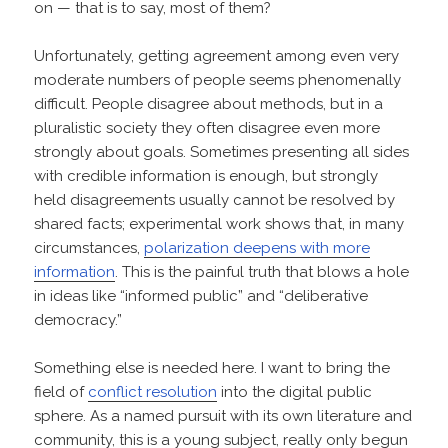
on — that is to say, most of them?
Unfortunately, getting agreement among even very
moderate numbers of people seems phenomenally
difficult. People disagree about methods, but in a
pluralistic society they often disagree even more
strongly about goals. Sometimes presenting all sides
with credible information is enough, but strongly
held disagreements usually cannot be resolved by
shared facts; experimental work shows that, in many
circumstances,
polarization deepens with more
information
. This is the painful truth that blows a hole
in ideas like “informed public” and “deliberative
democracy.”
Something else is needed here. I want to bring the
field of
conflict resolution
into the digital public
sphere. As a named pursuit with its own literature and
community, this is a young subject, really only begun