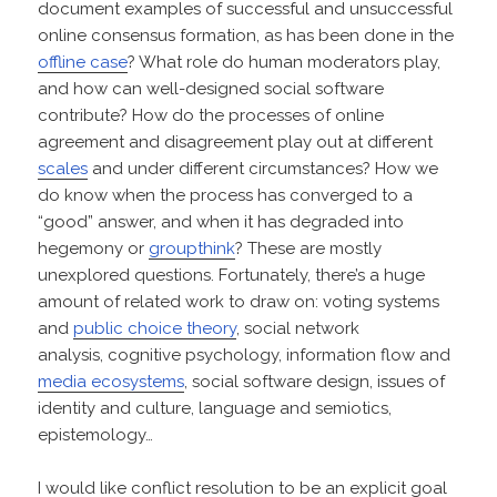
document examples of successful and unsuccessful
online consensus formation, as has been done in the
offline case
? What role do human moderators play,
and how can well-designed social software
contribute? How do the processes of online
agreement and disagreement play out at different
scales
and under different circumstances? How we
do know when the process has converged to a
“good” answer, and when it has degraded into
hegemony or
groupthink
? These are mostly
unexplored questions. Fortunately, there’s a huge
amount of related work to draw on: voting systems
and
public choice theory
, social network
analysis, cognitive psychology, information flow and
media ecosystems
, social software design, issues of
identity and culture, language and semiotics,
epistemology…
I would like conflict resolution to be an explicit goal