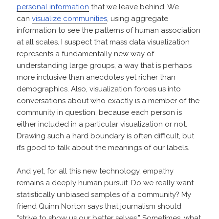
personal information
that we leave behind. We
can
visualize communities
, using aggregate
information to see the patterns of human association
at all scales. I suspect that mass data visualization
represents a fundamentally new way of
understanding large groups, a way that is perhaps
more inclusive than anecdotes yet richer than
demographics. Also, visualization forces us into
conversations about who exactly is a member of the
community in question, because each person is
either included in a particular visualization or not.
Drawing such a hard boundary is often difficult, but
it’s good to talk about the meanings of our labels.
And yet, for all this new technology, empathy
remains a deeply human pursuit. Do we really want
statistically unbiased samples of a community? My
friend Quinn Norton says that journalism should
“strive to show us our better selves.” Sometimes, what