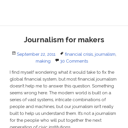
Journalism for makers
Posted
Tags
September 22, 2011
financial crisis
,
journalism
,
on
making
30 Comments
I find myself wondering what it would take to fix the
global financial system, but most financial journalism
doesn’t help me to answer this question. Something
seems wrong here. The modern world is built on a
series of vast systems, intricate combinations of
people and machines, but our journalism isn’t really
built to help us understand them. It’s not a journalism
for the people who will put together the next
generation of civic institutions.