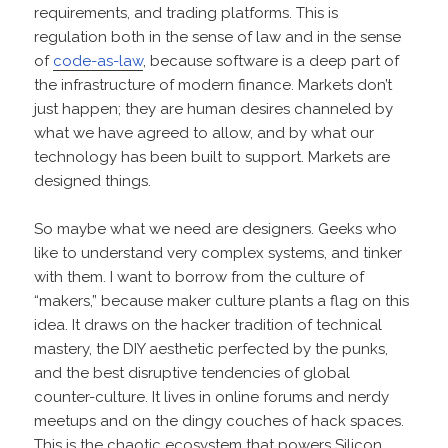
requirements, and trading platforms. This is
regulation both in the sense of law and in the sense
of
code-as-law
, because software is a deep part of
the infrastructure of modern finance. Markets don’t
just happen; they are human desires channeled by
what we have agreed to allow, and by what our
technology has been built to support. Markets are
designed things.
So maybe what we need are designers. Geeks who
like to understand very complex systems, and tinker
with them. I want to borrow from the culture of
“makers,” because maker culture plants a flag on this
idea. It draws on the hacker tradition of technical
mastery, the DIY aesthetic perfected by the punks,
and the best disruptive tendencies of global
counter-culture. It lives in online forums and nerdy
meetups and on the dingy couches of hack spaces.
This is the chaotic ecosystem that powers Silicon