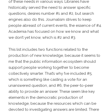
of these needs in various ways. Libraries have
historically served the need to answer specific
questions, desires number #1 and #2, but search
engines also do this. Journalism strives to keep
people abreast of current events, the essence of #4.
Academia has focused on how we know and what
we don’t yet know, which is #2 and #3.
This list includes two functions related to the
production of new knowledge, because it seems to
me that the public information ecosystem should
support people working together to become
collectively smarter. That’s why I’ve included #5,
which is something like casting a vote for an
unanswered question, and #6, the peer-to-peer
ability to provide an answer. These seem like key
elements in the democratic production of
knowledge, because the resources which can be
devoted to investigating answers are limited. There