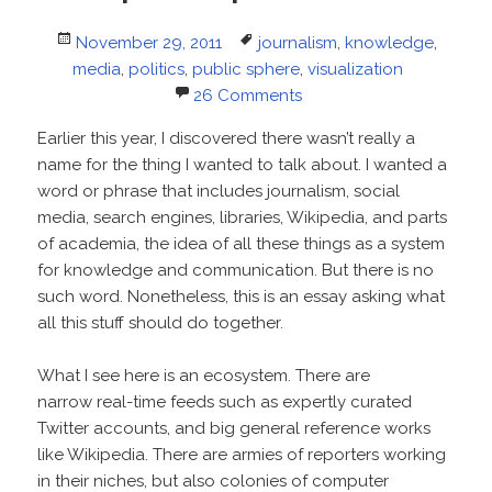
Posted
Tags
November 29, 2011
journalism
,
knowledge
,
on
media
,
politics
,
public sphere
,
visualization
26 Comments
Earlier this year, I discovered there wasn’t really a
name for the thing I wanted to talk about. I wanted a
word or phrase that includes journalism, social
media, search engines, libraries, Wikipedia, and parts
of academia, the idea of all these things as a system
for knowledge and communication. But there is no
such word. Nonetheless, this is an essay asking what
all this stuff should do together.
What I see here is an ecosystem. There are
narrow real-time feeds such as expertly curated
Twitter accounts, and big general reference works
like Wikipedia. There are armies of reporters working
in their niches, but also colonies of computer