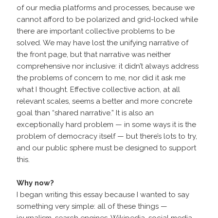
of our media platforms and processes, because we
cannot afford to be polarized and grid-locked while
there are important collective problems to be
solved. We may have lost the unifying narrative of
the front page, but that narrative was neither
comprehensive nor inclusive: it didn’t always address
the problems of concern to me, nor did it ask me
what I thought. Effective collective action, at all
relevant scales, seems a better and more concrete
goal than “shared narrative.” It is also an
exceptionally hard problem — in some ways it is the
problem of democracy itself — but there’s lots to try,
and our public sphere must be designed to support
this.
Why now?
I began writing this essay because I wanted to say
something very simple: all of these things —
journalism, search engines, Wikipedia, social media