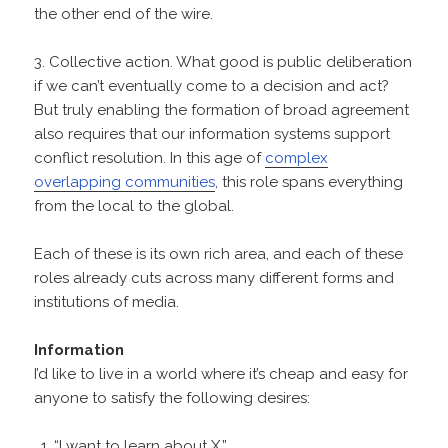
the other end of the wire.
3. Collective action. What good is public deliberation
if we can’t eventually come to a decision and act?
But truly enabling the formation of broad agreement
also requires that our information systems support
conflict resolution. In this age of
complex
overlapping communities
, this role spans everything
from the local to the global.
Each of these is its own rich area, and each of these
roles already cuts across many different forms and
institutions of media.
Information
I’d like to live in a world where it’s cheap and easy for
anyone to satisfy the following desires:
“I want to learn about X.”