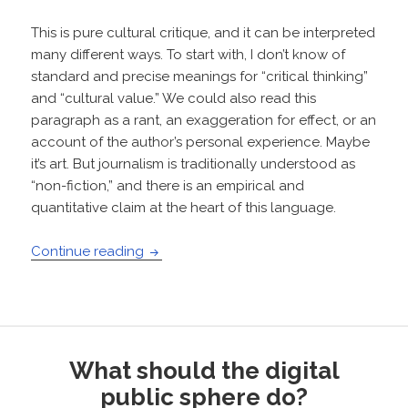
This is pure cultural critique, and it can be interpreted
many different ways. To start with, I don’t know of
standard and precise meanings for “critical thinking”
and “cultural value.” We could also read this
paragraph as a rant, an exaggeration for effect, or an
account of the author’s personal experience. Maybe
it’s art. But journalism is traditionally understood as
“non-fiction,” and there is an empirical and
quantitative claim at the heart of this language.
Words and numbers in journalism: How t
Continue reading
What should the digital
public sphere do?