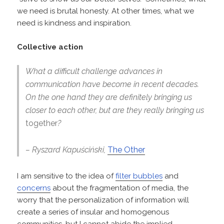
we need is brutal honesty. At other times, what we
need is kindness and inspiration.
Collective action
What a difficult challenge advances in
communication have become in recent decades.
On the one hand they are definitely bringing us
closer to each other, but are they really bringing us
together
?
– Ryszard Kapuściński,
The Other
I am sensitive to the idea of
filter bubbles
and
concerns
about the fragmentation of media, the
worry that the personalization of information will
create a series of insular and homogenous
communities, but I cannot abide the implied