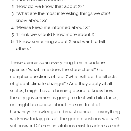
“How do we know that about X?”
“What are the most interesting things we
don’t
know about X?”
“Please keep me informed about X.”
“I think we should know more about X.”
“I know something about X and want to tell
others.”
These desires span everything from mundane
queries (“what time does the store close?”) to
complex questions of fact (“what will be the effects
of global climate change?”) And they apply at all
scales; I might have a burning desire to know how
the city government is going to deal with bike lanes,
or I might be curious about the sum total of
humanity’s knowledge of breast cancer — everything
we know today, plus all the good questions we can’t
yet answer. Different institutions exist to address each