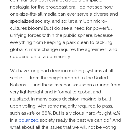
nostalgia for the broadcast era. I do not see how
one-size-fits-all media can ever serve a diverse and
specialized society, and so: let a million micro-
cultures bloom! But I do see a need for powerful
unifying forces within the public sphere, because
everything from keeping a park clean to tackling
global climate change requires the agreement and
cooperation of a community.
We have long had decision making systems at all
scales — from the neighborhood to the United
Nations — and these mechanisms span a range from
very lightweight and informal to global and
ritualized. In many cases decision-making is built
upon voting, with some majority required to pass,
such as 51% or 66%. But is a vicious, hard-fought 51%
in a
polarized
society really the best we can do? And
what about all the issues that we will not be voting