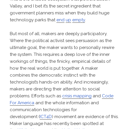
Valley, and I bet it’s the secret ingredient that
government planners miss when they build huge
technology parks that
end
up
empty
.
But most of all, makers are deeply participatory.
Where the political activist sees persuasion as the
ultimate goal, the maker wants to personally rewire
the system. This requires a deep love of the inner
workings of things, the finicky, empirical details of
how the real world is put together. A maker
combines the democratic instinct with the
technologist’s hands-on ability. And increasingly,
makers are directing their attention to social
problems. Efforts such as
crisis mapping
and
Code
For America
and the whole information and
communication technologies for
development (
ICT4D
) movement are evidence of this.
Maker language has recently been spotted at