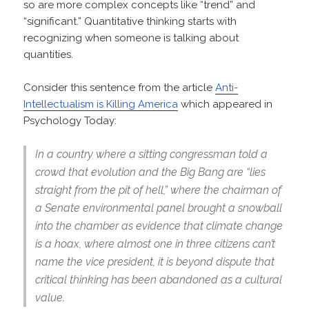
so are more complex concepts like “trend” and
“significant.” Quantitative thinking starts with
recognizing when someone is talking about
quantities.
Consider this sentence from the article
Anti-
Intellectualism is Killing America
which appeared in
Psychology Today:
In a country where a sitting congressman told a
crowd that evolution and the Big Bang are “lies
straight from the pit of hell,” where the chairman of
a Senate environmental panel brought a snowball
into the chamber as evidence that climate change
is a hoax, where almost one in three citizens can’t
name the vice president, it is beyond dispute that
critical thinking has been abandoned as a cultural
value.