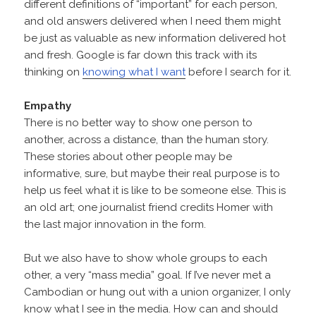
different definitions of “important” for each person,
and old answers delivered when I need them might
be just as valuable as new information delivered hot
and fresh. Google is far down this track with its
thinking on
knowing what I want
before I search for it.
Empathy
There is no better way to show one person to
another, across a distance, than the human story.
These stories about other people may be
informative, sure, but maybe their real purpose is to
help us feel what it is like to be someone else. This is
an old art; one journalist friend credits Homer with
the last major innovation in the form.
But we also have to show whole groups to each
other, a very “mass media” goal. If I’ve never met a
Cambodian or hung out with a union organizer, I only
know what I see in the media. How can and should