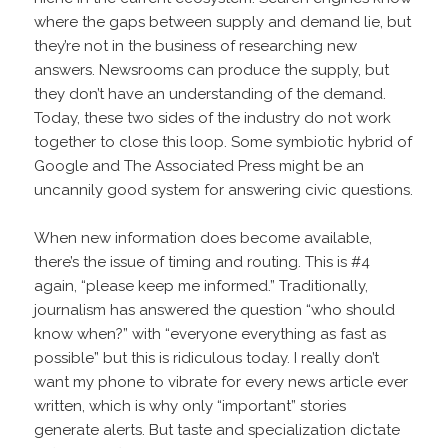
where the gaps between supply and demand lie, but
they’re not in the business of researching new
answers. Newsrooms can produce the supply, but
they don’t have an understanding of the demand.
Today, these two sides of the industry do not work
together to close this loop. Some symbiotic hybrid of
Google and The Associated Press might be an
uncannily good system for answering civic questions.
When new information does become available,
there’s the issue of timing and routing. This is #4
again, “please keep me informed.” Traditionally,
journalism has answered the question “who should
know when?” with “everyone everything as fast as
possible” but this is ridiculous today. I really don’t
want my phone to vibrate for every news article ever
written, which is why only “important” stories
generate alerts. But taste and specialization dictate