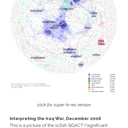
click for super hi-res version
Interpreting the Iraq War, December 2006
This is a picture of the 11,616 SIGACT (“significant