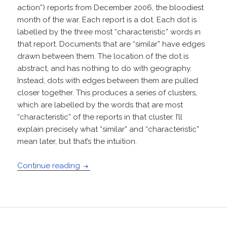
action”) reports from December 2006, the bloodiest
month of the war. Each report is a dot. Each dot is
labelled by the three most “characteristic” words in
that report. Documents that are “similar” have edges
drawn between them. The location of the dot is
abstract, and has nothing to do with geography.
Instead, dots with edges between them are pulled
closer together. This produces a series of clusters,
which are labelled by the words that are most
“characteristic” of the reports in that cluster. I’ll
explain precisely what “similar” and “characteristic”
mean later, but that’s the intuition.
A full-text visualization of the Iraq War 
Continue reading