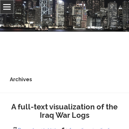
Information, culture, and belief
Jonathan Stray
Archives
A full-text visualization of the
Iraq War Logs