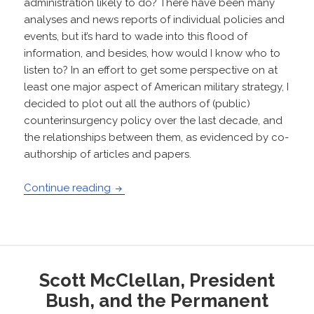
administration likely to do? There have been many
analyses and news reports of individual policies and
events, but it’s hard to wade into this flood of
information, and besides, how would I know who to
listen to? In an effort to get some perspective on at
least one major aspect of American military strategy, I
decided to plot out all the authors of (public)
counterinsurgency policy over the last decade, and
the relationships between them, as evidenced by co-
authorship of articles and papers.
Social Network of US Counterinsurgency
Continue reading
Scott McClellan, President
Bush, and the Permanent