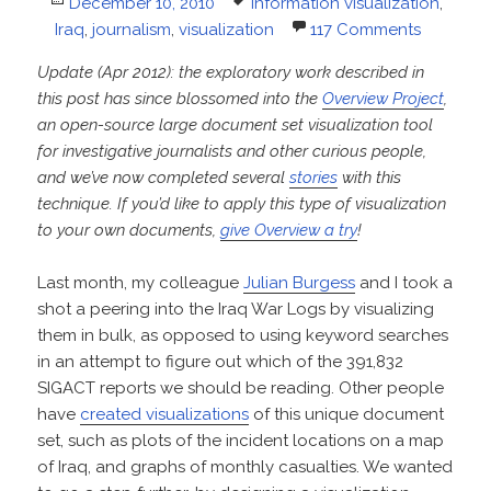
Posted
Tags
December 10, 2010
information visualization
,
on
Iraq
,
journalism
,
visualization
117 Comments
Update (Apr 2012): the exploratory work described in
this post has since blossomed into the
Overview Project
,
an open-source large document set visualization tool
for investigative journalists and other curious people,
and we’ve now completed several
stories
with this
technique. If you’d like to apply this type of visualization
to your own documents,
give Overview a try
!
Last month, my colleague
Julian Burgess
and I took a
shot a peering into the Iraq War Logs by visualizing
them in bulk, as opposed to using keyword searches
in an attempt to figure out which of the 391,832
SIGACT reports we should be reading. Other people
have
created visualizations
of this unique document
set, such as plots of the incident locations on a map
of Iraq, and graphs of monthly casualties. We wanted