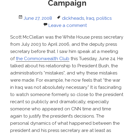
Campaign
Posted
Tags
June 27, 2008
dickheads
,
Iraq
,
politics
on
Leave a comment
Scott McClellan was the White House press secretary
from July 2003 to April 2006, and the deputy press
secretary before that. I saw him speak at a meeting
of
the Commonwealth Club
this Tuesday, June 24. He
talked about his relationship to President Bush, the
administration’s “mistakes”, and why these mistakes
were made. For example, he now feels that “the war
in Iraq was not absolutely necessary.” It is fascinating
to watch someone formerly so close to the president
recant so publicly and dramatically, especially
someone who appeared on CNN time and time
again to justify the president’s decisions. The
personal dynamics of what happened between the
president and his press secretary are at least as