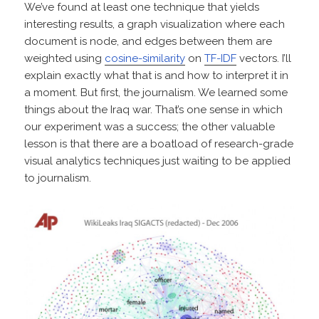
We’ve found at least one technique that yields
interesting results, a graph visualization where each
document is node, and edges between them are
weighted using
cosine-similarity
on
TF-IDF
vectors. I’ll
explain exactly what that is and how to interpret it in
a moment. But first, the journalism. We learned some
things about the Iraq war. That’s one sense in which
our experiment was a success; the other valuable
lesson is that there are a boatload of research-grade
visual analytics techniques just waiting to be applied
to journalism.