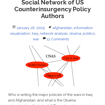
Social Network of US
Counterinsurgency Policy
Authors
Posted
Tags
January 26, 2009
afghanistan
,
information
on
visualization
,
Iraq
,
network analysis
,
obama
,
politics
,
war
13 Comments
Who is writing the major policies of the wars in Iraq
and Afghanistan, and what is the Obama