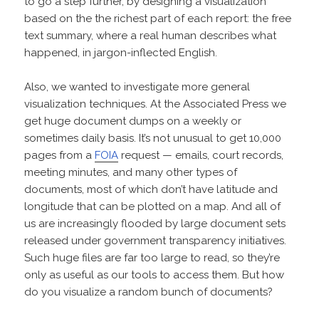
to go a step further, by designing a visualization
based on the the richest part of each report: the free
text summary, where a real human describes what
happened, in jargon-inflected English.
Also, we wanted to investigate more general
visualization techniques. At the Associated Press we
get huge document dumps on a weekly or
sometimes daily basis. It’s not unusual to get 10,000
pages from a
FOIA
request — emails, court records,
meeting minutes, and many other types of
documents, most of which don’t have latitude and
longitude that can be plotted on a map. And all of
us are increasingly flooded by large document sets
released under government transparency initiatives.
Such huge files are far too large to read, so they’re
only as useful as our tools to access them. But how
do you visualize a random bunch of documents?