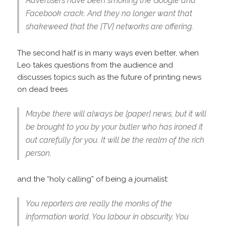
Advertisers have been smoking the Google and
Facebook crack. And they no longer want that
shakeweed that the [TV] networks are offering.
The second half is in many ways even better, when
Leo takes questions from the audience and
discusses topics such as the future of printing news
on dead trees
Maybe there will always be [paper] news, but it will
be brought to you by your butler who has ironed it
out carefully for you. It will be the realm of the rich
person.
and the “holy calling” of being a journalist:
You reporters are really the monks of the
information world. You labour in obscurity. You