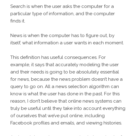
Search is when the user asks the computer for a
particular type of information, and the computer
finds it.
News is when the computer has to figure out, by
itself, what information a user wants in each moment.
This definition has useful consequences. For
example, it says that accurately modeling the user
and their needs is going to be absolutely essential
for news, because the news problem doesn’t have a
query to go on. All a news selection algorithm can
know is what the user has done in the past. For this
reason, I don’t believe that online news systems can
truly be useful until they take into account everything
of ourselves that we’ve put online, including
Facebook profiles and emails, and viewing histories.