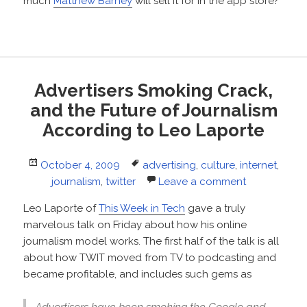
much
Matthew Barney
will sell it for in the app store?
Advertisers Smoking Crack,
and the Future of Journalism
According to Leo Laporte
Posted
Tags
October 4, 2009
advertising
,
culture
,
internet
,
on
journalism
,
twitter
Leave a comment
Leo Laporte of
This Week in Tech
gave a truly
marvelous talk on Friday about how his online
journalism model works. The first half of the talk is all
about how TWIT moved from TV to podcasting and
became profitable, and includes such gems as