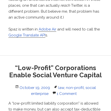
places, one that can actually
reach
Twitter, is a
different problem. But believe me, that problem has
an active community around it.)
Spaz is written in
Adobe Air
and will need to call the
Google Translate API
s.
“Low-Profit” Corporations
Enable Social Venture Capital
Posted
Tags
October 19, 2009
law
,
non-profit
,
social
on
enterprise
1 Comment
A “low-profit limited liability corporation” is allowed
to make money, but can also accept tax-deductible