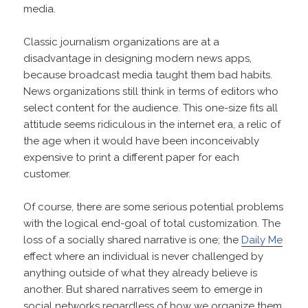
media.
Classic journalism organizations are at a
disadvantage in designing modern news apps,
because broadcast media taught them bad habits.
News organizations still think in terms of editors who
select content for the audience. This one-size fits all
attitude seems ridiculous in the internet era, a relic of
the age when it would have been inconceivably
expensive to print a different paper for each
customer.
Of course, there are some serious potential problems
with the logical end-goal of total customization. The
loss of a socially shared narrative is one; the
Daily Me
effect where an individual is never challenged by
anything outside of what they already believe is
another. But shared narratives seem to emerge in
social networks regardless of how we organize them