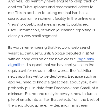
And yes, I do want my news engine to keep track of
cool YouTube uploads and recommend videos to
me. This in addition to telling me that Iran has a
secret uranium enrichment facility. In the online era,
“news” probably just means recently published
useful information, of which journalistic reporting is
clearly a very small segment.
It’s worth remembering that keyword web search
wasn’t all that useful until Google debuted in 1998
with an early version of the now-classic
PageRank
algorithm
. I suspect that we have not yet seen the
equivalent for news. In other words, the first killer
news app has yet to be deployed. Because such an
app will need to know a great deal about you, it will
probably pull in data from Facebook and Gmail, at a
minimum. But no one really knows yet how to turn a
pile of emails into a filter that selects from the best of
the web, blogosphere, Twitter, and mainstream