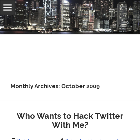
Information, culture, and belief
Jonathan Stray
Monthly Archives: October 2009
Who Wants to Hack Twitter
With Me?