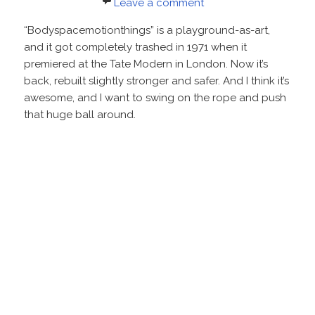
on
Leave a comment
“Bodyspacemotionthings” is a playground-as-art,
and it got completely trashed in 1971 when it
premiered at the Tate Modern in London. Now it’s
back, rebuilt slightly stronger and safer. And I think it’s
awesome, and I want to swing on the rope and push
that huge ball around.