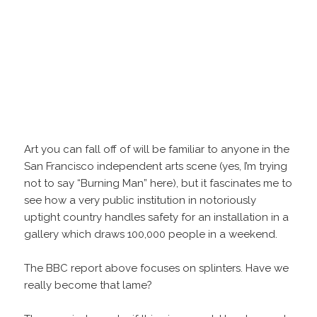
Art you can fall off of will be familiar to anyone in the
San Francisco independent arts scene (yes, I’m trying
not to say “Burning Man” here), but it fascinates me to
see how a very public institution in notoriously
uptight country handles safety for an installation in a
gallery which draws 100,000 people in a weekend.
The BBC report above focuses on splinters. Have we
really become that lame?