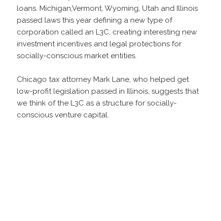
loans. Michigan,Vermont, Wyoming, Utah and Illinois
passed laws this year defining a new type of
corporation called an L3C, creating interesting new
investment incentives and legal protections for
socially-conscious market entities.
Chicago tax attorney Mark Lane, who helped get
low-profit legislation passed in Illinois, suggests that
we think of the L3C as a structure for socially-
conscious venture capital.