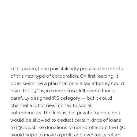
In this video, Lane painstakingly presents the details
of this new type of corporation. On first reading, it
does seem like a plan that only a tax attorney could
love. The L3C is, in some sense, little more than a
carefully designed IRS category — but it could
channel a lot of new money to social
entrepreneurs. The trick is that private foundations
would be allowed to deduct
certain kinds
of loans
to L3Cs just like donations to non-profits, but the L3C
would hope to make a profit and eventually return