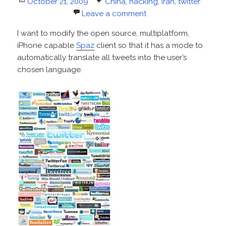
Posted
Tags
October 21, 2009
China
,
hacking
,
iran
,
twitter
on
Leave a comment
I want to modify the open source, multiplatform,
iPhone capable
Spaz
client so that it has a mode to
automatically translate all tweets into the user’s
chosen language.