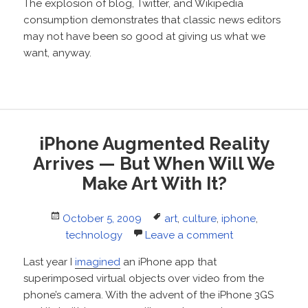
The explosion of blog, Twitter, and Wikipedia
consumption demonstrates that classic news editors
may not have been so good at giving us what we
want, anyway.
iPhone Augmented Reality
Arrives — But When Will We
Make Art With It?
Posted
Tags
October 5, 2009
art
,
culture
,
iphone
,
on
technology
Leave a comment
Last year I
imagined
an iPhone app that
superimposed virtual objects over video from the
phone’s camera. With the advent of the iPhone 3GS