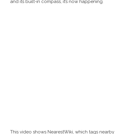
and its built-in compass, it’s now happening.
This video shows NearestWiki, which tags nearby