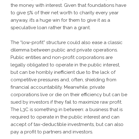
the money with interest. Given that foundations have
to give 5% of their net worth to charity every year
anyway, it’s a huge win for them to give it as a
speculative loan rather than a grant.
The “low-profit” structure could also ease a classic
dilemma between public and private operations.
Public entities and non-profit corporations are
legally obligated to operate in the public interest,
but can be horribly inefficient due to the lack of
competitive pressures and, often, shielding from
financial accountability. Meanwhile, private
corporations live or die on their efficiency but can be
sued by investors if they fail to maximize raw profit.
The L3C is something in between: a business that is
required to operate in the public interest and can
accept of tax-deductible investments, but can also
pay a profit to partners and investors.