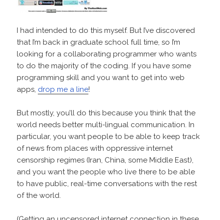
I had intended to do this myself. But I’ve discovered
that I’m back in graduate school full time, so I’m
looking for a collaborating programmer who wants
to do the majority of the coding. If you have some
programming skill and you want to get into web
apps,
drop me a line
!
But mostly, you’ll do this because you think that the
world needs better multi-lingual communication. In
particular, you want people to be able to keep track
of news from places with oppressive internet
censorship regimes (Iran, China, some Middle East),
and you want the people who live there to be able
to have public, real-time conversations with the rest
of the world.
(Getting an uncensored internet connection in these