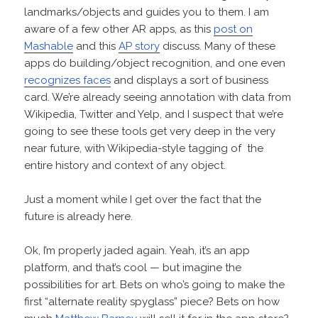
landmarks/objects and guides you to them. I am
aware of a few other AR apps, as this
post on
Mashable
and this
AP story
discuss. Many of these
apps do building/object recognition, and one even
recognizes faces
and displays a sort of business
card. We’re already seeing annotation with data from
Wikipedia, Twitter and Yelp, and I suspect that we’re
going to see these tools get very deep in the very
near future, with Wikipedia-style tagging of the
entire history and context of any object.
Just a moment while I get over the fact that the
future is already here.
Ok, I’m properly jaded again. Yeah, it’s an app
platform, and that’s cool — but imagine the
possibilities for art. Bets on who’s going to make the
first “alternate reality spyglass” piece? Bets on how