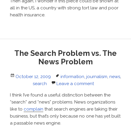
Then again, I wonder if this piece could be shown at
all in the US, a country with strong tort law and poor
health insurance.
The Search Problem vs. The
News Problem
Posted
Tags
October 12, 2009
information
,
journalism
,
news
,
on
search
Leave a comment
I think I’ve found a useful distinction between the
“search” and “news” problems. News organizations
like to
complain
that search engines are taking their
business, but that’s only because no one has yet built
a passable news engine.