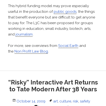
This hybrid funding model may prove especially
useful in the production of
public goods
, the things
that benefit everyone but are difficult to get anyone
to pay for. The L3C has been proposed for groups
working in education, small industry, biotech, arts,
and
journalism
.
For more, see overviews from
Social Earth
and
the
Non Profit Law Blog
.
“Risky” Interactive Art Returns
to Tate Modern After 38 Years
Posted
Tags
October 14, 2009
art
,
culture
,
risk
,
safety