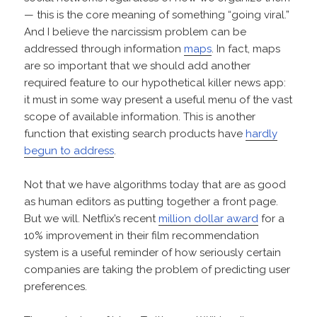
— this is the core meaning of something “going viral.”
And I believe the narcissism problem can be
addressed through information
maps
. In fact, maps
are so important that we should add another
required feature to our hypothetical killer news app:
it must in some way present a useful menu of the vast
scope of available information. This is another
function that existing search products have
hardly
begun to address
.
Not that we have algorithms today that are as good
as human editors as putting together a front page.
But we will. Netflix’s recent
million dollar award
for a
10% improvement in their film recommendation
system is a useful reminder of how seriously certain
companies are taking the problem of predicting user
preferences.