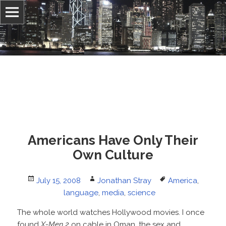
Information, culture, and belief
Jonathan Stray
Americans Have Only Their
Own Culture
Posted
Author
Tags
July 15, 2008
Jonathan Stray
America
,
on
language
,
media
,
science
The whole world watches Hollywood movies. I once
found
X-Men 2
on cable in Oman, the sex and