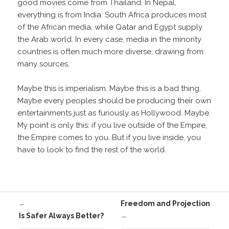
good movies come from Thailand. In Nepal,
everything is from India. South Africa produces most
of the African media, while Qatar and Egypt supply
the Arab world. In every case, media in the minority
countries is often much more diverse, drawing from
many sources.
Maybe this is imperialism. Maybe this is a bad thing.
Maybe every peoples should be producing their own
entertainments just as furiously as Hollywood. Maybe.
My point is only this: if you live outside of the Empire,
the Empire comes to you. But if you live inside, you
have to look to find the rest of the world.
Freedom and Projection
←
Is Safer Always Better?
→