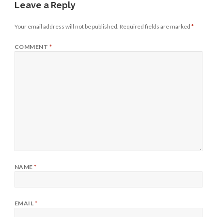
Leave a Reply
Your email address will not be published.
Required fields are marked
*
COMMENT
*
NAME
*
EMAIL
*