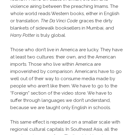
violence airing between the preaching Imams. The
whole world reads Western books, either in English
or translation.
The Da Vinci Code
graces the dirty
blankets of sidewalk booksellers in Mumbai, and
Harry Potter
is truly global.
Those who don’t live in America are lucky. They have
at least two cultures: their own, and the American
imports. Those who live within America are
impoverished by comparison. Americans have to go
well out of their way to consume media made by
people who aren’t like them. We have to go to the
“Foreign” section of the video store. We have to
suffer through languages we don’t understand,
because we are taught only English in schools.
This same effect is repeated on a smaller scale with
regional cultural capitals. In Southeast Asia, all the