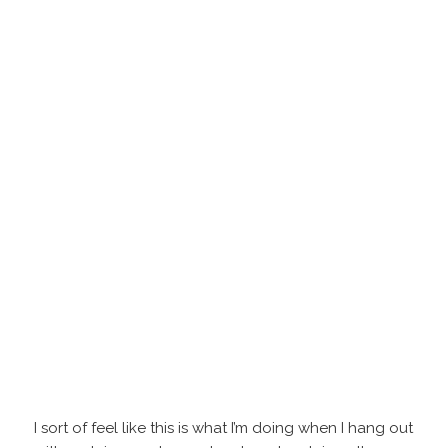
I sort of feel like this is what I’m doing when I hang out