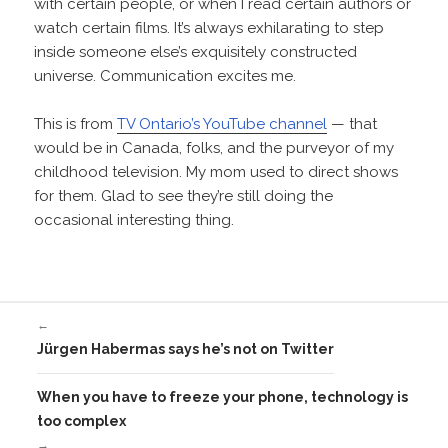
with certain people, or when I read certain authors or
watch certain films. It’s always exhilarating to step
inside someone else’s exquisitely constructed
universe. Communication excites me.
This is from
TV Ontario’s YouTube channel
— that
would be in Canada, folks, and the purveyor of my
childhood television. My mom used to direct shows
for them. Glad to see they’re still doing the
occasional interesting thing.
←
Jürgen Habermas says he’s not on Twitter
When you have to freeze your phone, technology is
too complex
→