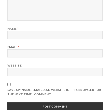
NAME
*
EMAIL
*
WEBSITE
SAVE MY NAME, EMAIL, AND WEBSITE IN THIS BROWSER FOR
THE NEXT TIME I COMMENT.