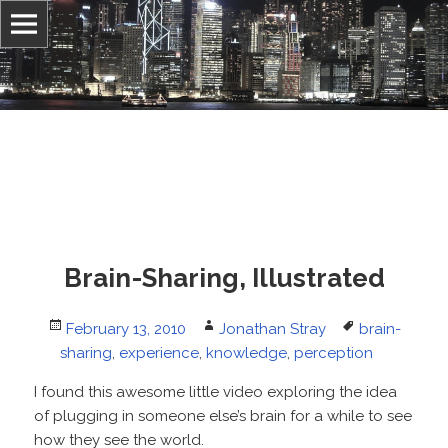
Information, culture, and belief
Jonathan Stray
Brain-Sharing, Illustrated
Posted
Author
Tags
February 13, 2010
Jonathan Stray
brain-
on
sharing
,
experience
,
knowledge
,
perception
I found this awesome little video exploring the idea
of plugging in someone else’s brain for a while to see
how they see the world.