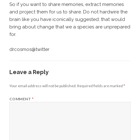
So if you want to share memories, extract memories
and project them for us to share. Do not hardwire the
brain like you have iconically suggested; that would
bring about change that we a species are unprepared
for.
drcosmos@twitter
Leave a Reply
Your email address will not be published.
Required fields are marked
*
COMMENT
*