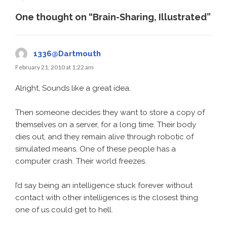
One thought on “Brain-Sharing, Illustrated”
1336@Dartmouth
February 21, 2010 at 1:22 am
Alright, Sounds like a great idea.
Then someone decides they want to store a copy of
themselves on a server, for a long time. Their body
dies out, and they remain alive through robotic of
simulated means. One of these people has a
computer crash. Their world freezes.
I’d say being an intelligence stuck forever without
contact with other intelligences is the closest thing
one of us could get to hell.