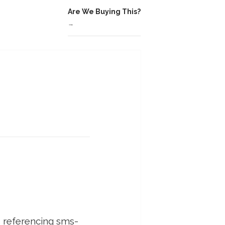
Are We Buying This?
→
is referencing sms-