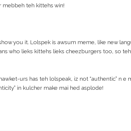
 mebbeh teh kittehs win!
show you it. Lolspek is awsum meme, like new lang
ns who lieks kittehs lieks cheezburgers too, so teh
wket-urs has teh lolspeak, iz not “authentic” n e 
ticity” in kulcher make mai hed asplode!