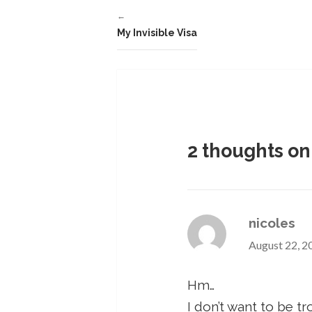
←
My Invisible Visa
2 thoughts on
nicoles
August 22, 2
Hm…
I don’t want to be tr