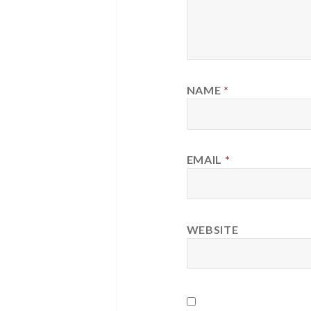
NAME
*
EMAIL
*
WEBSITE