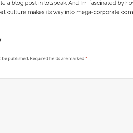
write a blog post in lolspeak. And I’m fascinated by h
et culture makes its way into mega-corporate com
y
t be published.
Required fields are marked
*