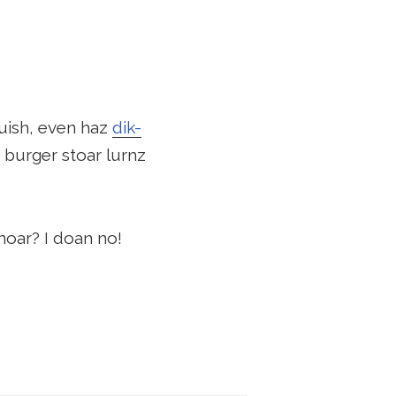
uish, even haz
dik-
 burger stoar lurnz
moar? I doan no!