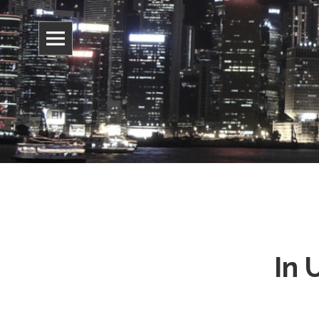
Information, culture, and belief
Jonathan 
In 