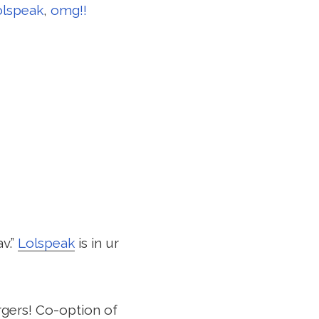
olspeak
,
omg!!
v.”
Lolspeak
is in ur
rgers! Co-option of