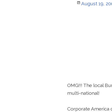
Posted
August 19, 20
on
OMG!!! The local Burg
multi-national!
Corporate America c