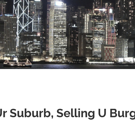
Stray
Ur Suburb, Selling U Bur