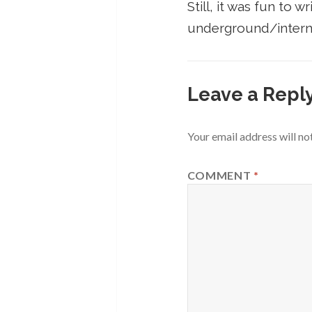
Still, it was fun to 
underground/intern
Leave a Repl
Your email address will no
COMMENT
*