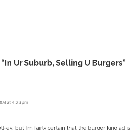
 “In Ur Suburb, Selling U Burgers”
008 at 4:23 pm
oll-ey, but I’m fairly certain that the burger king ad 