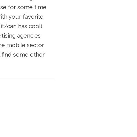
 use for some time
with your favorite
it/can has cool),
rtising agencies
the mobile sector
l find some other