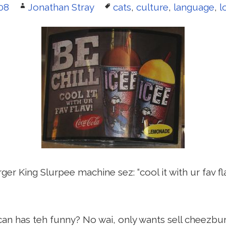
Author
Tags
08
Jonathan Stray
cats
,
culture
,
language
,
l
er King Slurpee machine sez: “cool it with ur fav fla
an has teh funny? No wai, only wants sell cheezbu