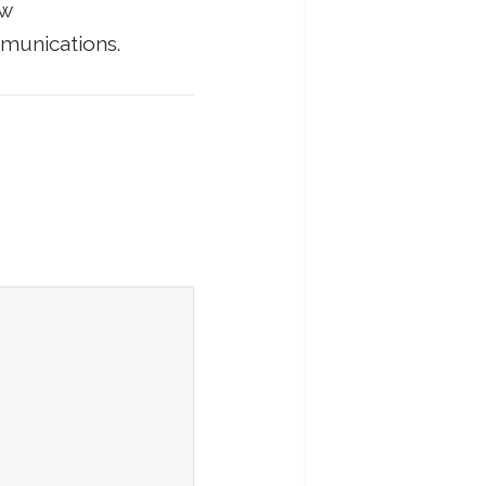
ow
munications.