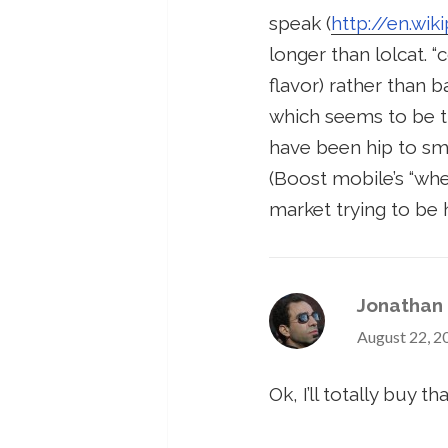
speak (
http://en.wi
longer than lolcat. “c
flavor) rather than 
which seems to be th
have been hip to sms
(Boost mobile’s “whe
market trying to be 
Jonathan
August 22, 2
Ok, I’ll totally buy tha