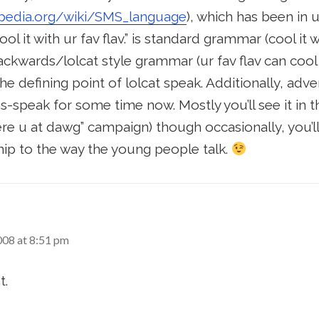
kipedia.org/wiki/SMS_language
), which has been in
ool it with ur fav flav.” is standard grammar (cool it 
backwards/lolcat style grammar (ur fav flav can cool 
e defining point of lolcat speak. Additionally, adve
-speak for some time now. Mostly you’ll see it in 
re u at dawg” campaign) though occasionally, you’l
hip to the way the young people talk.
008 at 8:51 pm
t.