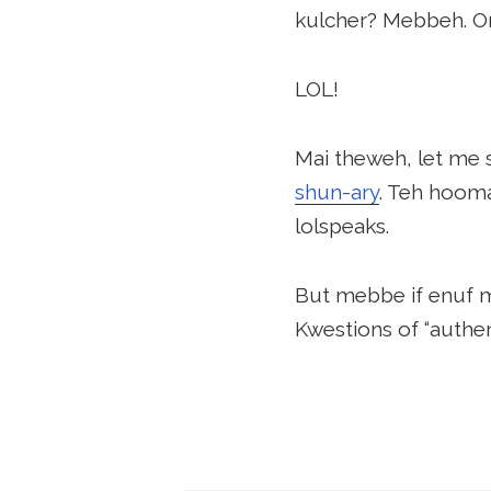
kulcher? Mebbeh. Or
LOL!
Mai theweh, let me 
shun-ary
. Teh hooma
lolspeaks.
But mebbe if enuf ma
Kwestions of “authen