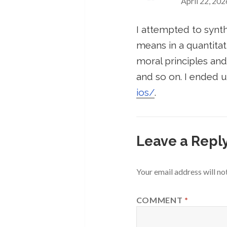
April 22, 202
I attempted to synt
means in a quantitat
moral principles and
and so on. I ended u
ios/
.
Leave a Repl
Your email address will no
COMMENT
*