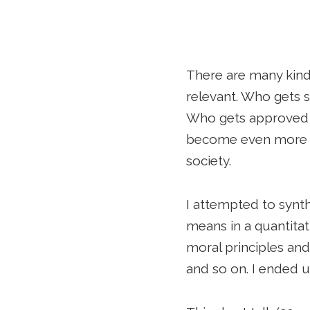
There are many kinds
relevant. Who gets 
Who gets approved fo
become even more im
society.
I attempted to synt
means in a quantitat
moral principles and
and so on. I ended u