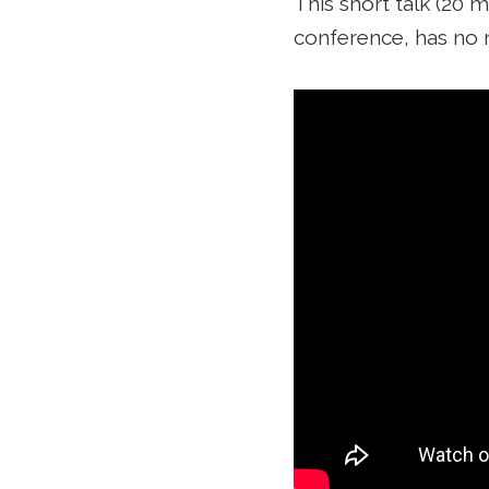
This short talk (20 m
conference, has no 