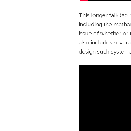
This longer talk (50
including the mathema
issue of whether or 
also includes severa
design such systems 