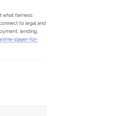
t what fairness
connect to legal and
ployment, lending,
anime-slayer-for-