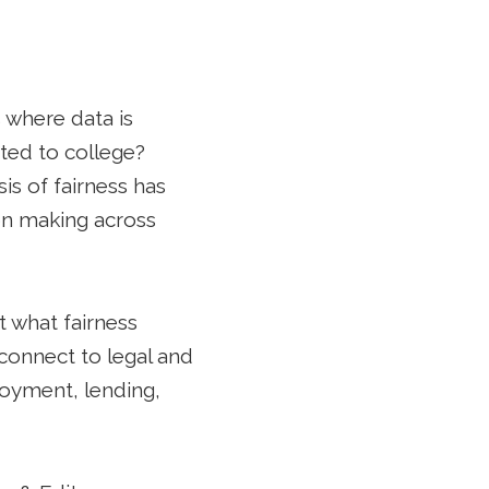
 where data is
ted to college?
s of fairness has
on making across
t what fairness
connect to legal and
ployment, lending,