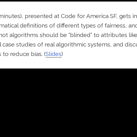
 minutes), presented at Code for America SF, gets i
tical definitions of different types of fairness, an
not algorithms should be “blinded” to attributes like
l case studies of real algorithmic systems, and di
to reduce bias. (
Slides
)