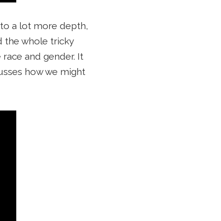
nto a lot more depth,
d the whole tricky
 race and gender. It
scusses how we might