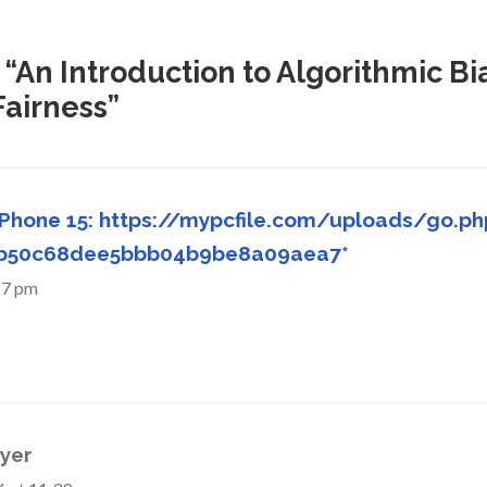
 “An Introduction to Algorithmic Bi
Fairness”
iPhone 15: https://mypcfile.com/uploads/go.ph
ab50c68dee5bbb04b9be8a09aea7*
27 pm
yer