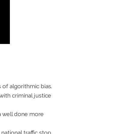
 of algorithmic bias.
ith criminal justice
a well done more
national traffic stop