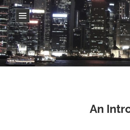
Information, culture, and belief
Jonathan 
An Intr