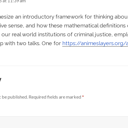
6 at 11:39 am
hesize an introductory framework for thinking abou
ive sense, and how these mathematical definitions 
 our real world institutions of criminal justice, em
p with two talks. One for
https://animeslayers.org/
y
t be published.
Required fields are marked
*