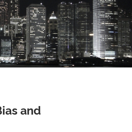
Bias and