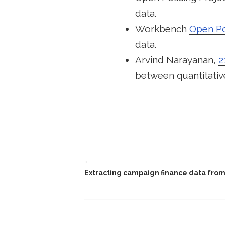
data.
Workbench
Open Pol
data.
Arvind Narayanan,
2
between quantitative
←
Extracting campaign finance data from