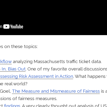
s on these topics:
kflow
analyzing Massachusetts traffic ticket data.
 In, Bias Out
. One of my favorite overall discussions
ssessing Risk Assessment in Action
. What happens w
he real world?
 Goel,
The Measure and Mismeasure of Fairness
is 
sions of fairness measures.
ct
findings
. A very clearly thought out analysis of US 