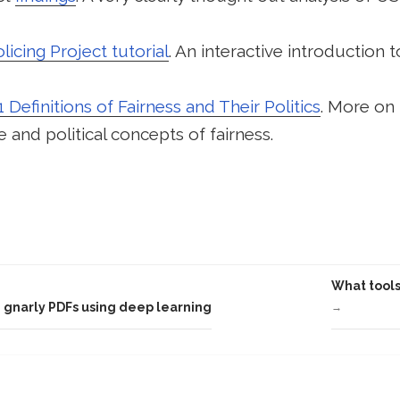
icing Project tutorial
. An interactive introduction t
1 Definitions of Fairness and Their Politics
. More on
 and political concepts of fairness.
What tools
 gnarly PDFs using deep learning
→