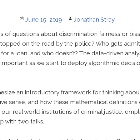
Posted
Author
June 15, 2019
Jonathan Stray
on
 of questions about discrimination fairness or bias
stopped on the road by the police? Who gets admit
r a loan, and who doesn’t? The data-driven analysi
portant as we start to deploy algorithmic decisi
hesize an introductory framework for thinking abou
ive sense, and how these mathematical definitions 
 our real world institutions of criminal justice, em
p with two talks.