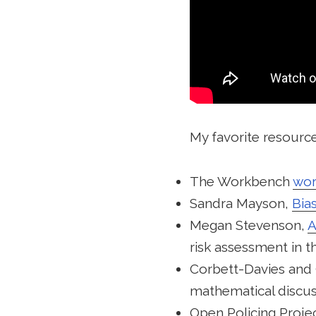
My favorite resource
The Workbench
wor
Sandra Mayson,
Bias
Megan Stevenson,
A
risk assessment in t
Corbett-Davies and
mathematical discus
Open Policing Proje