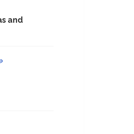
as and
p