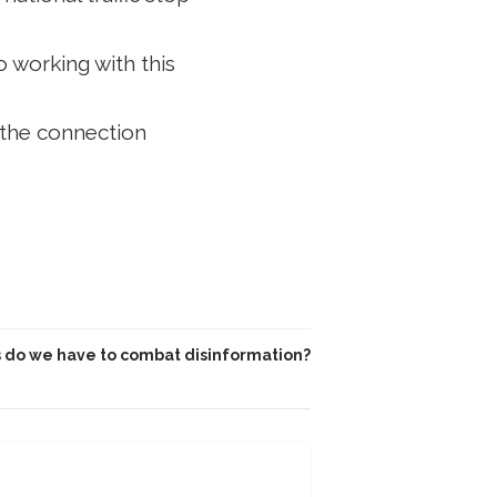
o working with this
 the connection
 do we have to combat disinformation?