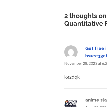
2 thoughts on
Quantitative 
Get free 
hs=ec33
November 28, 2023 at 6:
k42dqk
anime sla