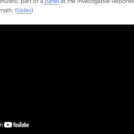
inutes), part of a
panel
at the Investigative Reporte
math. (
Slides
)