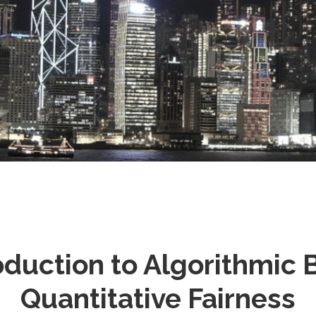
Stray
oduction to Algorithmic 
Quantitative Fairness