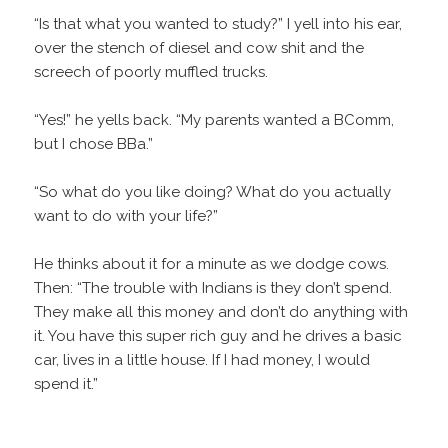
“Is that what you wanted to study?” I yell into his ear,
over the stench of diesel and cow shit and the
screech of poorly muffled trucks.
“Yes!” he yells back. “My parents wanted a BComm,
but I chose BBa.”
“So what do you like doing? What do you actually
want to do with your life?”
He thinks about it for a minute as we dodge cows.
Then: “The trouble with Indians is they don’t spend.
They make all this money and don’t do anything with
it. You have this super rich guy and he drives a basic
car, lives in a little house. If I had money, I would
spend it.”