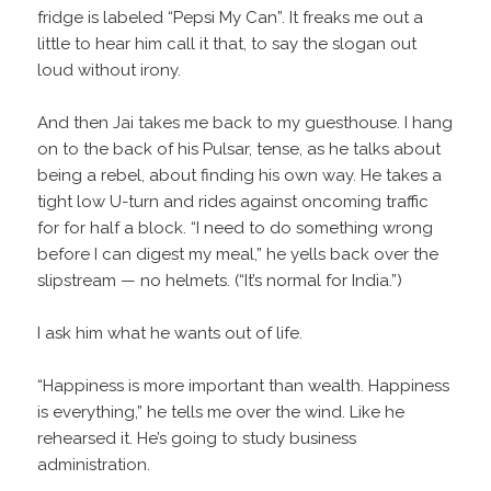
fridge is labeled “Pepsi My Can”. It freaks me out a
little to hear him call it that, to say the slogan out
loud without irony.
And then Jai takes me back to my guesthouse. I hang
on to the back of his Pulsar, tense, as he talks about
being a rebel, about finding his own way. He takes a
tight low U-turn and rides against oncoming traffic
for for half a block. “I need to do something wrong
before I can digest my meal,” he yells back over the
slipstream — no helmets. (“It’s normal for India.”)
I ask him what he wants out of life.
“Happiness is more important than wealth. Happiness
is everything,” he tells me over the wind. Like he
rehearsed it. He’s going to study business
administration.