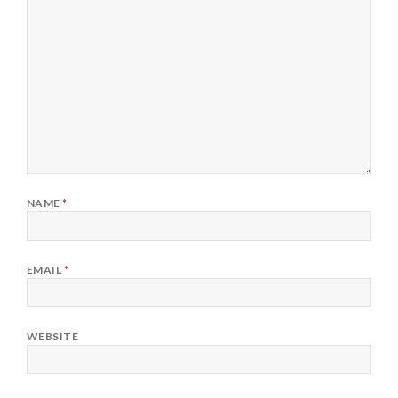
NAME
*
EMAIL
*
WEBSITE