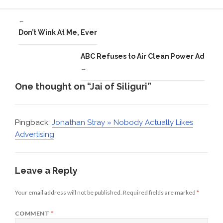
←
Don’t Wink At Me, Ever
ABC Refuses to Air Clean Power Ad
→
One thought on “Jai of Siliguri”
Pingback:
Jonathan Stray » Nobody Actually Likes
Advertising
Leave a Reply
Your email address will not be published.
Required fields are marked
*
COMMENT
*