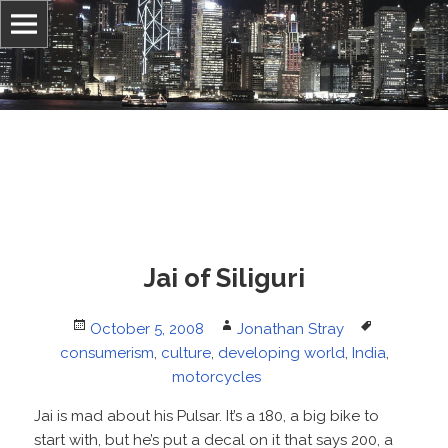
Information, culture, and belief
Jonathan Stray
Jai of Siliguri
Posted
Author
Tags
October 5, 2008
Jonathan Stray
on
consumerism
,
culture
,
developing world
,
India
,
motorcycles
Jai is mad about his Pulsar. It’s a 180, a big bike to
start with, but he’s put a decal on it that says 200, a