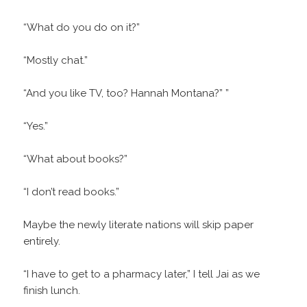
“What do you do on it?”
“Mostly chat.”
“And you like TV, too? Hannah Montana?” ”
“Yes.”
“What about books?”
“I don’t read books.”
Maybe the newly literate nations will skip paper
entirely.
“I have to get to a pharmacy later,” I tell Jai as we
finish lunch.