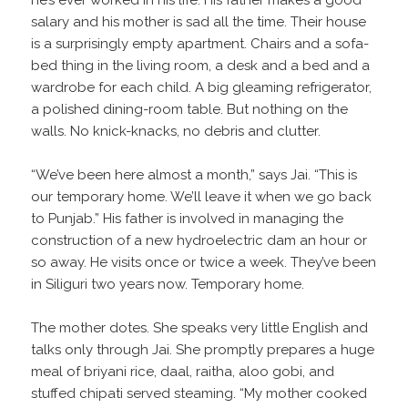
he’s ever worked in his life. His father makes a good
salary and his mother is sad all the time. Their house
is a surprisingly empty apartment. Chairs and a sofa-
bed thing in the living room, a desk and a bed and a
wardrobe for each child. A big gleaming refrigerator,
a polished dining-room table. But nothing on the
walls. No knick-knacks, no debris and clutter.
“We’ve been here almost a month,” says Jai. “This is
our temporary home. We’ll leave it when we go back
to Punjab.” His father is involved in managing the
construction of a new hydroelectric dam an hour or
so away. He visits once or twice a week. They’ve been
in Siliguri two years now. Temporary home.
The mother dotes. She speaks very little English and
talks only through Jai. She promptly prepares a huge
meal of briyani rice, daal, raitha, aloo gobi, and
stuffed chipati served steaming. “My mother cooked