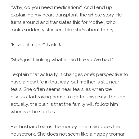
“Why, do you need medication?” And I end up
explaining my heart transplant, the whole story. He
turns around and translates this for Mother, who
looks suddenly stricken. Like she’s about to cry.
“Is she all right?” I ask Jai.
“She’s just thinking what a hard life you’ve had.”
I explain that actually, it changes one’s perspective to
have a new life in that way, but mother is still near
tears. She often seems near tears, as when we
discuss Jai leaving home to go to university. Though
actually, the plan is that the family will follow him
wherever he studies.
Her husband earns the money. The maid does the
housework. She does not seem like a happy woman.