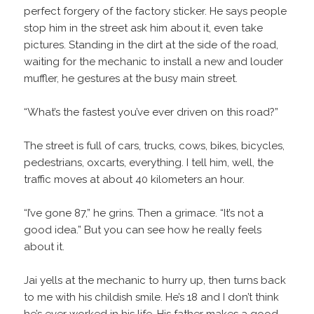
perfect forgery of the factory sticker. He says people
stop him in the street ask him about it, even take
pictures. Standing in the dirt at the side of the road,
waiting for the mechanic to install a new and louder
muffler, he gestures at the busy main street.
“What’s the fastest you’ve ever driven on this road?”
The street is full of cars, trucks, cows, bikes, bicycles,
pedestrians, oxcarts, everything. I tell him, well, the
traffic moves at about 40 kilometers an hour.
“I’ve gone 87,” he grins. Then a grimace. “It’s not a
good idea.” But you can see how he really feels
about it.
Jai yells at the mechanic to hurry up, then turns back
to me with his childish smile. He’s 18 and I don’t think