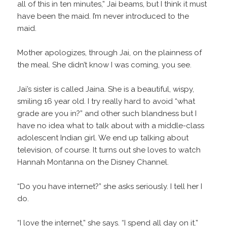
all of this in ten minutes,” Jai beams, but I think it must
have been the maid. I’m never introduced to the
maid.
Mother apologizes, through Jai, on the plainness of
the meal. She didn’t know I was coming, you see.
Jai’s sister is called Jaina. She is a beautiful, wispy,
smiling 16 year old. I try really hard to avoid “what
grade are you in?” and other such blandness but I
have no idea what to talk about with a middle-class
adolescent Indian girl. We end up talking about
television, of course. It turns out she loves to watch
Hannah Montanna on the Disney Channel.
“Do you have internet?” she asks seriously. I tell her I
do.
“I love the internet,” she says. “I spend all day on it.”