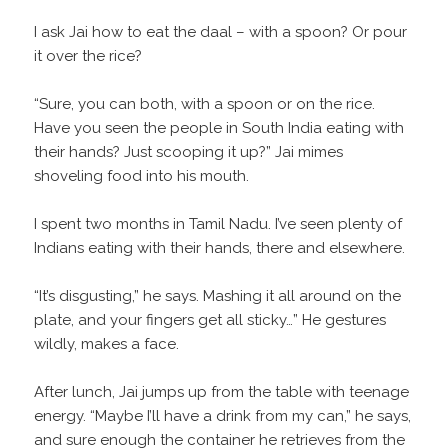
I ask Jai how to eat the daal – with a spoon? Or pour
it over the rice?
“Sure, you can both, with a spoon or on the rice.
Have you seen the people in South India eating with
their hands? Just scooping it up?” Jai mimes
shoveling food into his mouth.
I spent two months in Tamil Nadu. I’ve seen plenty of
Indians eating with their hands, there and elsewhere.
“It’s disgusting,” he says. Mashing it all around on the
plate, and your fingers get all sticky…” He gestures
wildly, makes a face.
After lunch, Jai jumps up from the table with teenage
energy. “Maybe I’ll have a drink from my can,” he says,
and sure enough the container he retrieves from the