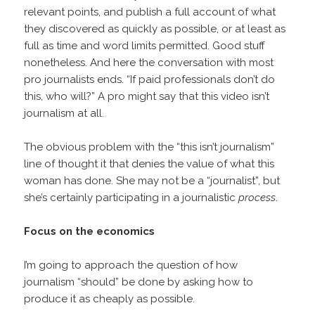
relevant points, and publish a full account of what
they discovered as quickly as possible, or at least as
full as time and word limits permitted. Good stuff
nonetheless. And here the conversation with most
pro journalists ends. “If paid professionals don’t do
this, who will?” A pro might say that this video isn’t
journalism at all.
The obvious problem with the “this isn’t journalism”
line of thought it that denies the value of what this
woman has done. She may not be a “journalist”, but
she’s certainly participating in a journalistic
process
.
Focus on the economics
I’m going to approach the question of how
journalism “should” be done by asking how to
produce it as cheaply as possible.