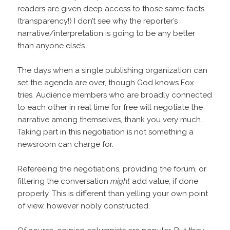
readers are given deep access to those same facts
(transparency!) I don’t see why the reporter’s
narrative/interpretation is going to be any better
than anyone else’s.
The days when a single publishing organization can
set the agenda are over, though God knows Fox
tries. Audience members who are broadly connected
to each other in real time for free will negotiate the
narrative among themselves, thank you very much.
Taking part in this negotiation is not something a
newsroom can charge for.
Refereeing the negotiations, providing the forum, or
filtering the conversation
might
add value, if done
properly. This is different than yelling your own point
of view, however nobly constructed.