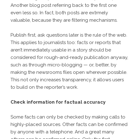
Another blog post referring back to the first one
even less so. In fact, both posts are extrmely
valuable, because they are filtering mechanisms.
Publish first, ask questions later is the rule of the web.
This applies to journalists too: facts or reports that
aren’t immediately usable in a story should be
considered for rough-and-ready publication anyway,
such as through micro-blogging — or, better, by
making the newsrooms files open wherever possible.
This not only increases transparency, it allows users
to build on the reporter’s work.
Check information for factual accuracy
Some facts can only be checked by making calls to
highly-placed sources. Other facts can be confirmed
by anyone with a telephone. And a great many