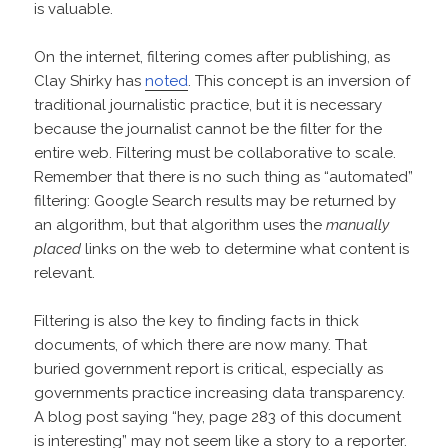
is valuable.
On the internet, filtering comes after publishing, as
Clay Shirky has
noted
. This concept is an inversion of
traditional journalistic practice, but it is necessary
because the journalist cannot be the filter for the
entire web. Filtering must be collaborative to scale.
Remember that there is no such thing as “automated”
filtering: Google Search results may be returned by
an algorithm, but that algorithm uses the
manually
placed
links on the web to determine what content is
relevant.
Filtering is also the key to finding facts in thick
documents, of which there are now many. That
buried government report is critical, especially as
governments practice increasing data transparency.
A blog post saying “hey, page 283 of this document
is interesting” may not seem like a story to a reporter.