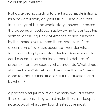
So is this journalism?
Not quite yet, according to the traditional definitions.
It’s a powerful story only if it’s true — and even if it’s
true it may not be the whole story. I haven’t checked
the video out myself, such as by trying to contact this
woman, or calling Bank of America to see if anyone
by that name ever worked there. And even if her
description of events is accurate, I wonder what
fraction of deeply indebted Bank of America credit
card customers are denied access to debt relief
programs, and on exactly what grounds. What about
at other banks? What could be done that isn’t being
done to address this situation, if it is a situation, and
by whom?
A professional journalist on the story would answer
these questions. They would make the calls, keep a
notebook of what they found, select the most