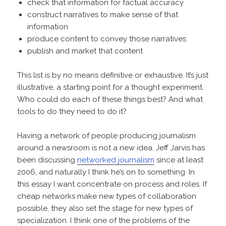
check that information for factual accuracy
construct narratives to make sense of that
information
produce content to convey those narratives
publish and market that content
This list is by no means definitive or exhaustive. It’s just
illustrative, a starting point for a thought experiment.
Who could do each of these things best? And what
tools to do they need to do it?
Having a network of people producing journalism
around a newsroom is not a new idea. Jeff Jarvis has
been discussing
networked journalism
since at least
2006, and naturally I think he’s on to something. In
this essay I want concentrate on process and roles. If
cheap networks make new types of collaboration
possible, they also set the stage for new types of
specialization. I think one of the problems of the