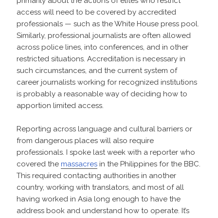
primarily about the actions of elites who restrict
access will need to be covered by accredited
professionals — such as the White House press pool.
Similarly, professional journalists are often allowed
across police lines, into conferences, and in other
restricted situations. Accreditation is necessary in
such circumstances, and the current system of
career journalists working for recognized institutions
is probably a reasonable way of deciding how to
apportion limited access.
Reporting across language and cultural barriers or
from dangerous places will also require
professionals. I spoke last week with a reporter who
covered the
massacres
in the Philippines for the BBC.
This required contacting authorities in another
country, working with translators, and most of all
having worked in Asia long enough to have the
address book and understand how to operate. It’s