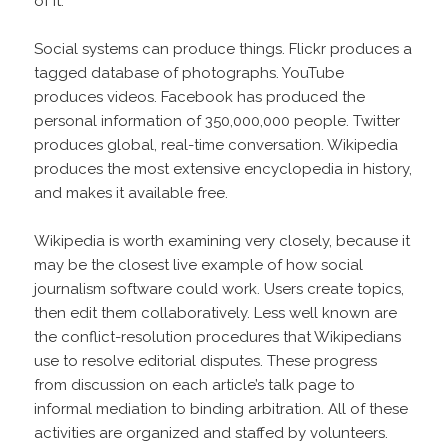
of it.
Social systems can produce things. Flickr produces a
tagged database of photographs. YouTube
produces videos. Facebook has produced the
personal information of 350,000,000 people. Twitter
produces global, real-time conversation. Wikipedia
produces the most extensive encyclopedia in history,
and makes it available free.
Wikipedia is worth examining very closely, because it
may be the closest live example of how social
journalism software could work. Users create topics,
then edit them collaboratively. Less well known are
the conflict-resolution procedures that Wikipedians
use to resolve editorial disputes. These progress
from discussion on each article’s talk page to
informal mediation to binding arbitration. All of these
activities are organized and staffed by volunteers.