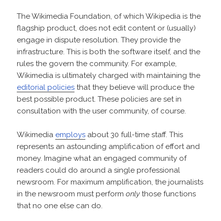
The Wikimedia Foundation, of which Wikipedia is the
flagship product, does not edit content or (usually)
engage in dispute resolution. They provide the
infrastructure. This is both the software itself, and the
rules the govern the community. For example,
Wikimedia is ultimately charged with maintaining the
editorial policies
that they believe will produce the
best possible product. These policies are set in
consultation with the user community, of course.
Wikimedia
employs
about 30 full-time staff. This
represents an astounding amplification of effort and
money. Imagine what an engaged community of
readers could do around a single professional
newsroom. For maximum amplification, the journalists
in the newsroom must perform
only
those functions
that no one else can do.