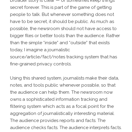
broader story is clear — or sometimes keep things
secret forever. This is part of the game of getting
people to talk. But whenever something does not
have to be secret, it should be public. As much as
possible, the newsroom should not have access to
bigger files or better tools than the audience. Rather
than the simple “inside” and “outside” that exists
today, I imagine a journalistic
source/article/fact/notes tracking system that has
fine-grained privacy controls.
Using this shared system, journalists make their data,
notes, and tools public whenever possible, so that
the audience can help them. The newsroom now
owns a sophisticated information tracking and
filtering system which acts as a focal point for the
aggregation of journalistically interesting material.
The audience provides reports and facts. The
audience checks facts. The audience interprets facts.