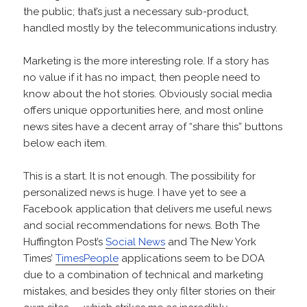
the public; that’s just a necessary sub-product,
handled mostly by the telecommunications industry.
Marketing is the more interesting role. If a story has
no value if it has no impact, then people need to
know about the hot stories. Obviously social media
offers unique opportunities here, and most online
news sites have a decent array of “share this” buttons
below each item.
This is a start. It is not enough. The possibility for
personalized news is huge. I have yet to see a
Facebook application that delivers me useful news
and social recommendations for news. Both The
Huffington Post’s
Social News
and The New York
Times’
TimesPeople
applications seem to be DOA
due to a combination of technical and marketing
mistakes, and besides they only filter stories on their