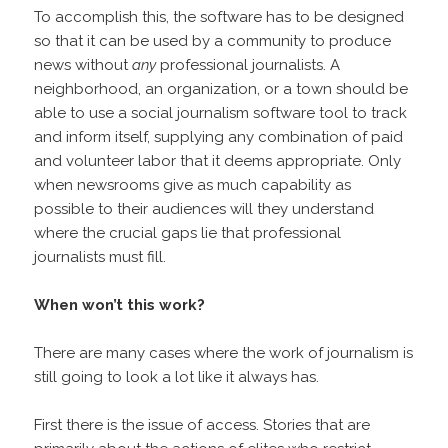
To accomplish this, the software has to be designed
so that it can be used by a community to produce
news without
any
professional journalists. A
neighborhood, an organization, or a town should be
able to use a social journalism software tool to track
and inform itself, supplying any combination of paid
and volunteer labor that it deems appropriate. Only
when newsrooms give as much capability as
possible to their audiences will they understand
where the crucial gaps lie that professional
journalists must fill.
When won’t this work?
There are many cases where the work of journalism is
still going to look a lot like it always has.
First there is the issue of access. Stories that are