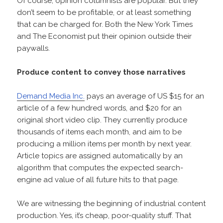
Of course, opinion columnists are popular. But they
don’t seem to be profitable, or at least something
that can be charged for. Both the New York Times
and The Economist put their opinion outside their
paywalls.
Produce content to convey those narratives
Demand Media Inc.
pays an average of US $15 for an
article of a few hundred words, and $20 for an
original short video clip. They currently produce
thousands of items each month, and aim to be
producing a million items per month by next year.
Article topics are assigned automatically by an
algorithm that computes the expected search-
engine ad value of all future hits to that page.
We are witnessing the beginning of industrial content
production. Yes, it’s cheap, poor-quality stuff. That