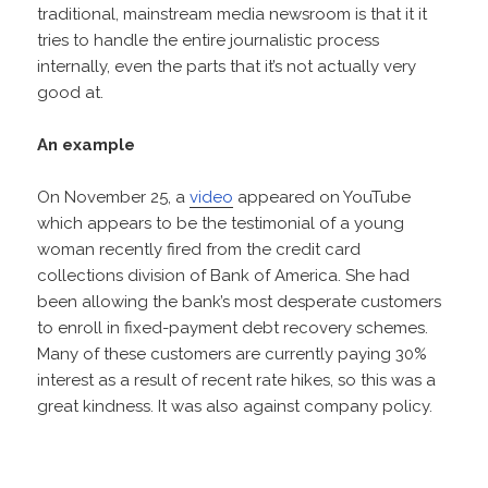
traditional, mainstream media newsroom is that it it
tries to handle the entire journalistic process
internally, even the parts that it’s not actually very
good at.
An example
On November 25, a
video
appeared on YouTube
which appears to be the testimonial of a young
woman recently fired from the credit card
collections division of Bank of America. She had
been allowing the bank’s most desperate customers
to enroll in fixed-payment debt recovery schemes.
Many of these customers are currently paying 30%
interest as a result of recent rate hikes, so this was a
great kindness. It was also against company policy.