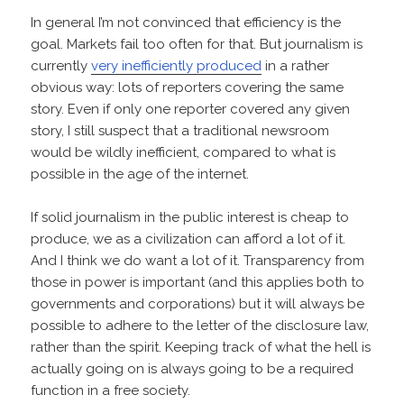
In general I’m not convinced that efficiency is the
goal. Markets fail too often for that. But journalism is
currently
very inefficiently produced
in a rather
obvious way: lots of reporters covering the same
story. Even if only one reporter covered any given
story, I still suspect that a traditional newsroom
would be wildly inefficient, compared to what is
possible in the age of the internet.
If solid journalism in the public interest is cheap to
produce, we as a civilization can afford a lot of it.
And I think we do want a lot of it. Transparency from
those in power is important (and this applies both to
governments and corporations) but it will always be
possible to adhere to the letter of the disclosure law,
rather than the spirit. Keeping track of what the hell is
actually going on is always going to be a required
function in a free society.