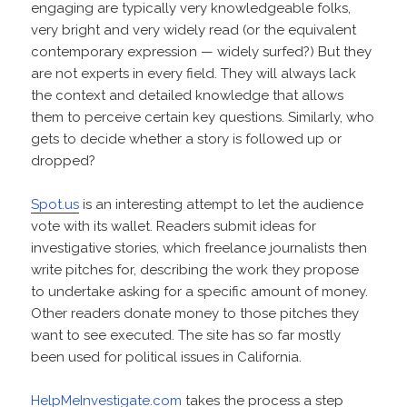
engaging are typically very knowledgeable folks,
very bright and very widely read (or the equivalent
contemporary expression — widely surfed?) But they
are not experts in every field. They will always lack
the context and detailed knowledge that allows
them to perceive certain key questions. Similarly, who
gets to decide whether a story is followed up or
dropped?
Spot.us
is an interesting attempt to let the audience
vote with its wallet. Readers submit ideas for
investigative stories, which freelance journalists then
write pitches for, describing the work they propose
to undertake asking for a specific amount of money.
Other readers donate money to those pitches they
want to see executed. The site has so far mostly
been used for political issues in California.
HelpMeInvestigate.com
takes the process a step