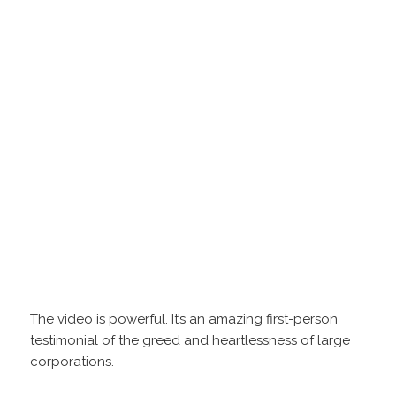
The video is powerful. It’s an amazing first-person
testimonial of the greed and heartlessness of large
corporations.