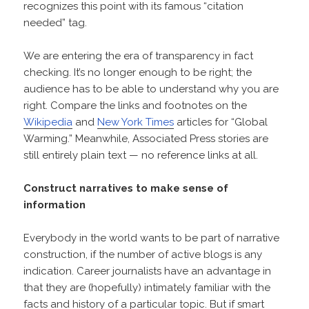
recognizes this point with its famous “citation
needed” tag.
We are entering the era of transparency in fact
checking. It’s no longer enough to be right; the
audience has to be able to understand why you are
right. Compare the links and footnotes on the
Wikipedia
and
New York Times
articles for “Global
Warming.” Meanwhile, Associated Press stories are
still entirely plain text — no reference links at all.
Construct narratives to make sense of
information
Everybody in the world wants to be part of narrative
construction, if the number of active blogs is any
indication. Career journalists have an advantage in
that they are (hopefully) intimately familiar with the
facts and history of a particular topic. But if smart