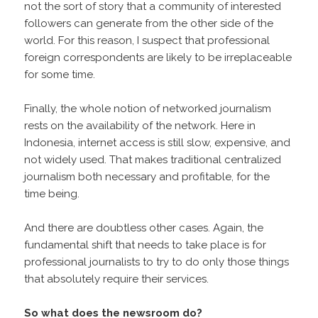
not the sort of story that a community of interested
followers can generate from the other side of the
world. For this reason, I suspect that professional
foreign correspondents are likely to be irreplaceable
for some time.
Finally, the whole notion of networked journalism
rests on the availability of the network. Here in
Indonesia, internet access is still slow, expensive, and
not widely used. That makes traditional centralized
journalism both necessary and profitable, for the
time being.
And there are doubtless other cases. Again, the
fundamental shift that needs to take place is for
professional journalists to try to do only those things
that absolutely require their services.
So what does the newsroom do?