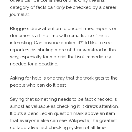
others can be confirmed online. Only the first
category of facts can
only
be checked by a career
journalist.
Bloggers draw attention to unconfirmed reports or
documents all the time with remarks like, “this is
interesting. Can anyone confirm it?” I’d like to see
reporters distributing more of their workload in this
way, especially for material that isn’t immediately
needed for a deadline.
Asking for help is one way that the work gets to the
people who can do it best.
Saying that something needs to be fact checked is
almost as valuable as checking it. It draws attention.
It puts a pencilled-in question mark above an item
that everyone else can see. Wikipedia, the greatest
collaborative fact checking system of all time,