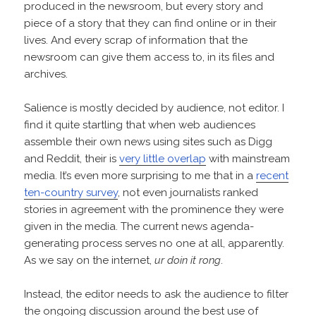
produced in the newsroom, but every story and
piece of a story that they can find online or in their
lives. And every scrap of information that the
newsroom can give them access to, in its files and
archives.
Salience is mostly decided by audience, not editor. I
find it quite startling that when web audiences
assemble their own news using sites such as Digg
and Reddit, their is
very little overlap
with mainstream
media. It’s even more surprising to me that in a
recent
ten-country survey
, not even journalists ranked
stories in agreement with the prominence they were
given in the media. The current news agenda-
generating process serves no one at all, apparently.
As we say on the internet,
ur doin it rong
.
Instead, the editor needs to ask the audience to filter
the ongoing discussion around the best use of