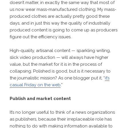
doesn’t matter, in exactly the same way that most of
us now wear mass-manufactured clothing. My mass-
produced clothes are actually pretty good these
days, and in just this way the quality of industrially
produced content is going to come up as producers
figure out the efficiency issues.
High-quality, artisanal content — sparkling writing,
slick video production — will always have higher
value, but the market for it is in the process of
collapsing. Polished is good, but is it necessary to
the journalistic mission? As one blogger put it, “
it’s
casual Friday on the web
.”
Publish and market content
It’s no longer useful to think of a news organizations
as publishers, because their irreplaceable role has
nothing to do with making information available to