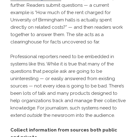
further. Readers submit questions — a current
example is “How much of the rent charged for
University of Birmingham halls is actually spent
directly on related costs?” — and then readers work
together to answer them. The site acts as a
clearinghouse for facts uncovered so far.
Professional reporters need to be embedded in
systems like this. While it is true that many of the
questions that people ask are going to be
uninteresting — or easily answered from existing
sources — not every idea is going to be bad. There’s
been lots of talk and many products designed to
help organizations track and manage their collective
knowledge. For journalism, such systems need to
extend
outside
the newsroom into the audience.
Collect information from sources both public