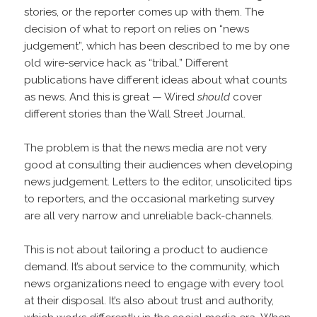
stories, or the reporter comes up with them. The
decision of what to report on relies on “news
judgement”, which has been described to me by one
old wire-service hack as “tribal.” Different
publications have different ideas about what counts
as news. And this is great — Wired
should
cover
different stories than the Wall Street Journal.
The problem is that the news media are not very
good at consulting their audiences when developing
news judgement. Letters to the editor, unsolicited tips
to reporters, and the occasional marketing survey
are all very narrow and unreliable back-channels.
This is not about tailoring a product to audience
demand. It’s about service to the community, which
news organizations need to engage with every tool
at their disposal. It’s also about trust and authority,