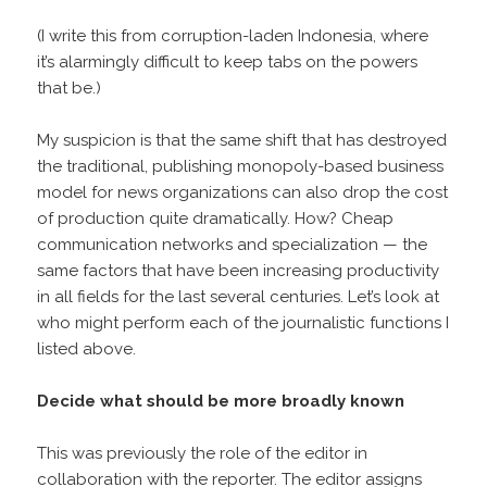
(I write this from corruption-laden Indonesia, where
it’s alarmingly difficult to keep tabs on the powers
that be.)
My suspicion is that the same shift that has destroyed
the traditional, publishing monopoly-based business
model for news organizations can also drop the cost
of production quite dramatically. How? Cheap
communication networks and specialization — the
same factors that have been increasing productivity
in all fields for the last several centuries. Let’s look at
who might perform each of the journalistic functions I
listed above.
Decide what should be more broadly known
This was previously the role of the editor in
collaboration with the reporter. The editor assigns