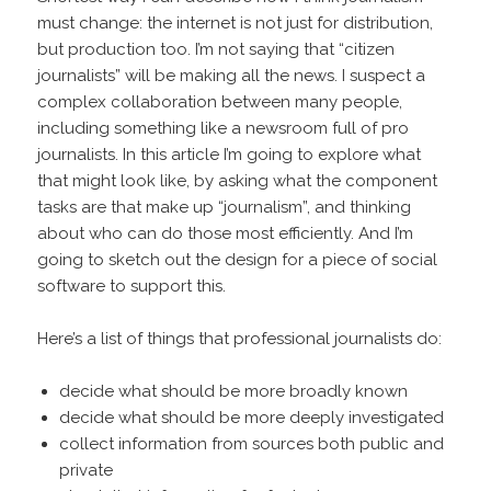
must change: the internet is not just for distribution,
but production too. I’m not saying that “citizen
journalists” will be making all the news. I suspect a
complex collaboration between many people,
including something like a newsroom full of pro
journalists. In this article I’m going to explore what
that might look like, by asking what the component
tasks are that make up “journalism”, and thinking
about who can do those most efficiently. And I’m
going to sketch out the design for a piece of social
software to support this.
Here’s a list of things that professional journalists do:
decide what should be more broadly known
decide what should be more deeply investigated
collect information from sources both public and
private