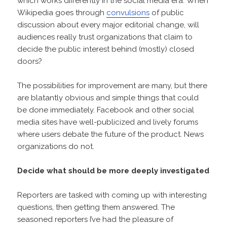
which works differently in the social media era. When
Wikipedia goes through
convulsions
of public
discussion about every major editorial change, will
audiences really trust organizations that claim to
decide the public interest behind (mostly) closed
doors?
The possibilities for improvement are many, but there
are blatantly obvious and simple things that could
be done immediately. Facebook and other social
media sites have well-publicized and lively forums
where users debate the future of the product. News
organizations do not.
Decide what should be more deeply investigated
Reporters are tasked with coming up with interesting
questions, then getting them answered. The
seasoned reporters I’ve had the pleasure of