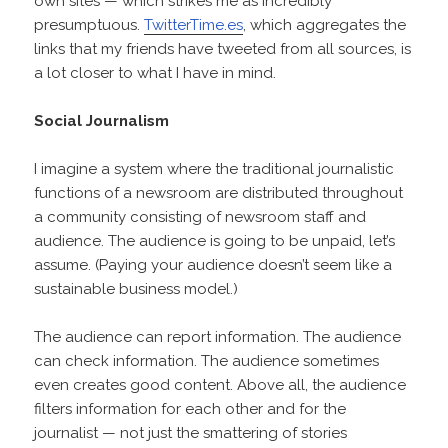
own sites — which strikes me as incredibly
presumptuous.
TwitterTime.es
, which aggregates the
links that my friends have tweeted from all sources, is
a lot closer to what I have in mind.
Social Journalism
I imagine a system where the traditional journalistic
functions of a newsroom are distributed throughout
a community consisting of newsroom staff and
audience. The audience is going to be unpaid, let’s
assume. (Paying your audience doesn’t seem like a
sustainable business model.)
The audience can report information. The audience
can check information. The audience sometimes
even creates good content. Above all, the audience
filters information for each other and for the
journalist — not just the smattering of stories