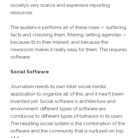
society’s very scarce and expensive reporting
resources.
The audience performs all of these roles — surfacing
facts and checking them, filtering, setting agendas —
because it’s in their interest, and because the
newsroom makes it really easy for them. This requires
software.
Social Software
Journalism needs its own killer social media
application to organize all of this, and it hasn’t been
invented yet. Social software is architecture and
environment: different types of software are
conducive to different types of behavior in its users.
The resulting social system is the combination of the
software and the community that is nurtured on top