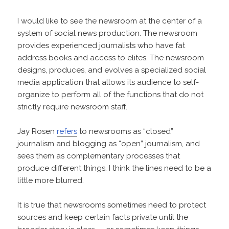
I would like to see the newsroom at the center of a
system of social news production. The newsroom
provides experienced journalists who have fat
address books and access to elites. The newsroom
designs, produces, and evolves a specialized social
media application that allows its audience to self-
organize to perform all of the functions that do not
strictly require newsroom staff.
Jay Rosen
refers
to newsrooms as “closed”
journalism and blogging as “open” journalism, and
sees them as complementary processes that
produce different things. I think the lines need to be a
little more blurred.
It is true that newsrooms sometimes need to protect
sources and keep certain facts private until the