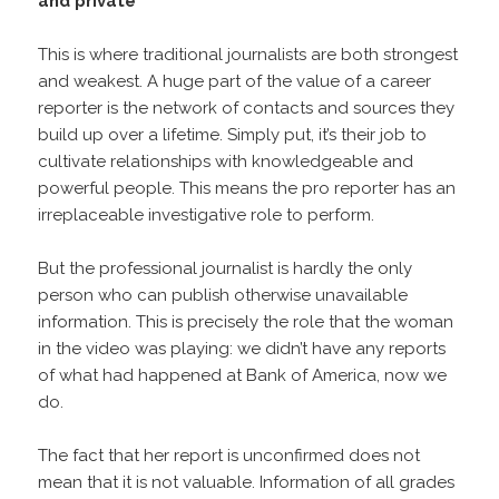
and private
This is where traditional journalists are both strongest
and weakest. A huge part of the value of a career
reporter is the network of contacts and sources they
build up over a lifetime. Simply put, it’s their job to
cultivate relationships with knowledgeable and
powerful people. This means the pro reporter has an
irreplaceable investigative role to perform.
But the professional journalist is hardly the only
person who can publish otherwise unavailable
information. This is precisely the role that the woman
in the video was playing: we didn’t have any reports
of what had happened at Bank of America, now we
do.
The fact that her report is unconfirmed does not
mean that it is not valuable. Information of all grades