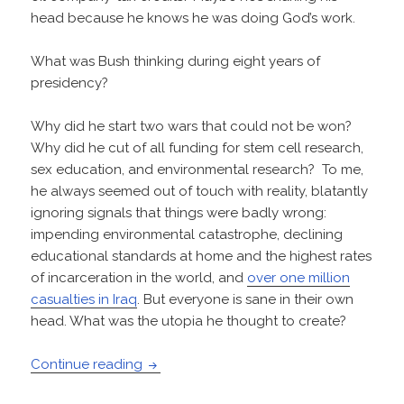
head because he knows he was doing God’s work.
What was Bush thinking during eight years of
presidency?
Why did he start two wars that could not be won?
Why did he cut of all funding for stem cell research,
sex education, and environmental research? To me,
he always seemed out of touch with reality, blatantly
ignoring signals that things were badly wrong:
impending environmental catastrophe, declining
educational standards at home and the highest rates
of incarceration in the world, and
over one million
casualties in Iraq
. But everyone is sane in their own
head. What was the utopia he thought to create?
What Was Bush Thinking?
Continue reading