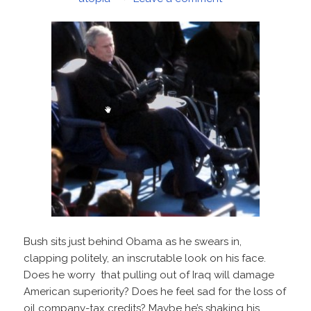
Bush sits just behind Obama as he swears in,
clapping politely, an inscrutable look on his face.
Does he worry that pulling out of Iraq will damage
American superiority? Does he feel sad for the loss of
oil company-tax credits? Maybe he’s shaking his