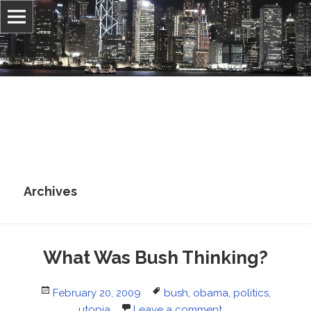
Information, culture, and belief
Jonathan Stray
Archives
What Was Bush Thinking?
Posted
Tags
February 20, 2009
bush
,
obama
,
politics
,
on
utopia
Leave a comment