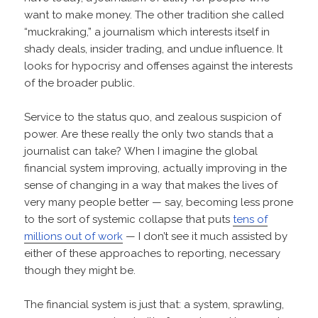
want to make money. The other tradition she called
“muckraking,” a journalism which interests itself in
shady deals, insider trading, and undue influence. It
looks for hypocrisy and offenses against the interests
of the broader public.
Service to the status quo, and zealous suspicion of
power. Are these really the only two stands that a
journalist can take? When I imagine the global
financial system improving, actually improving in the
sense of changing in a way that makes the lives of
very many people better — say, becoming less prone
to the sort of systemic collapse that puts
tens of
millions out of work
— I don’t see it much assisted by
either of these approaches to reporting, necessary
though they might be.
The financial system is just that: a system, sprawling,