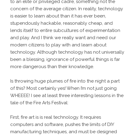
to an elite or privileged cadre, something not the
concern of the average citizen. In reality, technology
is easier to learn about than it has ever been,
stupendously hackable, reasonably cheap, and
lends itself to entire subcultures of experimentation
and play. And I think we really want and need our
modern citizens to play with and learn about
technology. Although technology has not universally
been a blessing, ignorance of powerful things is far
more dangerous than their knowledge.
Is throwing huge plumes of fire into the night a part
of this? Most certainly yes! When I’m not just going
WHEEEE! I see at least three interesting lessons in the
tale of the Fire Arts Festival:
First, fire art is is real technology. It requires
computers and software, pushes the limits of DIY
manufacturing techniques, and must be designed