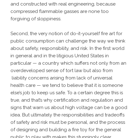
and constructed with real engineering, because
compressed flammable gasses are none too
forgiving of sloppiness.
Second, the very notion of do-it-yourself fire art for
public consumption can challenge the way we think
about safety, responsibility, and risk. In the first world
in general and in the litigious United States in
particular — a country which suffers not only from an
overdeveloped sense of tort law but also from
liability concerns arising from lack of universal
health care — we tend to believe that it is someone
else’s job to keep us safe. To a certain degree this is
true, and that’s why certification and regulation and
signs that warn us about high voltage can be a good
idea. But ultimately the responsibilities and tradeoffs
of safety and risk must be personal, and the process
of designing and building a fire toy for the general
public to play with makes this stunningly clear.