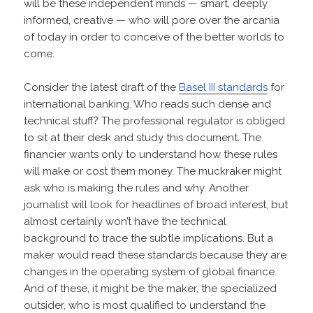
will be these independent minds — smart, deeply
informed, creative — who will pore over the arcania
of today in order to conceive of the better worlds to
come.
Consider the latest draft of the
Basel III standards
for
international banking. Who reads such dense and
technical stuff? The professional regulator is obliged
to sit at their desk and study this document. The
financier wants only to understand how these rules
will make or cost them money. The muckraker might
ask who is making the rules and why. Another
journalist will look for headlines of broad interest, but
almost certainly won’t have the technical
background to trace the subtle implications. But a
maker would read these standards because they are
changes in the operating system of global finance.
And of these, it might be the maker, the specialized
outsider, who is most qualified to understand the