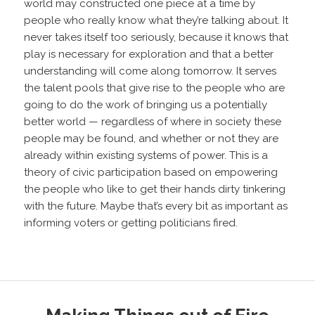
world may constructed one piece at a time by
people who really know what they’re talking about. It
never takes itself too seriously, because it knows that
play is necessary for exploration and that a better
understanding will come along tomorrow. It serves
the talent pools that give rise to the people who are
going to do the work of bringing us a potentially
better world — regardless of where in society these
people may be found, and whether or not they are
already within existing systems of power. This is a
theory of civic participation based on empowering
the people who like to get their hands dirty tinkering
with the future. Maybe that’s every bit as important as
informing voters or getting politicians fired.