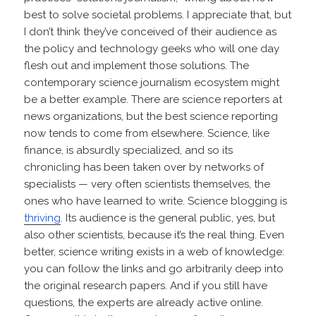
best to solve societal problems. I appreciate that, but
I don’t think they’ve conceived of their audience as
the policy and technology geeks who will one day
flesh out and implement those solutions. The
contemporary science journalism ecosystem might
be a better example. There are science reporters at
news organizations, but the best science reporting
now tends to come from elsewhere. Science, like
finance, is absurdly specialized, and so its
chronicling has been taken over by networks of
specialists — very often scientists themselves, the
ones who have learned to write. Science blogging is
thriving
. Its audience is the general public, yes, but
also other scientists, because it’s the real thing. Even
better, science writing exists in a web of knowledge:
you can follow the links and go arbitrarily deep into
the original research papers. And if you still have
questions, the experts are already active online.