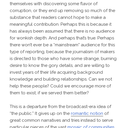
themselves with discovering some flavor of
corruption, or they end up removing so much of the
substance that readers cannot hope to make a
meaningful contribution. Perhaps this is because it
has always been assumed that there is no audience
for wonkish depth. And perhaps that’s true. Perhaps
there won’t ever be a “mainstream” audience for this
type of reporting, because the journalism of makers
is directed to those who have some strange, burning
desire to know the gory details, and are willing to
invest years of their life acquiring background
knowledge and building relationships. Can we not
help these people? Could we encourage more of
them to exist, if we served them better?
This is a departure from the broadcast-era idea of
“the public.” It gives up on the
romantic notion
of
great common narratives and tries instead to serve
particular pieces of the vast
mosaic of communities