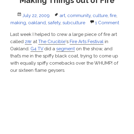
Making Things out of Fire
Posted
Tags
July 22, 2009
art
,
community
,
culture
,
fire
,
on
making
,
oakland
,
safety
,
subculture
1 Comment
Last week I helped to crew a large piece of fire art
called
2πr
at
The Crucible
‘s
Fire Arts Festival
in
Oakland.
G4 TV
did a
segment
on the show, and
that’s me in the spiffy black coat, trying to come up
with equally spiffy comebacks over the WHUMP! of
our sixteen flame geysers.