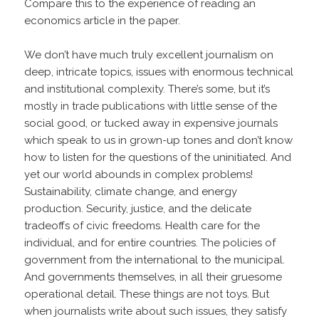
Compare this to the experience of reading an
economics article in the paper.
We don’t have much truly excellent journalism on
deep, intricate topics, issues with enormous technical
and institutional complexity. There’s some, but it’s
mostly in trade publications with little sense of the
social good, or tucked away in expensive journals
which speak to us in grown-up tones and don’t know
how to listen for the questions of the uninitiated. And
yet our world abounds in complex problems!
Sustainability, climate change, and energy
production. Security, justice, and the delicate
tradeoffs of civic freedoms. Health care for the
individual, and for entire countries. The policies of
government from the international to the municipal.
And governments themselves, in all their gruesome
operational detail. These things are not toys. But
when journalists write about such issues, they satisfy