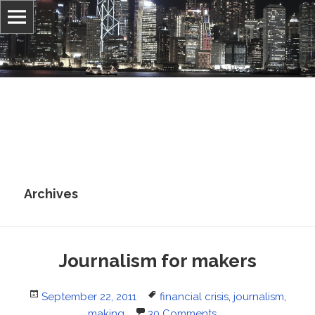
Information, culture, and belief
Jonathan Stray
Archives
Journalism for makers
Posted
Tags
September 22, 2011
financial crisis
,
journalism
,
on
making
30 Comments