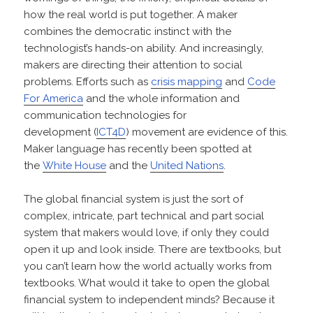
how the real world is put together. A maker
combines the democratic instinct with the
technologist’s hands-on ability. And increasingly,
makers are directing their attention to social
problems. Efforts such as
crisis mapping
and
Code
For America
and the whole information and
communication technologies for
development (
ICT4D
) movement are evidence of this.
Maker language has recently been spotted at
the
White House
and the
United Nations
.
The global financial system is just the sort of
complex, intricate, part technical and part social
system that makers would love, if only they could
open it up and look inside. There are textbooks, but
you can’t learn how the world actually works from
textbooks. What would it take to open the global
financial system to independent minds? Because it