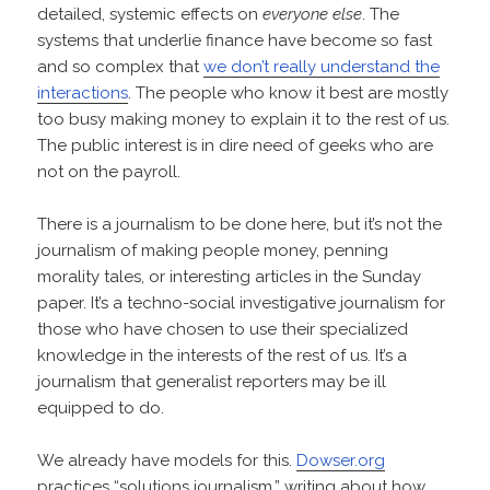
detailed, systemic effects on
everyone else
. The
systems that underlie finance have become so fast
and so complex that
we don’t really understand the
interactions
. The people who know it best are mostly
too busy making money to explain it to the rest of us.
The public interest is in dire need of geeks who are
not on the payroll.
There is a journalism to be done here, but it’s not the
journalism of making people money, penning
morality tales, or interesting articles in the Sunday
paper. It’s a techno-social investigative journalism for
those who have chosen to use their specialized
knowledge in the interests of the rest of us. It’s a
journalism that generalist reporters may be ill
equipped to do.
We already have models for this.
Dowser.org
practices “solutions journalism,” writing about how