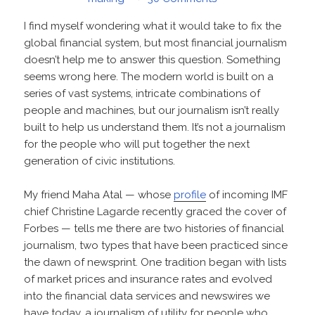
I find myself wondering what it would take to fix the
global financial system, but most financial journalism
doesn’t help me to answer this question. Something
seems wrong here. The modern world is built on a
series of vast systems, intricate combinations of
people and machines, but our journalism isn’t really
built to help us understand them. It’s not a journalism
for the people who will put together the next
generation of civic institutions.
My friend Maha Atal — whose
profile
of incoming IMF
chief Christine Lagarde recently graced the cover of
Forbes — tells me there are two histories of financial
journalism, two types that have been practiced since
the dawn of newsprint. One tradition began with lists
of market prices and insurance rates and evolved
into the financial data services and newswires we
have today, a journalism of utility for people who