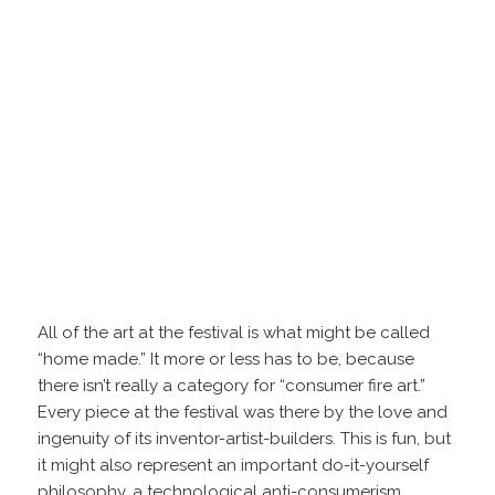
All of the art at the festival is what might be called
“home made.” It more or less has to be, because
there isn’t really a category for “consumer fire art.”
Every piece at the festival was there by the love and
ingenuity of its inventor-artist-builders. This is fun, but
it might also represent an important do-it-yourself
philosophy, a technological anti-consumerism.