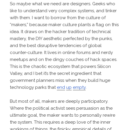
So maybe what we need are designers. Geeks who
like to understand very complex systems, and tinker
with them. I want to borrow from the culture of
“makers,” because maker culture plants a flag on this
idea. It draws on the hacker tradition of technical
mastery, the DIY aesthetic perfected by the punks,
and the best disruptive tendencies of global
counter-culture. It lives in online forums and nerdy
meetups and on the dingy couches of hack spaces.
This is the chaotic ecosystem that powers Silicon
Valley, and I bet it’s the secret ingredient that
government planners miss when they build huge
technology parks that
end
up
empty
.
But most of all, makers are deeply participatory.
Where the political activist sees persuasion as the
ultimate goal, the maker wants to personally rewire
the system. This requires a deep love of the inner
workings of things, the finicky, empirical details of