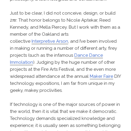
Just to be clear, I did not conceive, design, or build
2πr. That honor belongs to Nicole Aptekar, Reed
Kennedy, and Mella Piercey. But I work with them as a
member of the Oakland arts
collective
Interpretive Arson
, and I’ve been involved
in making or running a number of different arty, firey
projects (such as the infamous
Dance Dance
Immolation
). Judging by the huge number of other
projects at the Fire Arts Festival, and the even more
widespread attendance at the annual
Maker Faire
DIY
technology expositions, I am far from unique in my
geeky, makey proclivities.
If technology is one of the major sources of power in
the world, then it is vital that we make it democratic.
Technology demands specialized knowledge and
experience; it is usually seen as something belonging