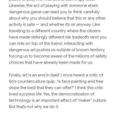
Likewise, the act of playing with someone else’s
dangerous game can lead you to think carefully
about why you should believe that this or any other
activity is safe — and whether it’s ok anyway. Like
traveling to a different country where the citizens
have made strikingly different risk tradeoffs (and you
can ride on top of the trains), interacting with
dangerous art pushes us outside of known territory,
forcing us to become aware of the millions of safety
choices that have already been made for us.
Finally, art is an end in itself. I once heard a critic of
60’s counterculture quip, “is face painting and free
dope the best that they can offer?” I think this critic
lived a joyless life. Yes, the democratization of
technology is an important effect of “maker” culture.
But that’s not why we do it.