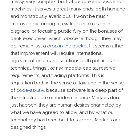
messy, very complex, built of people and laws and
machines. It serves a great many ends, both humane
and monstrously avaricious. It won’t be much
improved by forcing a few traders to resign in
disgrace, or focusing public fury on the bonuses of
bank executives (which, obscene though they may
be, remain just a
drop in the bucket
.) It seems rather
that improvement will require international
agreement on arcane solutions both political and
technical, things like risk models, capital reserve
requirements, and trading platforms. This is
regulation both in the sense of law and in the sense
of
code-as-law
, because software is a deep part of
the infrastructure of modern finance. Markets don’t
just happen; they are human desires channeled by
what we have agreed to allow, and by what our
technology has been built to support. Markets are
designed things.