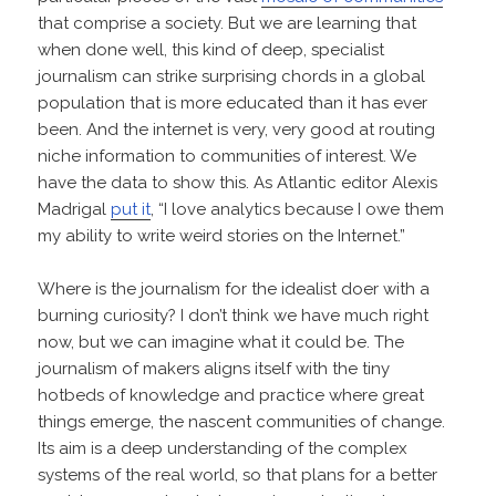
that comprise a society. But we are learning that
when done well, this kind of deep, specialist
journalism can strike surprising chords in a global
population that is more educated than it has ever
been. And the internet is very, very good at routing
niche information to communities of interest. We
have the data to show this. As Atlantic editor Alexis
Madrigal
put it
, “I love analytics because I owe them
my ability to write weird stories on the Internet.”
Where is the journalism for the idealist doer with a
burning curiosity? I don’t think we have much right
now, but we can imagine what it could be. The
journalism of makers aligns itself with the tiny
hotbeds of knowledge and practice where great
things emerge, the nascent communities of change.
Its aim is a deep understanding of the complex
systems of the real world, so that plans for a better