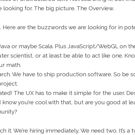
 looking for. The big picture. The Overview.
 Here are the buzzwords we are looking for in poten
n Java or maybe Scala. Plus JavaScript/WebGL on the 
r scientist, or at least be able to act like one. K
ur math.
esearch. We have to ship production software. So b
roject.
cated! The UX has to make it simple for the user. Des
 know you’re cool with that, but are you good at le
unity?
ch it. We’re hiring immediately. We need two. It’s a 