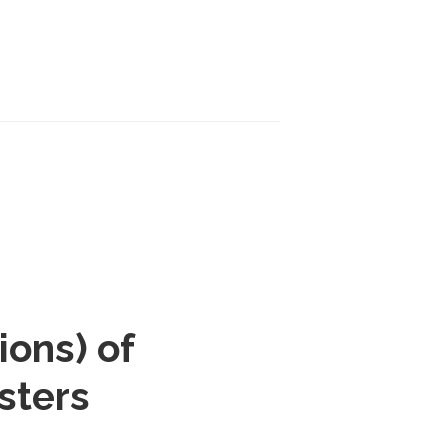
ions) of
sters