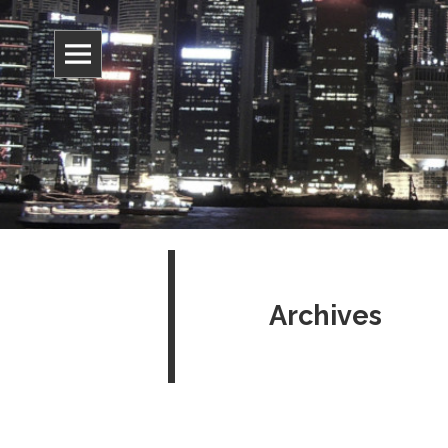
Information, culture, and belief
Jonathan 
Archives