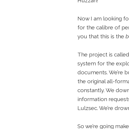
Huzzah!
Now I am looking for 
for the calibre of pe
you that this is the
b
The project is calle
system for the explo
documents. We’re bu
the original all-fo
constantly. We down
information request
Lulzsec. We’re drown
So we’re going make 