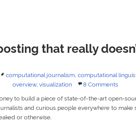
posting that really doesn
Tags
computational journalism
,
computational linguis
overview
,
visualization
8 Comments
 money to build a piece of state-of-the-art open-sour
journalists and curious people everywhere to mak
aked or otherwise.