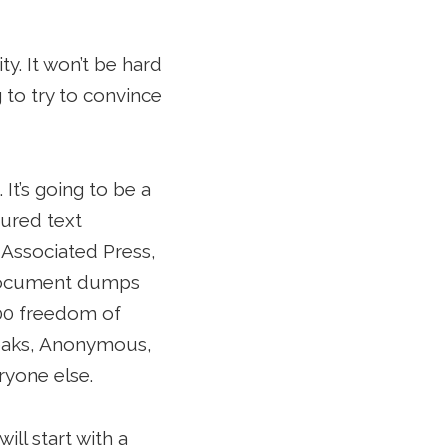
ty. It won’t be hard
 to try to convince
. It’s going to be a
tured text
 Associated Press,
h document dumps
00 freedom of
eaks, Anonymous,
ryone else.
ll start with a