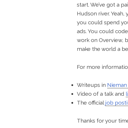
start. We’ve got a p
Hudson river. Yeah, 
you could spend you
ads. You could code 
work on Overview, b
make the world a bet
For more information
Writeups in
Nieman 
Video of a talk and
The official
job post
Thanks for your time.