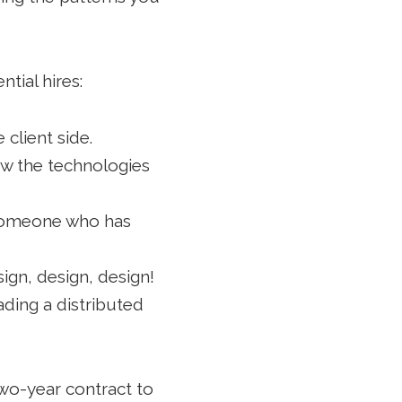
tial hires:
client side.
now the technologies
e someone who has
ign, design, design!
ading a distributed
two-year contract to