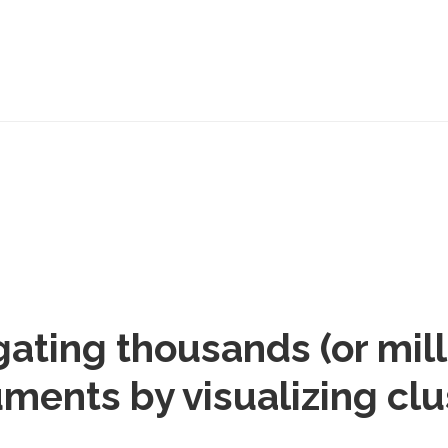
gating thousands (or mill
ments by visualizing clu