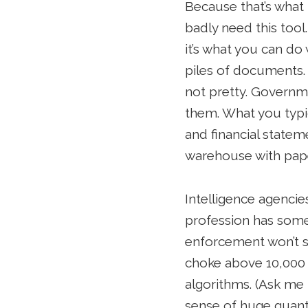
Because that’s what t
badly need this tool
it’s what you can do
piles of documents.
not pretty. Governm
them. What you typic
and financial stateme
warehouse with paper
Intelligence agencie
profession has some 
enforcement won’t s
choke above 10,000 
algorithms. (Ask me 
sense of huge quant