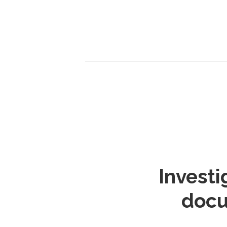
Investi
docu