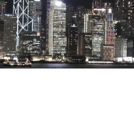
Stray