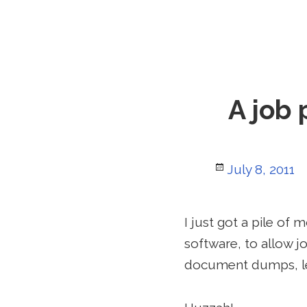
A job 
Posted
July 8, 2011
on
I just got a pile of
software, to allow 
document dumps, le