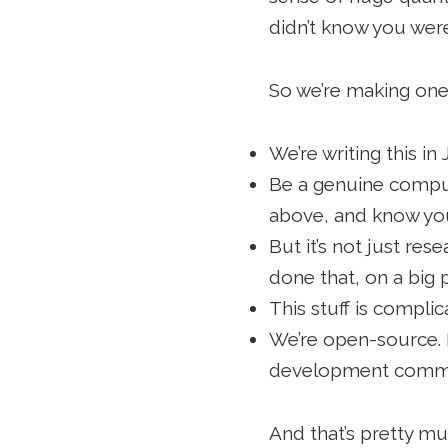
didn’t know you were
So we’re making one.
We’re writing this i
Be a genuine compute
above, and know yo
But it’s not just r
done that, on a big p
This stuff is compli
We’re open-source. I
development comm
And that’s pretty mu