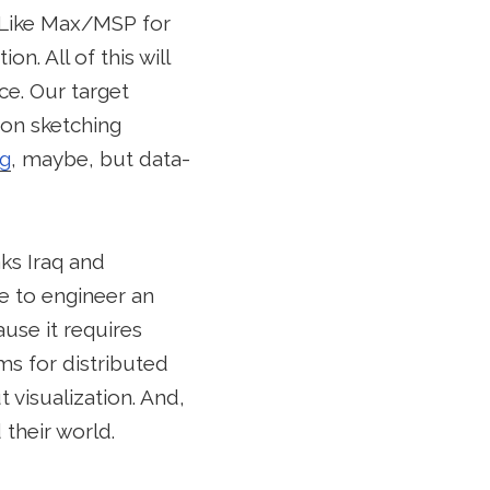
. Like Max/MSP for
n. All of this will
e. Our target
tion sketching
ng
, maybe, but data-
ks Iraq and
e to engineer an
ause it requires
ms for distributed
 visualization. And,
their world.