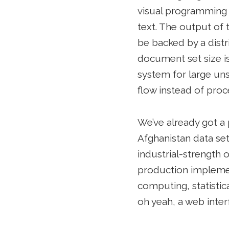
visual programming 
text. The output of t
be backed by a dist
document set size is 
system for large un
flow instead of proc
We’ve already got a 
Afghanistan data s
industrial-strength 
production implement
computing, statistic
oh yeah, a web inter