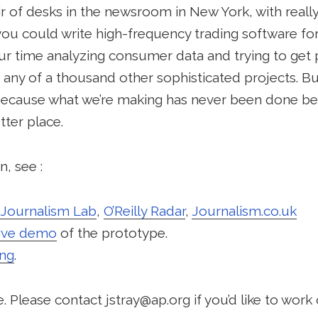
air of desks in the newsroom in New York, with really
you could write high-frequency trading software fo
r time analyzing consumer data and trying to get p
any of a thousand other sophisticated projects. But
ecause what we’re making has never been done befo
ter place.
, see :
Journalism Lab
,
O’Reilly Radar
,
Journalism.co.uk
live demo
of the prototype.
ing
.
 Please contact jstray@ap.org if you’d like to work o