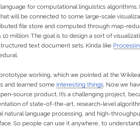
language for computational linguistics algorithms
hat will be connected to some large-scale visualizatio
ributed file store and computed through map-reduc
10 million. The goal is to design a sort of visualiza
structured text document sets. Kinda like
Processi
edural.
prototype working, which we pointed at the Wikilea
ets and learned some
interesting things
. Now we hav
open-source product. It’s a challenging project, bec
ation of state-of-the-art, research-level algorith
al natural language processing, and high-throughput
face. So people can use it anywhere, to understand 