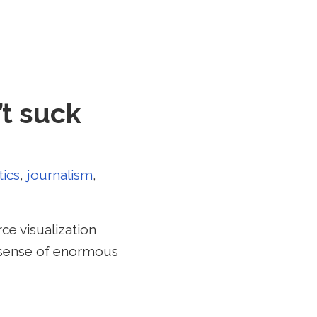
’t suck
tics
,
journalism
,
ce visualization
e sense of enormous