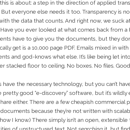
his is about: a step in the direction of applied tran
. But everyone else needs it too. Transparency is not
 with the data that counts. And right now, we suck 
 Have you ever looked at what comes back from a F
ents have to give you the documents, but they don
ally get is a 10,000 page PDF. Emails mixed in wit
nts and god-knows what else. It’s like being let int
 stacked floor to ceiling. No boxes. No files. Good
s have the necessary technology, but you can’t have 
pretty good “e-discovery” software, but it’s wildly
hare either. There are a few cheapish commercial p
documents because they’re not written with scalabl
how I know.) There simply isn’t an open, extensible
ities of unstructured text. Not
searching
it, but fin