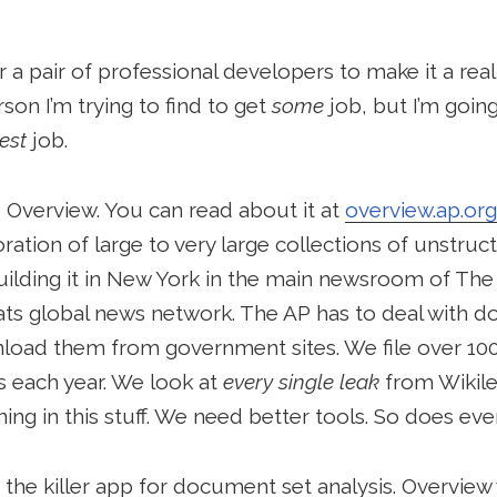
a pair of professional developers to make it a reali
rson I’m trying to find to get
some
job, but I’m going
est
job.
d Overview. You can read about it at
overview.ap.org
ration of large to very large collections of unstruc
ilding it in New York in the main newsroom of The
rmats global news network. The AP has to deal wit
load them from government sites. We file over 10
s each year. We look at
every single leak
from Wikil
ing in this stuff. We need better tools. So does eve
the killer app for document set analysis. Overview wi