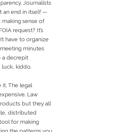
sparency. Journalists
 an end in itself —
at making sense of
OIA request? It’s
’t have to organize
h meeting minutes
o a decrepit
 luck, kiddo.
it. The legal
 expensive. Law
roducts but they all
e, distributed
 tool for making
ding the patterns you