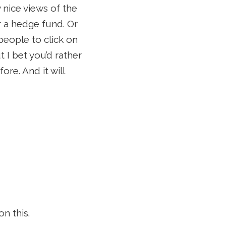
 nice views of the
r a hedge fund. Or
eople to click on
 I bet you’d rather
re. And it will
n this.