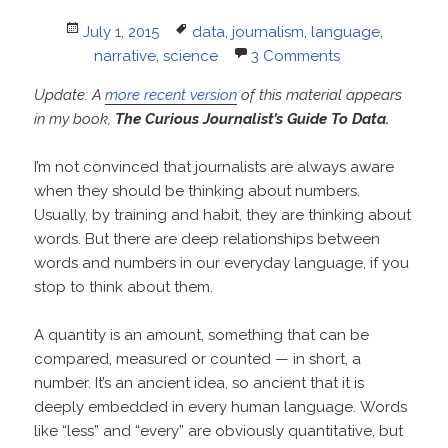
Posted
Tags
July 1, 2015
data
,
journalism
,
language
,
on
narrative
,
science
3 Comments
Update: A
more recent version
of this material appears
in my book,
The Curious Journalist’s Guide To Data.
I’m not convinced that journalists are always aware
when they should be thinking about numbers.
Usually, by training and habit, they are thinking about
words. But there are deep relationships between
words and numbers in our everyday language, if you
stop to think about them.
A quantity is an amount, something that can be
compared, measured or counted — in short, a
number. It’s an ancient idea, so ancient that it is
deeply embedded in every human language. Words
like “less” and “every” are obviously quantitative, but