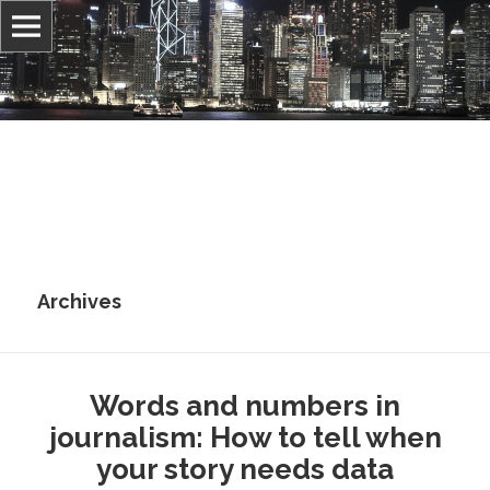
Information, culture, and belief
Jonathan Stray
Archives
Words and numbers in
journalism: How to tell when
your story needs data