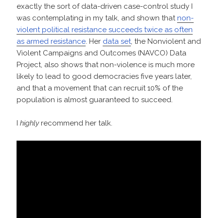
exactly the sort of data-driven case-control study I
was contemplating in my talk, and shown that
non-
violent political resistance succeeds twice as often
as armed resistance
. Her
data set
, the Nonviolent and
Violent Campaigns and Outcomes (NAVCO) Data
Project, also shows that non-violence is much more
likely to lead to good democracies five years later,
and that a movement that can recruit 10% of the
population is almost guaranteed to succeed.
I
highly
recommend her talk.