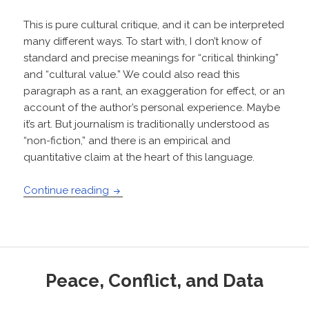
This is pure cultural critique, and it can be interpreted
many different ways. To start with, I don’t know of
standard and precise meanings for “critical thinking”
and “cultural value.” We could also read this
paragraph as a rant, an exaggeration for effect, or an
account of the author’s personal experience. Maybe
it’s art. But journalism is traditionally understood as
“non-fiction,” and there is an empirical and
quantitative claim at the heart of this language.
Words and numbers in journalism: How t
Continue reading
Peace, Conflict, and Data