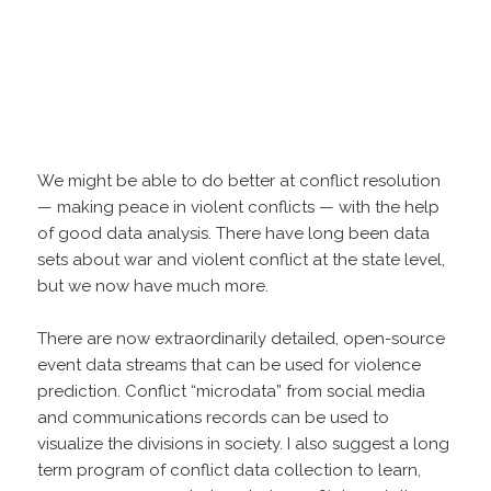
We might be able to do better at conflict resolution
— making peace in violent conflicts — with the help
of good data analysis. There have long been data
sets about war and violent conflict at the state level,
but we now have much more.
There are now extraordinarily detailed, open-source
event data streams that can be used for violence
prediction. Conflict “microdata” from social media
and communications records can be used to
visualize the divisions in society. I also suggest a long
term program of conflict data collection to learn,