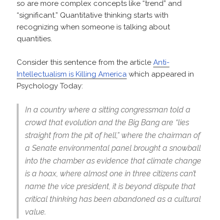
so are more complex concepts like “trend” and
“significant.” Quantitative thinking starts with
recognizing when someone is talking about
quantities.
Consider this sentence from the article
Anti-
Intellectualism is Killing America
which appeared in
Psychology Today:
In a country where a sitting congressman told a
crowd that evolution and the Big Bang are “lies
straight from the pit of hell,” where the chairman of
a Senate environmental panel brought a snowball
into the chamber as evidence that climate change
is a hoax, where almost one in three citizens can’t
name the vice president, it is beyond dispute that
critical thinking has been abandoned as a cultural
value.