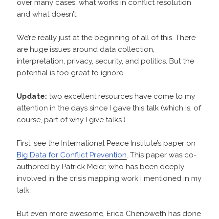
over many cases, what works in conflict resolution
and what doesn’t.
We’re really just at the beginning of all of this. There
are huge issues around data collection,
interpretation, privacy, security, and politics. But the
potential is too great to ignore.
Update:
two excellent resources have come to my
attention in the days since I gave this talk (which is, of
course, part of why I give talks.)
First, see the International Peace Institute’s paper on
Big Data for Conflict Prevention
. This paper was co-
authored by Patrick Meier, who has been deeply
involved in the crisis mapping work I mentioned in my
talk.
But even more awesome, Erica Chenoweth has done