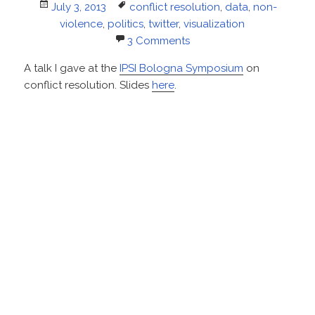
Posted
Tags
July 3, 2013
conflict resolution
,
data
,
non-
on
violence
,
politics
,
twitter
,
visualization
3 Comments
A talk I gave at the
IPSI Bologna Symposium
on
conflict resolution. Slides
here
.