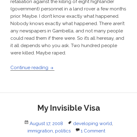
retaliation against the killing of eight highlander
(government) personnel in a land rover a few months
prior. Maybe. I don’t know exactly what happened.
Nobody knows exactly what happened. There aren’t
any newspapers in Gambella, and not many people
could read them if there were. So it’s all heresay, and
it all depends who you ask. Two hundred people
were killed. Maybe raped.
World Peace, Really
Continue reading
My Invisible Visa
Posted
Tags
August 17, 2008
developing world
,
on
immigration
,
politics
1 Comment