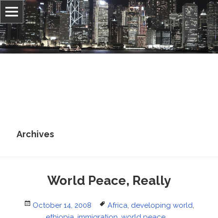
Information, culture, and belief
Jonathan Stray
Archives
World Peace, Really
Posted
Tags
October 14, 2008
Africa
,
developing world
,
on
ethiopia
,
immigration
,
world peace