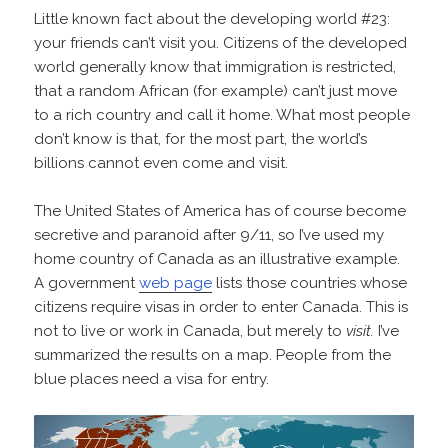
Little known fact about the developing world #23:
your friends can’t visit you. Citizens of the developed
world generally know that immigration is restricted,
that a random African (for example) can’t just move
to a rich country and call it home. What most people
don’t know is that, for the most part, the world’s
billions cannot even come and visit.
The United States of America has of course become
secretive and paranoid after 9/11, so I’ve used my
home country of Canada as an illustrative example.
A government
web page
lists those countries whose
citizens require visas in order to enter Canada. This is
not to live or work in Canada, but merely to
visit.
I’ve
summarized the results on a map. People from the
blue places need a visa for entry.