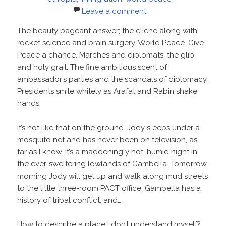
Leave a comment
The beauty pageant answer; the cliche along with
rocket science and brain surgery. World Peace. Give
Peace a chance. Marches and diplomats; the glib
and holy grail. The fine ambitious scent of
ambassador’s parties and the scandals of diplomacy.
Presidents smile whitely as Arafat and Rabin shake
hands.
It’s not like that on the ground. Jody sleeps under a
mosquito net and has never been on television, as
far as I know. It’s a maddeningly hot, humid night in
the ever-sweltering lowlands of Gambella. Tomorrow
morning Jody will get up and walk along mud streets
to the little three-room PACT office. Gambella has a
history of tribal conflict, and…
How to describe a place I don’t understand myself?