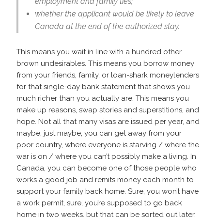
employment and family ties;
whether the applicant would be likely to leave
Canada at the end of the authorized stay.
This means you wait in line with a hundred other
brown undesirables. This means you borrow money
from your friends, family, or loan-shark moneylenders
for that single-day bank statement that shows you
much richer than you actually are. This means you
make up reasons, swap stories and superstitions, and
hope. Not all that many visas are issued per year, and
maybe, just maybe, you can get away from your
poor country, where everyone is starving / where the
war is on / where you can’t possibly make a living. In
Canada, you can become one of those people who
works a good job and remits money each month to
support your family back home. Sure, you won’t have
a work permit, sure, you’re supposed to go back
home in two weeks, but that can be sorted out later.