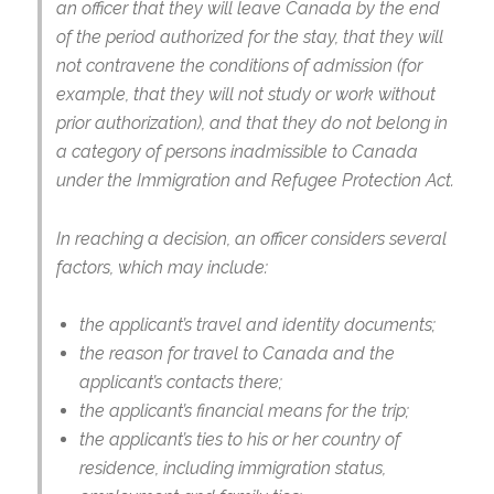
an officer that they will leave Canada by the end
of the period authorized for the stay, that they will
not contravene the conditions of admission (for
example, that they will not study or work without
prior authorization), and that they do not belong in
a category of persons inadmissible to Canada
under the Immigration and Refugee Protection Act.
In reaching a decision, an officer considers several
factors, which may include:
the applicant’s travel and identity documents;
the reason for travel to Canada and the
applicant’s contacts there;
the applicant’s financial means for the trip;
the applicant’s ties to his or her country of
residence, including immigration status,