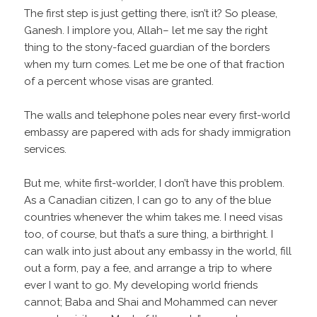
The first step is just getting there, isn’t it? So please,
Ganesh. I implore you, Allah– let me say the right
thing to the stony-faced guardian of the borders
when my turn comes. Let me be one of that fraction
of a percent whose visas are granted.
The walls and telephone poles near every first-world
embassy are papered with ads for shady immigration
services.
But me, white first-worlder, I don’t have this problem.
As a Canadian citizen, I can go to any of the blue
countries whenever the whim takes me. I need visas
too, of course, but that’s a sure thing, a birthright. I
can walk into just about any embassy in the world, fill
out a form, pay a fee, and arrange a trip to where
ever I want to go. My developing world friends
cannot; Baba and Shai and Mohammed can never