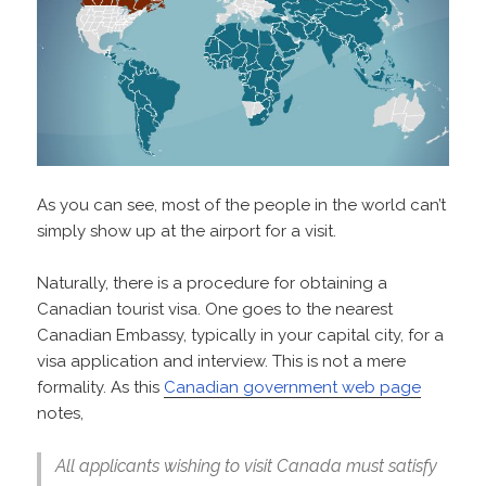
As you can see, most of the people in the world can’t
simply show up at the airport for a visit.
Naturally, there is a procedure for obtaining a
Canadian tourist visa. One goes to the nearest
Canadian Embassy, typically in your capital city, for a
visa application and interview. This is not a mere
formality. As this
Canadian government web page
notes,
All applicants wishing to visit Canada must satisfy