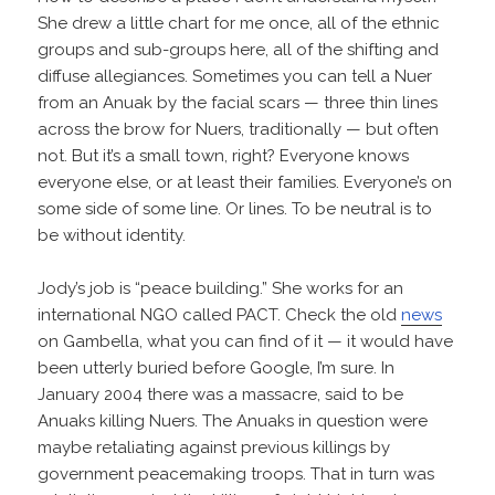
She drew a little chart for me once, all of the ethnic
groups and sub-groups here, all of the shifting and
diffuse allegiances. Sometimes you can tell a Nuer
from an Anuak by the facial scars — three thin lines
across the brow for Nuers, traditionally — but often
not. But it’s a small town, right? Everyone knows
everyone else, or at least their families. Everyone’s on
some side of some line. Or lines. To be neutral is to
be without identity.
Jody’s job is “peace building.” She works for an
international NGO called PACT. Check the old
news
on Gambella, what you can find of it — it would have
been utterly buried before Google, I’m sure. In
January 2004 there was a massacre, said to be
Anuaks killing Nuers. The Anuaks in question were
maybe retaliating against previous killings by
government peacemaking troops. That in turn was