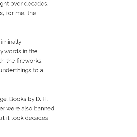
ought over decades,
s, for me, the
iminally
y words in the
ch the fireworks,
underthings to a
ge. Books by D. H.
ler were also banned
ut it took decades