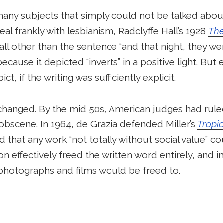
 many subjects that simply could not be talked about
deal frankly with lesbianism, Radclyffe Hall’s 1928
The
all other than the sentence “and that night, they we
cause it depicted “inverts” in a positive light. But
ict, if the writing was sufficiently explicit.
y changed. By the mid 50s, American judges had rule
 obscene. In 1964, de Grazia defended Miller’s
Tropi
that any work “not totally without social value” co
on effectively freed the written word entirely, and 
photographs and films would be freed to.