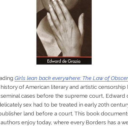
eading
Girls lean back everywhere: The Law of Obscen
a history of American literary and artistic censorshi
seminal cases before the supreme court, Edward de 
licately sex had to be treated in early 20th centur
publisher land before a court. This book documents 
authors enjoy today, where every Borders has a wel