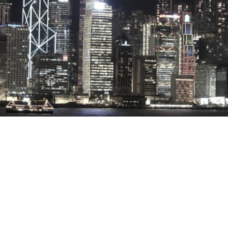
Stray