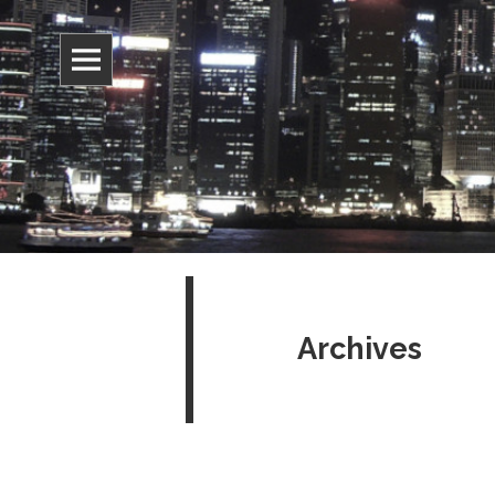
Information, culture, and belief
Jonathan 
Archives