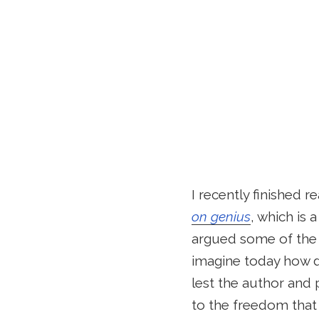
I recently finished r
on genius
, which is 
argued some of the 
imagine today how de
lest the author and 
to the freedom that 