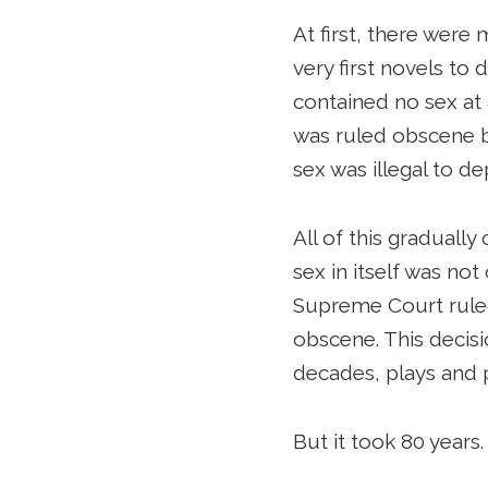
At first, there were
very first novels to 
contained no sex at 
was ruled obscene be
sex was illegal to dep
All of this graduall
sex in itself was not
Supreme Court ruled 
obscene. This decisi
decades, plays and 
But it took 80 years.