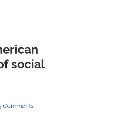
merican
of social
5 Comments