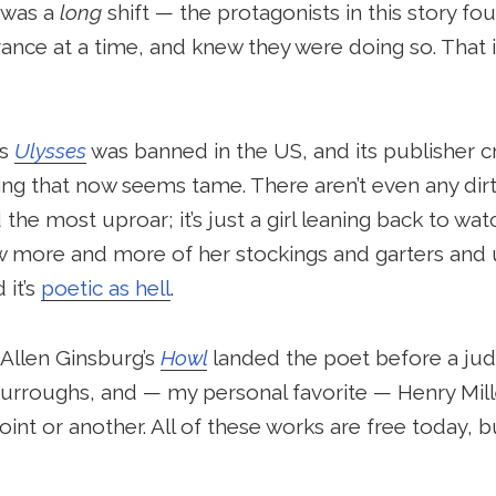
y was a
long
shift — the protagonists in this story f
nce at a time, and knew they were doing so. That i
’s
Ulysses
was banned in the US, and its publisher cr
ing that now seems tame. There aren’t even any dirt
he most uproar; it’s just a girl leaning back to wat
w more and more of her stockings and garters and 
 it’s
poetic as hell
.
 Allen Ginsburg’s
Howl
landed the poet before a jud
urroughs, and — my personal favorite — Henry Mil
int or another. All of these works are free today, b