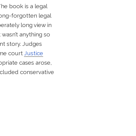
he book is a legal
 long-forgotten legal
berately long view in
 wasn’t anything so
nt story. Judges
reme court
Justice
opriate cases arose,
included conservative