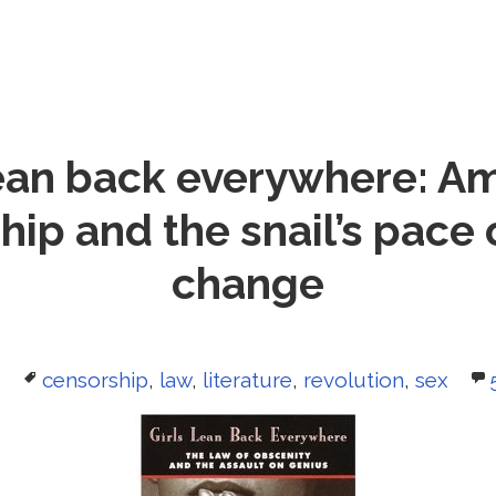
lean back everywhere: A
ip and the snail’s pace 
change
Tags
0
censorship
,
law
,
literature
,
revolution
,
sex