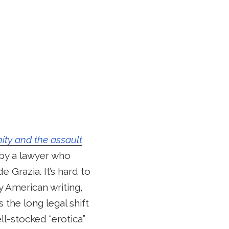
ity and the assault
p by a lawyer who
Grazia. It’s hard to
y American writing,
the long legal shift
l-stocked “erotica”