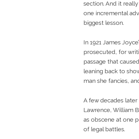
section. And it reall
one incremental adva
biggest lesson.
In 1921 James Joyce
prosecuted, for writ
passage that caused t
leaning back to sho
man she fancies, and
A few decades later
Lawrence, William B
as obscene at one po
of legal battles.