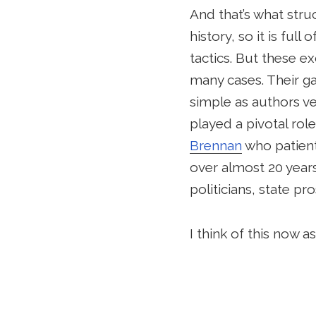
And that’s what stru
history, so it is ful
tactics. But these ex
many cases. Their ga
simple as authors ve
played a pivotal role
Brennan
who patient
over almost 20 years
politicians, state p
I think of this now 