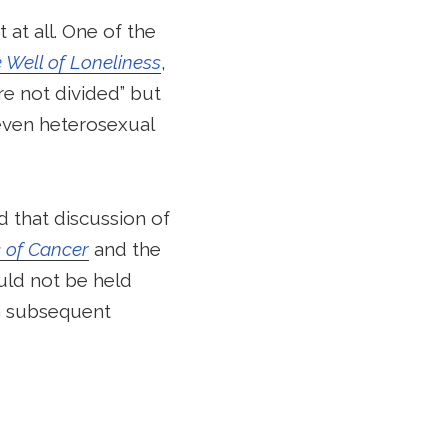
 at all. One of the
 Well of Loneliness
,
re not divided” but
 even heterosexual
d that discussion of
c of Cancer
and the
uld not be held
in subsequent