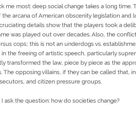
ck me most: deep social change takes a long time. T
l of the arcana of American obscenity legislation and
cruciating details show that the players took a deli
me was played out over decades. Also, the conflict
rsus cops; this is not an underdogs vs. establishme
 in the freeing of artistic speech, particularly sup
ly transformed the law, piece by piece as the appr
. The opposing villains, if they can be called that, 
rosecutors, and citizen pressure groups.
as I ask the question: how do societies change?