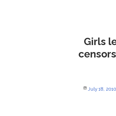
Girls 
censorsh
Posted
July 18, 201
on