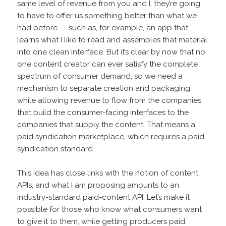
same level of revenue from you and I, they’re going
to have to offer us something better than what we
had before — such as, for example, an app that
learns what I like to read and assembles that material
into one clean interface. But it’s clear by now that no
one content creator can ever satisfy the complete
spectrum of consumer demand, so we need a
mechanism to separate creation and packaging,
while allowing revenue to flow from the companies
that build the consumer-facing interfaces to the
companies that supply the content. That means a
paid syndication marketplace, which requires a paid
syndication standard.
This idea has close links with the notion of content
APIs, and what I am proposing amounts to an
industry-standard paid-content API. Let’s make it
possible for those who know what consumers want
to give it to them, while getting producers paid.