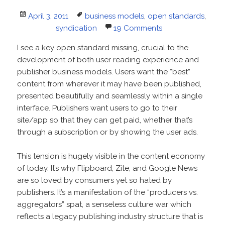
Posted
Tags
April 3, 2011
business models
,
open standards
,
on
syndication
19 Comments
I see a key open standard missing, crucial to the
development of both user reading experience and
publisher business models. Users want the “best”
content from wherever it may have been published,
presented beautifully and seamlessly within a single
interface. Publishers want users to go to their
site/app so that they can get paid, whether that’s
through a subscription or by showing the user ads.
This tension is hugely visible in the content economy
of today. It’s why Flipboard, Zite, and Google News
are so loved by consumers yet so hated by
publishers. It’s a manifestation of the “producers vs.
aggregators” spat, a senseless culture war which
reflects a legacy publishing industry structure that is