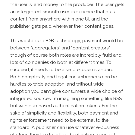
the user is, and money to the producer. The user gets
an intergrated, smooth user experience that puts
content from anywhere within one UI, and the
publisher gets paid wherever their content goes.
This would be a B2B technology; payment would be
between “aggregators” and “content creators,”
though of course both roles are incredibly fluid and
lots of companies do both at different times. To
succeed, it needs to be a simple, open standard.
Both complexity and legal encumbrances can be
hurdles to wide adoption, and without wide
adoption you can’t give consumers a wide choice of
integrated sources. I’m imagining something like RSS,
but with purchased authentication tokens. For the
sake of simplicity and flexibility, both payment and
rights enforcement need to be external to the
standard. A publisher can use whatever e-business
platform they like to sell authentication tokens at