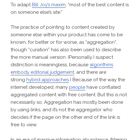
To adapt
Bill Joy’s maxim
, “most of the best content is
on someone else’s site.”
The practice of pointing to content created by
someone else within your product has come to be
known, for better or for worse, as “aggregation”,
though “curation” has also been used to describe
the more manual version. (Personally I suspect
distinction is meaningless, because
algorithms
embody editorial judgement
, and there are
strong
hybrid approaches
.) Because of the way the
internet developed, many
people
have conflated
aggregated content with free content. But this is not
necessarily so. Aggregation has mostly been done
by using links, and it’s not the aggregator who
decides if the page on the other end of the link is
free to view.
In an era of massive information abundance, filtering