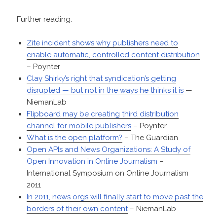
Further reading:
Zite incident shows why publishers need to
enable automatic, controlled content distribution
– Poynter
Clay Shirky’s right that syndication’s getting
disrupted — but not in the ways he thinks it is
—
NiemanLab
Flipboard may be creating third distribution
channel for mobile publishers
– Poynter
What is the open platform?
– The Guardian
Open APIs and News Organizations: A Study of
Open Innovation in Online Journalism
–
International Symposium on Online Journalism
2011
In 2011, news orgs will finally start to move past the
borders of their own content
– NiemanLab