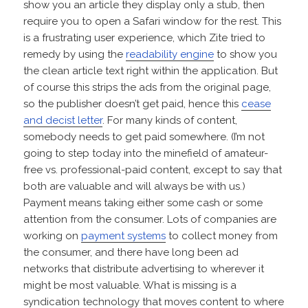
show you an article they display only a stub, then
require you to open a Safari window for the rest. This
is a frustrating user experience, which Zite tried to
remedy by using the
readability engine
to show you
the clean article text right within the application. But
of course this strips the ads from the original page,
so the publisher doesn’t get paid, hence this
cease
and decist letter
. For many kinds of content,
somebody needs to get paid somewhere. (I’m not
going to step today into the minefield of amateur-
free vs. professional-paid content, except to say that
both are valuable and will always be with us.)
Payment means taking either some cash or some
attention from the consumer. Lots of companies are
working on
payment systems
to collect money from
the consumer, and there have long been ad
networks that distribute advertising to wherever it
might be most valuable. What is missing is a
syndication technology that moves content to where