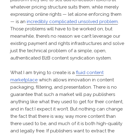
whatever pricing structure suits them, while merely
expressing online rights — let alone enforcing them
— is an
incredibly complicated unsolved problem
.
Those problems will have to be worked on, but
meanwhile, there’s no reason we can’t leverage our
existing payment and rights infrastructures and solve
just the technical problem of a simple, open,
authenticated B2B content syndication system.
What I am trying to create is a
fluid content
marketplace
which allows innovation in content
packaging, filtering, and presentation. There is no
guarantee that such a market will pay publishers
anything like what they used to get for their content,
and in fact I expect it won’t. But nothing can change
the fact that there is way, way more content than
there used to be, and much of it is both high-quality
and legally free. If publishers want to extract the