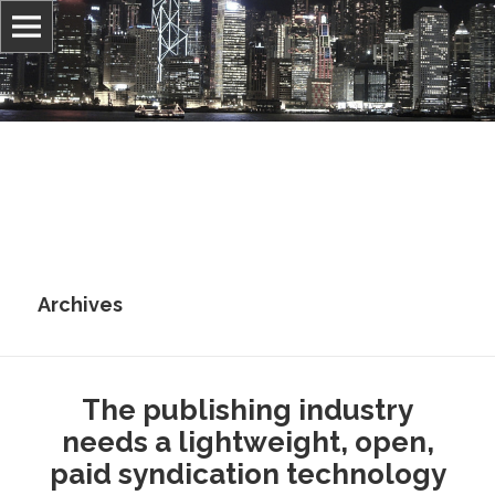
Information, culture, and belief
Jonathan Stray
Archives
The publishing industry
needs a lightweight, open,
paid syndication technology