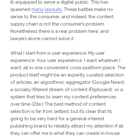
ill-equipped to serve a digital public. This has
spawned
many
lawsuits
. These battles make no
sense to the consumer, and indeed, the content
supply chain is not the consumer’s problem.
Nonetheless there is a real problem here, and
lawyers alone cannot solve it.
What I start from is user experience. My user
experience. Your user experience. I want whatever I
want, all in one convenient cross-platform place. The
product itself might be an expertly curated selection
of articles, an algorithmic aggregator (Google News),
a socially-filtered stream of content (Flipboard), or a
system that tries to learn my content preferences
over time (Zite.) The best method of content
selection is far from settled, but it’s clear that it’s
going to be very hard for a general-interest
publishing brand to reliably attract my attention if all
they can offer me is what they can create in-house.