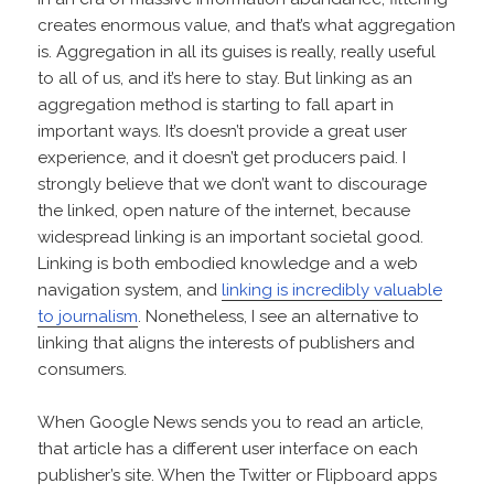
creates enormous value, and that’s what aggregation
is. Aggregation in all its guises is really, really useful
to all of us, and it’s here to stay. But linking as an
aggregation method is starting to fall apart in
important ways. It’s doesn’t provide a great user
experience, and it doesn’t get producers paid. I
strongly believe that we don’t want to discourage
the linked, open nature of the internet, because
widespread linking is an important societal good.
Linking is both embodied knowledge and a web
navigation system, and
linking is incredibly valuable
to journalism
. Nonetheless, I see an alternative to
linking that aligns the interests of publishers and
consumers.
When Google News sends you to read an article,
that article has a different user interface on each
publisher’s site. When the Twitter or Flipboard apps