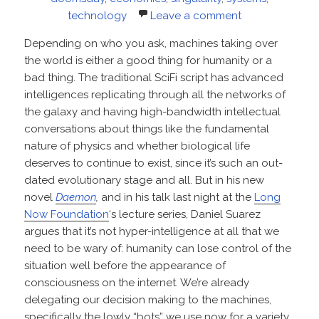
technology
Leave a comment
Depending on who you ask, machines taking over
the world is either a good thing for humanity or a
bad thing. The traditional SciFi script has advanced
intelligences replicating through all the networks of
the galaxy and having high-bandwidth intellectual
conversations about things like the fundamental
nature of physics and whether biological life
deserves to continue to exist, since it’s such an out-
dated evolutionary stage and all. But in his new
novel
Daemon
,
and in his talk last night at the
Long
Now Foundation
‘s lecture series, Daniel Suarez
argues that it’s not hyper-intelligence at all that we
need to be wary of: humanity can lose control of the
situation well before the appearance of
consciousness on the internet. We’re already
delegating our decision making to the machines,
specifically the lowly “bots” we use now for a variety