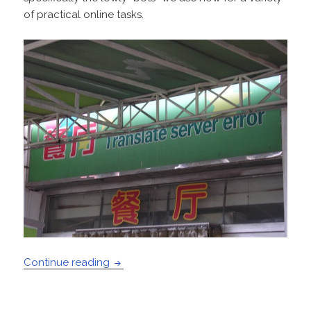
of practical online tasks.
Weak AI Will Win
Continue reading