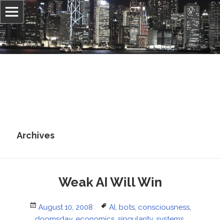
Information, culture, and belief
Jonathan Stray
Archives
Weak AI Will Win
Posted
Tags
August 10, 2008
AI
,
bots
,
consciousness
,
on
doomsday
,
economics
,
singularity
,
systems
,