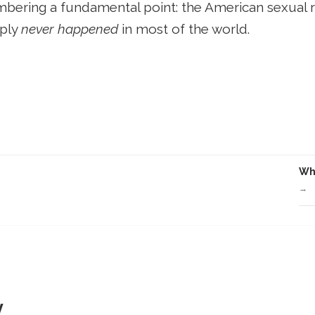
membering a fundamental point: the American sexual 
mply
never happened
in most of the world.
Wha
→
y