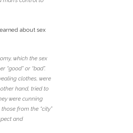
learned about sex
omy, which the sex
r “good” or “bad”.
vealing clothes, were
other hand, tried to
they were cunning
those from the “city”
spect and