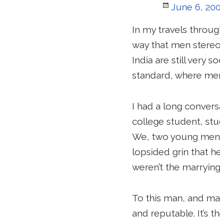
Posted
June 6, 20
on
In my travels throug
way that men stereo
India are still very 
standard, where men
I had a long convers
college student, stu
We, two young men w
lopsided grin that h
weren’t the marrying 
To this man, and man
and reputable. It’s 