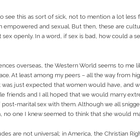
to see this as sort of sick, not to mention a lot less
th empowered and sexual. But then, these are cultur
out sex openly. In a word, if sex is bad, how could a
riences overseas, the Western World seems to me li
lace. At least among my peers – all the way from hi
 was just expected that women would have, and wa
le friends and I all hoped that we would marry ex
f post-marital sex with them. Although we all snigge
in, no one I knew seemed to think that she would ma
udes are not universal; in America, the Christian Ri