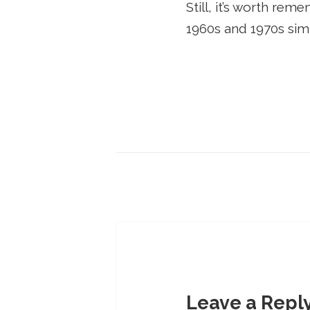
Still, it’s worth re
1960s and 1970s si
Leave a Repl