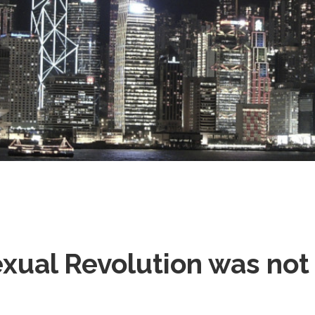
Stray
xual Revolution was not