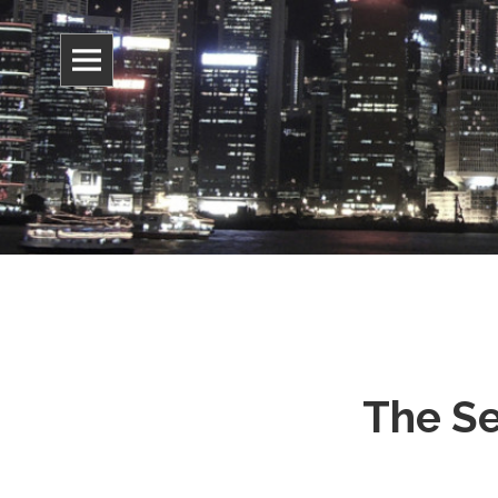
Information, culture, and belief
Jonathan 
The Se