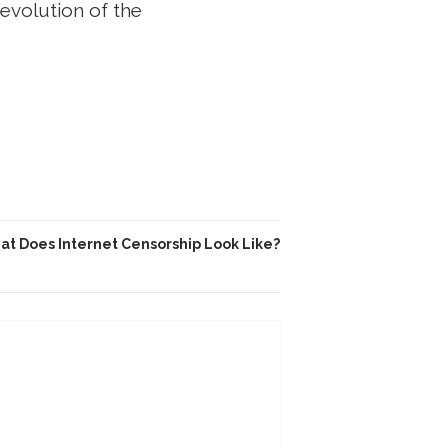
revolution of the
t Does Internet Censorship Look Like?