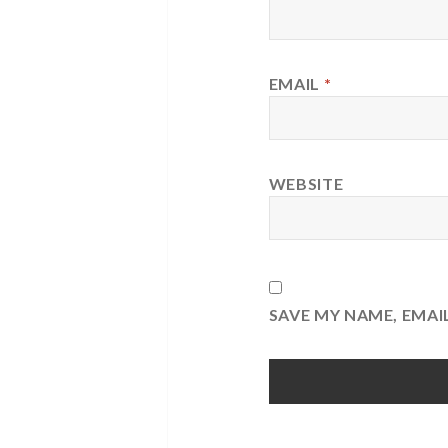
EMAIL
*
WEBSITE
SAVE MY NAME, EMAI