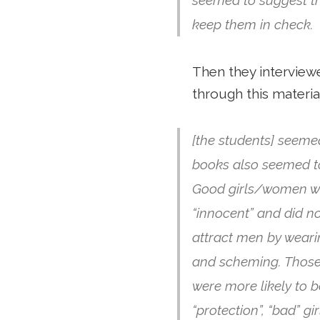
keep them in check.
Then they interview
through this materia
[the students] seeme
books also seemed to
Good girls/women wer
“innocent” and did no
attract men by weari
and scheming. Those f
were more likely to 
“protection”, “bad” gi