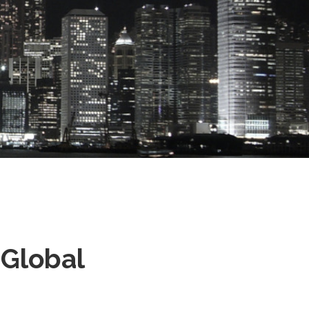
 Global