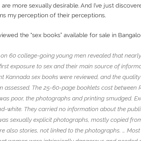
s are more sexually desirable. And I’ve just discov
ms my perception of their perceptions.
viewed the “sex books” available for sale in Bangalo
 on 60 college-going young men revealed that nearly
first exposure to sex and their main source of informa
rent Kannada sex books were reviewed, and the quality
m assessed. The 25-60-page booklets cost between R
 was poor, the photographs and printing smudged. Exc
nd-white. They carried no information about the publi
s was sexually explicit photographs, mostly copied fr
 also stories, not linked to the photographs. … Most 
at women were intrinsically dangerous and needed a