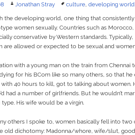
Author
Tags
08
Jonathan Stray
culture
,
developing world
h the developing world, one thing that consistentl
type women sexually. Countries such as Morocco,
socially conservative by Western standards. Typically,
 are allowed or expected to be sexual and women 
ation with a young man on the train from Chennai to
dying for his BCom like so many others, so that he c
ith 40 hours to kill, got to talking about women.
e’d had a number of girlfriends. But he wouldn’t ma
type. His wife would be a virgin.
y others I spoke to, women basically fell into two 
the old dichotomy: Madonna/whore, wife/slut, good gi