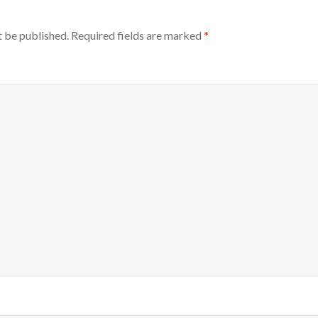
t be published.
Required fields are marked
*