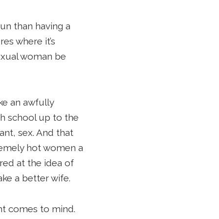
 fun than having a
es where it’s
 sexual woman be
ke an awfully
gh school up to the
nt, sex. And that
tremely hot women a
red at the idea of
ke a better wife.
ght comes to mind.