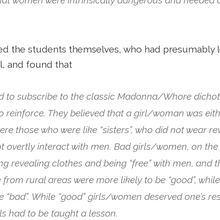
ed the students themselves, who had presumably 
l, and found that
d to subscribe to the classic Madonna/Whore dichot
 reinforce. They believed that a girl/woman was eithe
e those who were like “sisters”, who did not wear re
t overtly interact with men. Bad girls/women, on the 
ng revealing clothes and being “free” with men, and 
rom rural areas were more likely to be “good”, while 
be “bad”. While “good” girls/women deserved one’s re
rls had to be taught a lesson.