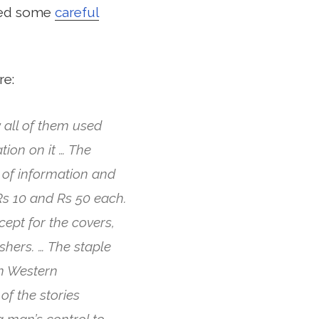
ered some
careful
re:
 all of them used
tion on it … The
 of information and
s 10 and Rs 50 each.
ept for the covers,
shers. … The staple
om Western
of the stories
 man’s control to