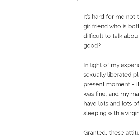
It’s hard for me not 
girlfriend who is bo
difficult to talk ab
good?
In light of my expe
sexually liberated p
present moment – it
was fine, and my ma
have lots and lots o
sleeping with a virg
Granted, these attit