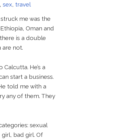
,
sex
,
travel
y struck me was the
 Ethiopia, Oman and
 there is a double
are not.
 Calcutta. He’s a
an start a business.
He told me with a
rry any of them. They
categories: sexual
rl, bad girl. Of