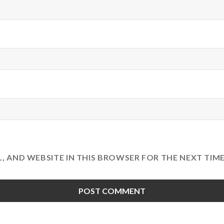
L, AND WEBSITE IN THIS BROWSER FOR THE NEXT TIM