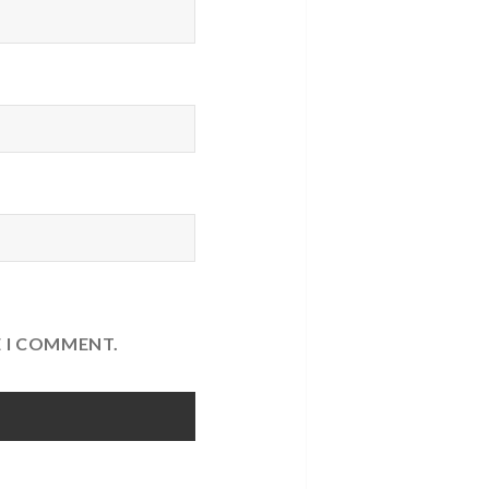
E I COMMENT.