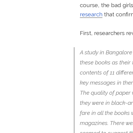
course, the bad girl
research
that confir
First, researchers re
A study in Bangalore
these books as their 
contents of 11 diffe
key messages in the
The quality of paper
they were in black-a
fare in all the book
magazines. There were
seemed to suggest th