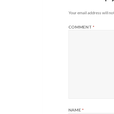
Your email address will no
COMMENT
*
NAME
*