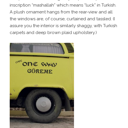
inscription “mashallah” which means “luck” in Turkish.
A plush ornament hangs from the rear-view and all
the windows are, of course, curtained and tassled. (I
assure you the interior is similarly shaggy, with Turkish
carpets and deep brown plaid upholstery.)