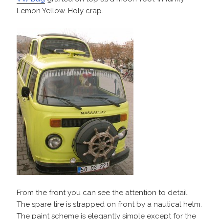
Lemon Yellow. Holy crap.
From the front you can see the attention to detail.
The spare tire is strapped on front by a nautical helm.
The paint scheme is elegantly simple except for the