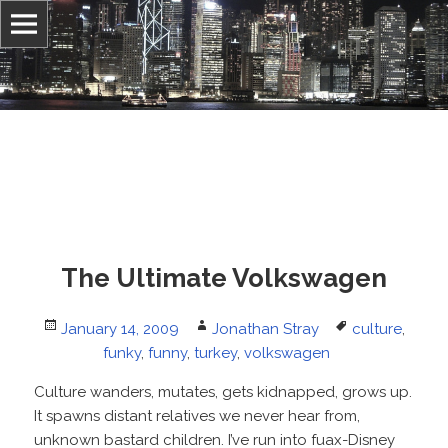
Information, culture, and belief
Jonathan Stray
The Ultimate Volkswagen
Posted
Author
Tags
January 14, 2009
Jonathan Stray
culture
,
on
funky
,
funny
,
turkey
,
volkswagen
Culture wanders, mutates, gets kidnapped, grows up.
It spawns distant relatives we never hear from,
unknown bastard children. I’ve run into fuax-Disney