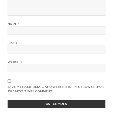
NAME
*
EMAIL
*
WEBSITE
SAVE MY NAME, EMAIL, AND WEBSITE IN THIS BROWSER FOR
THE NEXT TIME I COMMENT.