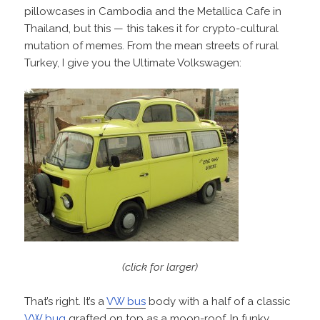
pillowcases in Cambodia and the Metallica Cafe in
Thailand, but this — this takes it for crypto-cultural
mutation of memes. From the mean streets of rural
Turkey, I give you the Ultimate Volkswagen:
(click for larger)
That’s right. It’s a
VW bus
body with a half of a classic
VW bug
grafted on top as a moon-roof. In funky