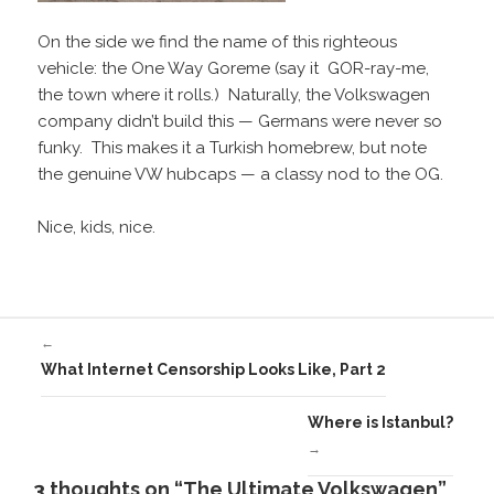
On the side we find the name of this righteous
vehicle: the One Way Goreme (say it GOR-ray-me,
the town where it rolls.) Naturally, the Volkswagen
company didn’t build this — Germans were never so
funky. This makes it a Turkish homebrew, but note
the genuine VW hubcaps — a classy nod to the OG.
Nice, kids, nice.
←
What Internet Censorship Looks Like, Part 2
Where is Istanbul?
→
3 thoughts on “The Ultimate Volkswagen”