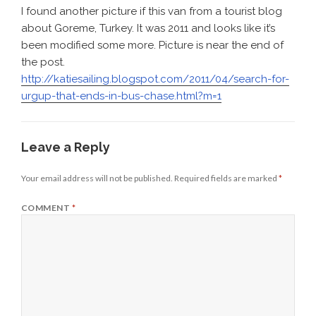
I found another picture if this van from a tourist blog
about Goreme, Turkey. It was 2011 and looks like it’s
been modified some more. Picture is near the end of
the post.
http://katiesailing.blogspot.com/2011/04/search-for-
urgup-that-ends-in-bus-chase.html?m=1
Leave a Reply
Your email address will not be published.
Required fields are marked
*
COMMENT
*