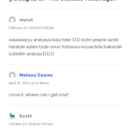
murat
February 25, 2010 at 4:42 pm
waaaaayyy arabaya baq hele :D:D bizim jeepte sizde
heralde adam bide onun fotosunu koyardıda bakardık
özledim arabayı:D:D:D
Melissa Daams
April 15, 2011 at 11:49 am
i love it. where can i get one?
Scott
October 29, 2018 at 7:55 am