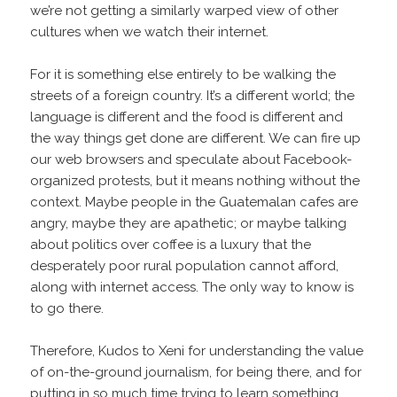
we’re not getting a similarly warped view of other
cultures when we watch their internet.
For it is something else entirely to be walking the
streets of a foreign country. It’s a different world; the
language is different and the food is different and
the way things get done are different. We can fire up
our web browsers and speculate about Facebook-
organized protests, but it means nothing without the
context. Maybe people in the Guatemalan cafes are
angry, maybe they are apathetic; or maybe talking
about politics over coffee is a luxury that the
desperately poor rural population cannot afford,
along with internet access. The only way to know is
to go there.
Therefore, Kudos to Xeni for understanding the value
of on-the-ground journalism, for being there, and for
putting in so much time trying to learn something