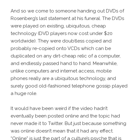
And so we come to someone handing out DVDs of
Rosenberg’s last statement at his funeral. The DVDs
were played on existing, ubiquitous, cheap
technology (DVD players now cost under $20
worldwide). They were doubtless copied and
probably re-copied onto VCDs which can be
duplicated on any dirt-cheap relic of a computer,
and endlessly passed hand to hand. Meanwhile,
unlike computers and internet access, mobile
phones really are a ubiquitous technology, and
surely good old-fashioned telephone gossip played
a huge role.
It would have been weird if the video hadn’t
eventually been posted online and the topic had
never made it to Twitter. But just because something
was online doesn’t mean that it had any effect.
“Online” is just the part of a culture’s psyche that is