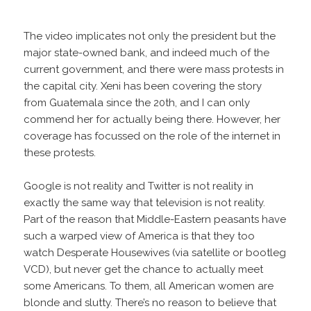
The video implicates not only the president but the
major state-owned bank, and indeed much of the
current government, and there were mass protests in
the capital city. Xeni has been covering the story
from Guatemala since the 20th, and I can only
commend her for actually being there. However, her
coverage has focussed on the role of the internet in
these protests.
Google is not reality and Twitter is not reality in
exactly the same way that television is not reality.
Part of the reason that Middle-Eastern peasants have
such a warped view of America is that they too
watch Desperate Housewives (via satellite or bootleg
VCD), but never get the chance to actually meet
some Americans. To them, all American women are
blonde and slutty. There’s no reason to believe that