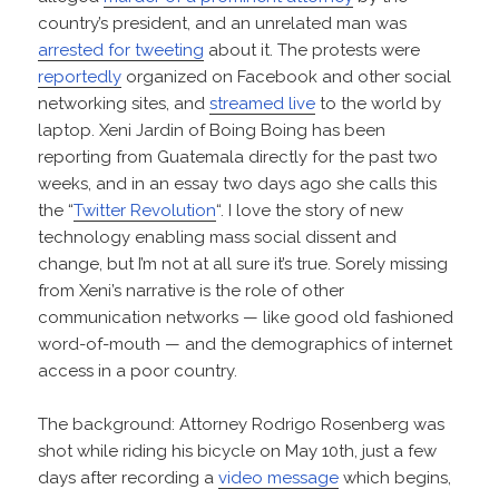
country’s president, and an unrelated man was
arrested for tweeting
about it. The protests were
reportedly
organized on Facebook and other social
networking sites, and
streamed live
to the world by
laptop. Xeni Jardin of Boing Boing has been
reporting from Guatemala directly for the past two
weeks, and in an essay two days ago she calls this
the “
Twitter Revolution
“. I love the story of new
technology enabling mass social dissent and
change, but I’m not at all sure it’s true. Sorely missing
from Xeni’s narrative is the role of other
communication networks — like good old fashioned
word-of-mouth — and the demographics of internet
access in a poor country.
The background: Attorney Rodrigo Rosenberg was
shot while riding his bicycle on May 10th, just a few
days after recording a
video message
which begins,