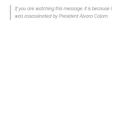
If you are watching this message, it is because I
was assassinated by President Álvaro Colom.