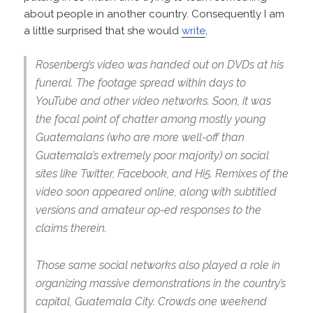
about people in another country. Consequently I am
a little surprised that she would
write
,
Rosenberg’s video was handed out on DVDs at his
funeral. The footage spread within days to
YouTube and other video networks. Soon, it was
the focal point of chatter among mostly young
Guatemalans (who are more well-off than
Guatemala’s extremely poor majority) on social
sites like Twitter, Facebook, and Hi5. Remixes of the
video soon appeared online, along with subtitled
versions and amateur op-ed responses to the
claims therein.
Those same social networks also played a role in
organizing massive demonstrations in the country’s
capital, Guatemala City. Crowds one weekend