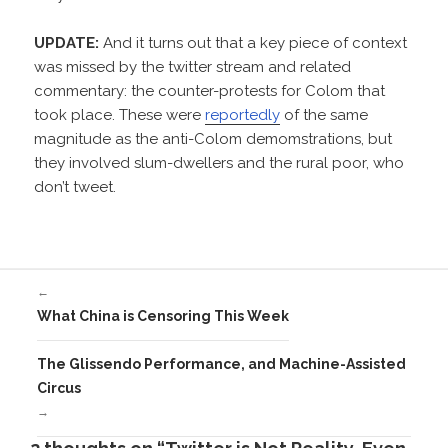
UPDATE:
And it turns out that a key piece of context
was missed by the twitter stream and related
commentary: the counter-protests for Colom that
took place. These were
reportedly
of the same
magnitude as the anti-Colom demomstrations, but
they involved slum-dwellers and the rural poor, who
don’t tweet.
←
What China is Censoring This Week
The Glissendo Performance, and Machine-Assisted
Circus
→