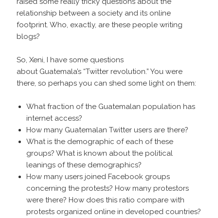
raised some really tricky questions about the
relationship between a society and its online
footprint. Who, exactly, are these people writing
blogs?
So, Xeni, I have some questions
about Guatemala’s “Twitter revolution.” You were
there, so perhaps you can shed some light on them:
What fraction of the Guatemalan population has
internet access?
How many Guatemalan Twitter users are there?
What is the demographic of each of these
groups? What is known about the political
leanings of these demographics?
How many users joined Facebook groups
concerning the protests? How many protestors
were there? How does this ratio compare with
protests organized online in developed countries?