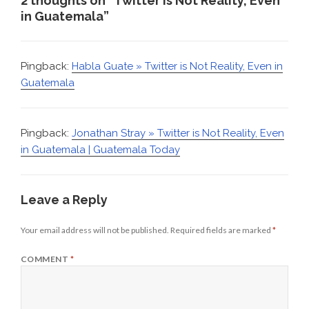
2 thoughts on “Twitter is Not Reality, Even
in Guatemala”
Pingback:
Habla Guate » Twitter is Not Reality, Even in
Guatemala
Pingback:
Jonathan Stray » Twitter is Not Reality, Even
in Guatemala | Guatemala Today
Leave a Reply
Your email address will not be published.
Required fields are marked
*
COMMENT
*