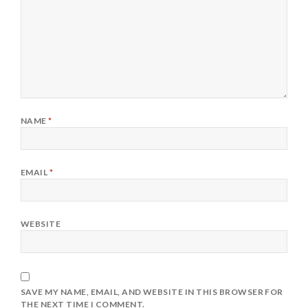
NAME
*
EMAIL
*
WEBSITE
SAVE MY NAME, EMAIL, AND WEBSITE IN THIS BROWSER FOR
THE NEXT TIME I COMMENT.