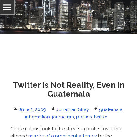
Information, culture, and belief
Jonathan Stray
Twitter is Not Reality, Even in
Guatemala
Posted
Author
Tags
June 2, 2009
Jonathan Stray
guatemala
,
on
information
,
journalism
,
politics
,
twitter
Guatemalans took to the streets in protest over the
alleged
murder of a prominent attorney
by the