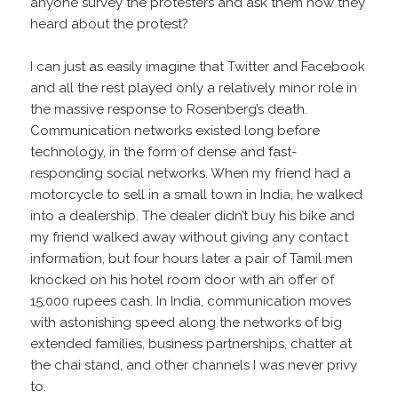
anyone survey the protesters and ask them how they
heard about the protest?
I can just as easily imagine that Twitter and Facebook
and all the rest played only a relatively minor role in
the massive response to Rosenberg’s death.
Communication networks existed long before
technology, in the form of dense and fast-
responding social networks. When my friend had a
motorcycle to sell in a small town in India, he walked
into a dealership. The dealer didn’t buy his bike and
my friend walked away without giving any contact
information, but four hours later a pair of Tamil men
knocked on his hotel room door with an offer of
15,000 rupees cash. In India, communication moves
with astonishing speed along the networks of big
extended families, business partnerships, chatter at
the chai stand, and other channels I was never privy
to.