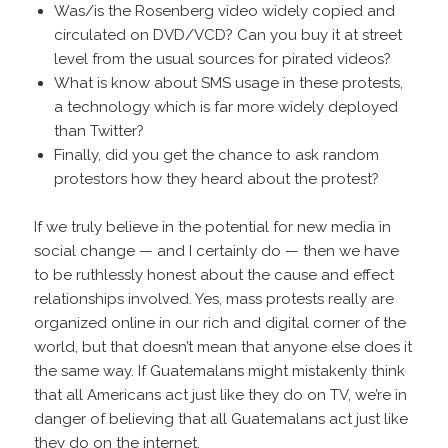
Was/is the Rosenberg video widely copied and
circulated on DVD/VCD? Can you buy it at street
level from the usual sources for pirated videos?
What is know about SMS usage in these protests,
a technology which is far more widely deployed
than Twitter?
Finally, did you get the chance to ask random
protestors how they heard about the protest?
If we truly believe in the potential for new media in
social change — and I certainly do — then we have
to be ruthlessly honest about the cause and effect
relationships involved. Yes, mass protests really are
organized online in our rich and digital corner of the
world, but that doesn’t mean that anyone else does it
the same way. If Guatemalans might mistakenly think
that all Americans act just like they do on TV, we’re in
danger of believing that all Guatemalans act just like
they do on the internet.