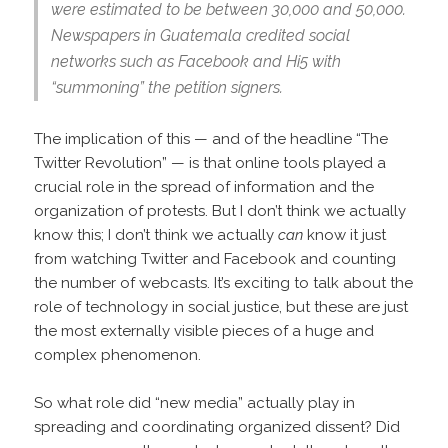
were estimated to be between 30,000 and 50,000.
Newspapers in Guatemala credited social
networks such as Facebook and Hi5 with
“summoning” the petition signers.
The implication of this — and of the headline “The
Twitter Revolution” — is that online tools played a
crucial role in the spread of information and the
organization of protests. But I don’t think we actually
know this; I don’t think we actually
can
know it just
from watching Twitter and Facebook and counting
the number of webcasts. It’s exciting to talk about the
role of technology in social justice, but these are just
the most externally visible pieces of a huge and
complex phenomenon.
So what role did “new media” actually play in
spreading and coordinating organized dissent? Did