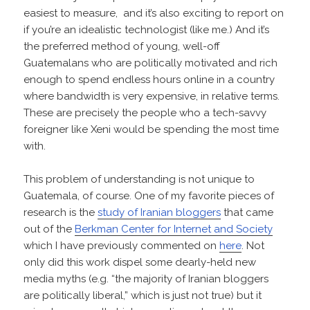
easiest to measure, and it’s also exciting to report on
if you’re an idealistic technologist (like me.) And it’s
the preferred method of young, well-off
Guatemalans who are politically motivated and rich
enough to spend endless hours online in a country
where bandwidth is very expensive, in relative terms.
These are precisely the people who a tech-savvy
foreigner like Xeni would be spending the most time
with.
This problem of understanding is not unique to
Guatemala, of course. One of my favorite pieces of
research is the
study of Iranian bloggers
that came
out of the
Berkman Center for Internet and Society
which I have previously commented on
here
. Not
only did this work dispel some dearly-held new
media myths (e.g. “the majority of Iranian bloggers
are politically liberal,” which is just not true) but it