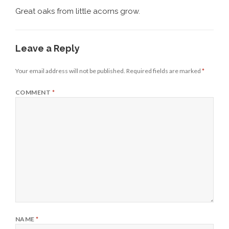
Great oaks from little acorns grow.
Leave a Reply
Your email address will not be published.
Required fields are marked
*
COMMENT
*
NAME
*