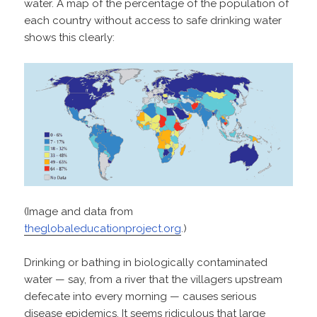
water. A map of the percentage of the population of
each country without access to safe drinking water
shows this clearly:
(Image and data from
theglobaleducationproject.org
.)
Drinking or bathing in biologically contaminated
water — say, from a river that the villagers upstream
defecate into every morning — causes serious
disease epidemics. It seems ridiculous that large