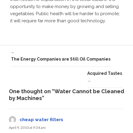
opportunity to make money by growing and selling
vegetables. Public health will be harder to promote;
it will require far more than good technology.
←
The Energy Companies are Still Oil Companies
Acquired Tastes
→
One thought on “Water Cannot be Cleaned
by Machines”
cheap water filters
April 9, 2010 at 9:34 am