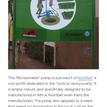
The “Moneymaker” pump is a product of
KickStart
, a
non-profit dedicated to the “tools to end poverty.” It
is simple, robust, and specifically designed to be
manufactured in Africa; KickStart even trains the
manufacturers. The pump also appeals to a need
that needs no explanation in the local culture: the