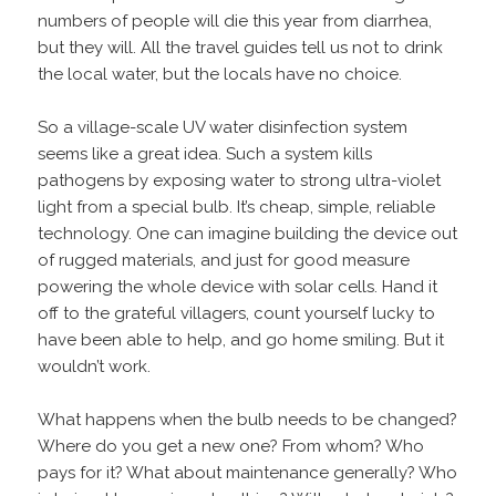
numbers of people will die this year from diarrhea,
but they will. All the travel guides tell us not to drink
the local water, but the locals have no choice.
So a village-scale UV water disinfection system
seems like a great idea. Such a system kills
pathogens by exposing water to strong ultra-violet
light from a special bulb. It’s cheap, simple, reliable
technology. One can imagine building the device out
of rugged materials, and just for good measure
powering the whole device with solar cells. Hand it
off to the grateful villagers, count yourself lucky to
have been able to help, and go home smiling. But it
wouldn’t work.
What happens when the bulb needs to be changed?
Where do you get a new one? From whom? Who
pays for it? What about maintenance generally? Who