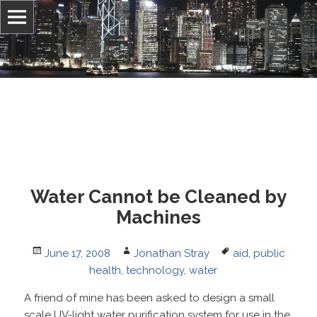
Information, culture, and belief
Jonathan Stray
Water Cannot be Cleaned by
Machines
Posted
Author
Tags
June 17, 2008
Jonathan Stray
aid
,
public
on
health
,
technology
,
water
A friend of mine has been asked to design a small
scale UV-light water purification system for use in the