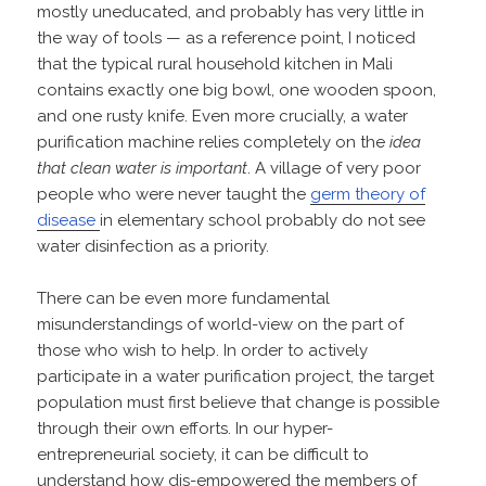
mostly uneducated, and probably has very little in
the way of tools — as a reference point, I noticed
that the typical rural household kitchen in Mali
contains exactly one big bowl, one wooden spoon,
and one rusty knife. Even more crucially, a water
purification machine relies completely on the
idea
that clean water is important
. A village of very poor
people who were never taught the
germ theory of
disease
in elementary school probably do not see
water disinfection as a priority.
There can be even more fundamental
misunderstandings of world-view on the part of
those who wish to help. In order to actively
participate in a water purification project, the target
population must first believe that change is possible
through their own efforts. In our hyper-
entrepreneurial society, it can be difficult to
understand how dis-empowered the members of