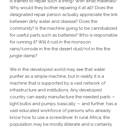
is trained to repair such a thing? With what materials?
Why would they bother repairing it at all? Does the
designated repair person actually appreciate the link
between dirty water and disease? Does the
community? Is the machine going to be cannibalized
for useful parts such as batteries? Who is responsible
for running it? Will it rust in the monsoon
rains/corrode in the the desert dust/rot in the the
jungle damp?
We in the developed world may see that water
purifier as a simple machine, but in reality it is a
machine that is supported by a vast network of
infrastructure and institutions. Any developed
country can easily manufacture the needed parts —
light bulbs and pumps, basically — and further, has a
vast educated workforce of persons who already
know how to use a screwdriver. In rural Africa, the
population may be mostly illiterate and is certainly