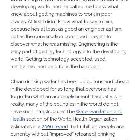
developing world, and he called me to ask what I
knew about getting machines to work in poor
places. At first I didn’t know what to say to him,
because he’s at least as good an engineer as I am,
but as the conversation continued I began to
discover what he was missing. Engineering is the
easy part of getting technology into the developing
world. Getting technology accepted, used,
maintained, and paid for is the hard part.
Clean drinking water has been ubiquitous and cheap
in the developed for so long that everyone has
forgotten what an accomplishment it actually is. In
reality, many of the countries in the world do not
have such infrastructure. The
Water Sanitation and
Health
section of the World Health Organization
estimates in a
2006 report
that 1.1billion people are
currently without “improved” (cleaned) drinking