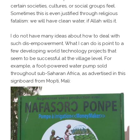
certain societies, cultures, or social groups feel.
Sometimes this is even justified through religious
fatalism: we will have clean water, if Allah wills it.
I do not have many ideas about how to deal with
such dis-empowerment. What I can do is point to a
few developing world technology projects that
seem to be successful at the village level. For
example, a foot-powered water pump sold
throughout sub-Saharan Africa, as advertised in this
signboard from Mopti, Mali: